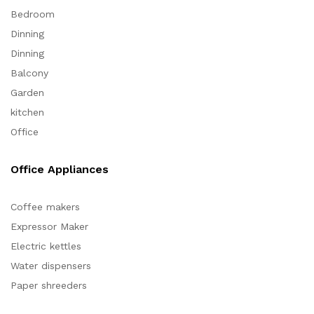
Bedroom
Dinning
Dinning
Balcony
Garden
kitchen
Office
Office Appliances
Coffee makers
Expressor Maker
Electric kettles
Water dispensers
Paper shreeders