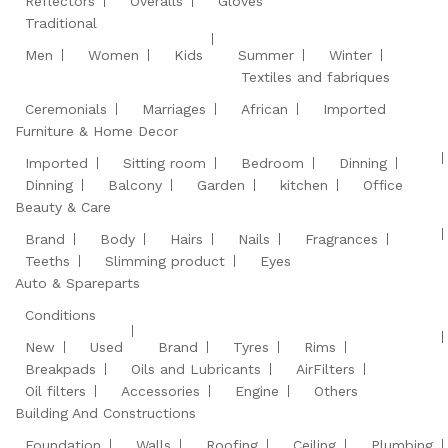
Reflectors
Overalls
Gloves
Traditional
Men
Women
Kids
Summer
Winter
Textiles and fabriques
Ceremonials
Marriages
African
Imported
Furniture & Home Decor
Imported
Sitting room
Bedroom
Dinning
Dinning
Balcony
Garden
kitchen
Office
Beauty & Care
Brand
Body
Hairs
Nails
Fragrances
Teeths
Slimming product
Eyes
Auto & Spareparts
Conditions
New
Used
Brand
Tyres
Rims
Breakpads
Oils and Lubricants
AirFilters
Oil filters
Accessories
Engine
Others
Building And Constructions
Foundation
Walls
Roofing
Ceiling
Plumbing