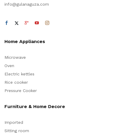
info@gulanaguza.com
Home Appliances
Microwave
Oven
Electric kettles
Rice cooker
Pressure Cooker
Furniture & Home Decore
Imported
Sitting room