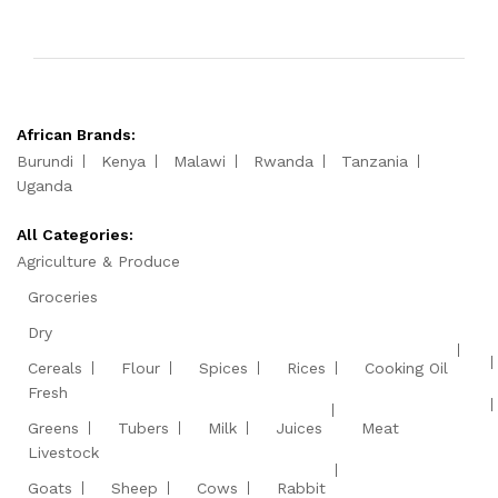
African Brands:
Burundi
Kenya
Malawi
Rwanda
Tanzania
Uganda
All Categories:
Agriculture & Produce
Groceries
Dry
Cereals
Flour
Spices
Rices
Cooking Oil
Fresh
Greens
Tubers
Milk
Juices
Meat
Livestock
Goats
Sheep
Cows
Rabbit