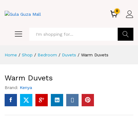
0
GO
Home
/
Shop
/
Bedroom
/
Duvets
/
Warm Duvets
Warm Duvets
Brand:
Kenya