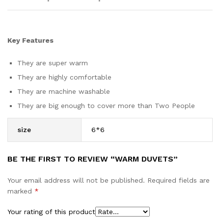
Key Features
They are super warm
They are highly comfortable
They are machine washable
They are big enough to cover more than Two People
size
6*6
BE THE FIRST TO REVIEW “WARM DUVETS”
Your email address will not be published.
Required fields are
marked
*
Your rating of this product