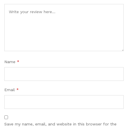
Name
*
Email
*
Save my name, email, and website in this browser for the