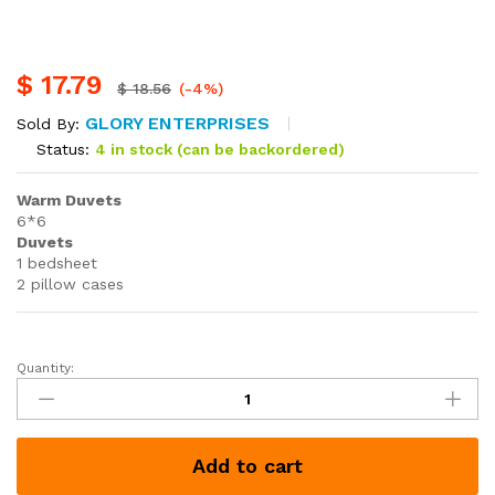
$
17.79
$
18.56
(-4%)
GLORY ENTERPRISES
Sold By:
Status:
4 in stock (can be backordered)
Warm Duvets
6*6
Duvets
1 bedsheet
2 pillow cases
Quantity:
Warm
Duvets
quantity
Add to cart