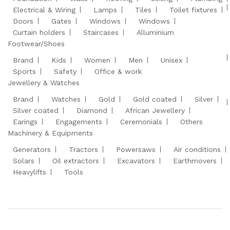
Electrical & Wiring
Lamps
Tiles
Toilet fixtures
Doors
Gates
Windows
Windows
Curtain holders
Staircases
Alluminium
Footwear/Shoes
Brand
Kids
Women
Men
Unisex
Sports
Safety
Office & work
Jewellery & Watches
Brand
Watches
Gold
Gold coated
Silver
Silver coated
Diamond
African Jewellery
Earings
Engagements
Ceremonials
Others
Machinery & Equipments
Generators
Tractors
Powersaws
Air conditions
Solars
Oil extractors
Excavators
Earthmovers
Heavylifts
Tools