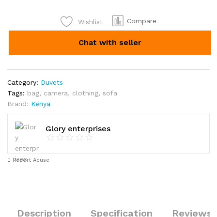
Compare
Wishlist
Chat with seller
Category:
Duvets
Tags:
bag
,
camera
,
clothing
,
sofa
Brand:
Kenya
Glory enterprises
Report Abuse
Description
Specification
Reviews 