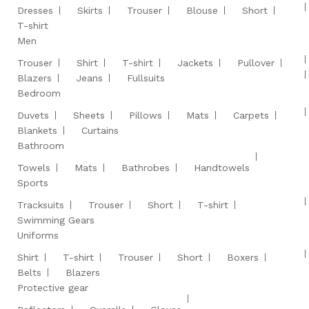
Dresses
Skirts
Trouser
Blouse
Short
T-shirt
Men
Trouser
Shirt
T-shirt
Jackets
Pullover
Blazers
Jeans
Fullsuits
Bedroom
Duvets
Sheets
Pillows
Mats
Carpets
Blankets
Curtains
Bathroom
Towels
Mats
Bathrobes
Handtowels
Sports
Tracksuits
Trouser
Short
T-shirt
Swimming Gears
Uniforms
Shirt
T-shirt
Trouser
Short
Boxers
Belts
Blazers
Protective gear