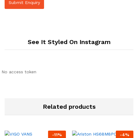
See It Styled On Instagram
No access token
Related products
-
11
%
-
4
%