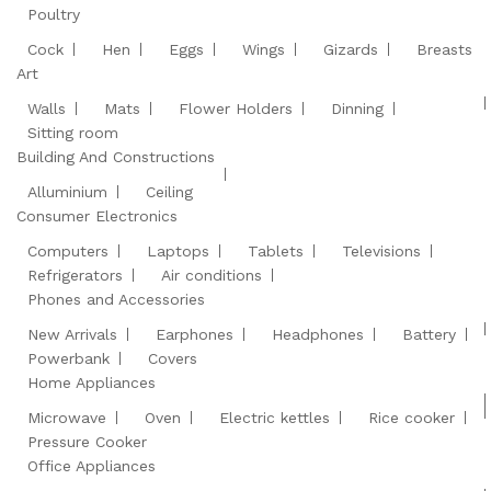
Poultry
Cock
Hen
Eggs
Wings
Gizards
Breasts
Art
Walls
Mats
Flower Holders
Dinning
Sitting room
Building And Constructions
Alluminium
Ceiling
Consumer Electronics
Computers
Laptops
Tablets
Televisions
Refrigerators
Air conditions
Phones and Accessories
New Arrivals
Earphones
Headphones
Battery
Powerbank
Covers
Home Appliances
Microwave
Oven
Electric kettles
Rice cooker
Pressure Cooker
Office Appliances