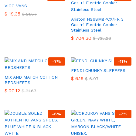
VIGO VANS
$
19.35
$
21.67
Ariston HS68M8PCX/FR 3
Gas +1 Electric Cooker-
Stainless Steel
$
704.30
$
735.26
-
7
%
-
11
%
FENDI CHUNKY SLEEPERS
MIX AND MATCH COTTON
$
6.19
$
6.97
BEDSHEETS
$
20.12
$
21.67
-
6
%
-
7
%