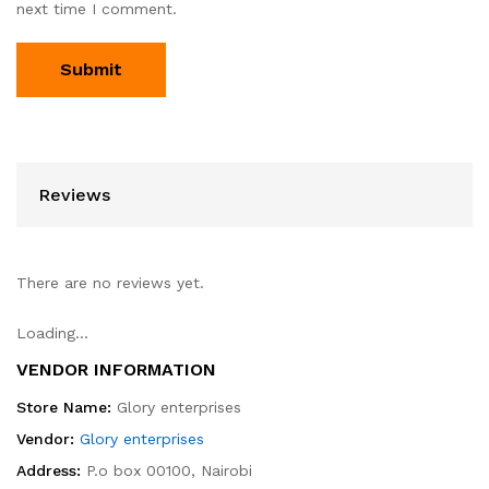
next time I comment.
Reviews
There are no reviews yet.
Loading...
VENDOR INFORMATION
Store Name:
Glory enterprises
Vendor:
Glory enterprises
Address:
P.o box 00100, Nairobi