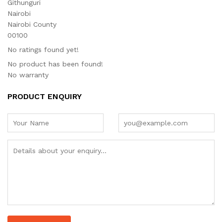
Githunguri
Nairobi
Nairobi County
00100
No ratings found yet!
No product has been found!
No warranty
PRODUCT ENQUIRY