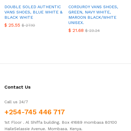
DOUBLE SOLED AUTHENTIC
CORDUROY VANS SHOES,
VANS SHOES, BLUE WHITE &
GREEN, NAVY WHITE,
BLACK WHITE
MAROON BLACK/WHITE
UNISEX.
$
25.55
$
27.10
$
21.68
$
23.24
Contact Us
Call us 24/7
+254-745 446 717
1st Floor . Al Shiffa building. Box 41689 mombasa 80100
HaileSelassie Avenue. Mombasa. Kenya.