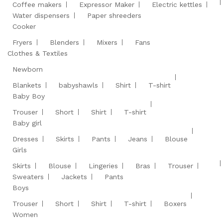
Coffee makers
Expressor Maker
Electric kettles
Water dispensers
Paper shreeders
Cooker
Fryers
Blenders
Mixers
Fans
Clothes & Textiles
Newborn
Blankets
babyshawls
Shirt
T-shirt
Baby Boy
Trouser
Short
Shirt
T-shirt
Baby girl
Dresses
Skirts
Pants
Jeans
Blouse
Girls
Skirts
Blouse
Lingeries
Bras
Trouser
Sweaters
Jackets
Pants
Boys
Trouser
Short
Shirt
T-shirt
Boxers
Women