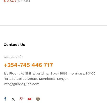
$
27.07
$
27.84
Contact Us
Call us 24/7
+254-745 446 717
1st Floor . Al Shiffa building. Box 41689 mombasa 80100
HaileSelassie Avenue. Mombasa. Kenya.
info@gulanaguza.com