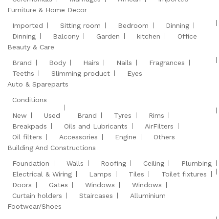
Furniture & Home Decor
Imported
Sitting room
Bedroom
Dinning
Dinning
Balcony
Garden
kitchen
Office
Beauty & Care
Brand
Body
Hairs
Nails
Fragrances
Teeths
Slimming product
Eyes
Auto & Spareparts
Conditions
New
Used
Brand
Tyres
Rims
Breakpads
Oils and Lubricants
AirFilters
Oil filters
Accessories
Engine
Others
Building And Constructions
Foundation
Walls
Roofing
Ceiling
Plumbing
Electrical & Wiring
Lamps
Tiles
Toilet fixtures
Doors
Gates
Windows
Windows
Curtain holders
Staircases
Alluminium
Footwear/Shoes