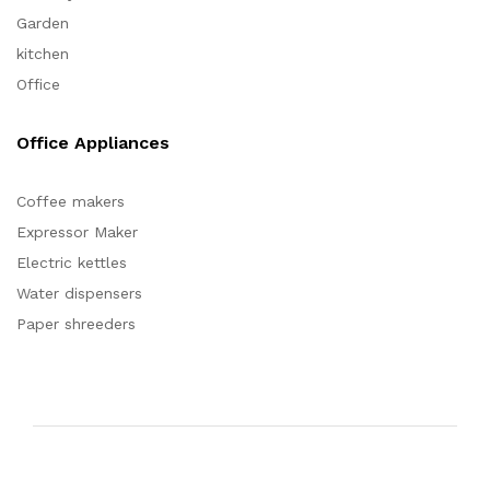
Garden
kitchen
Office
Office Appliances
Coffee makers
Expressor Maker
Electric kettles
Water dispensers
Paper shreeders