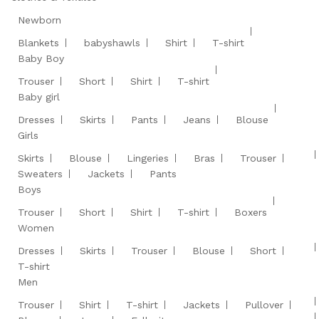
Newborn
Blankets
babyshawls
Shirt
T-shirt
Baby Boy
Trouser
Short
Shirt
T-shirt
Baby girl
Dresses
Skirts
Pants
Jeans
Blouse
Girls
Skirts
Blouse
Lingeries
Bras
Trouser
Sweaters
Jackets
Pants
Boys
Trouser
Short
Shirt
T-shirt
Boxers
Women
Dresses
Skirts
Trouser
Blouse
Short
T-shirt
Men
Trouser
Shirt
T-shirt
Jackets
Pullover