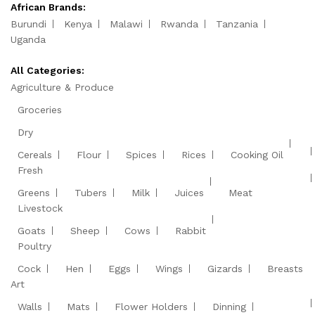
African Brands:
Burundi
Kenya
Malawi
Rwanda
Tanzania
Uganda
All Categories:
Agriculture & Produce
Groceries
Dry
Cereals
Flour
Spices
Rices
Cooking Oil
Fresh
Greens
Tubers
Milk
Juices
Meat
Livestock
Goats
Sheep
Cows
Rabbit
Poultry
Cock
Hen
Eggs
Wings
Gizards
Breasts
Art
Walls
Mats
Flower Holders
Dinning