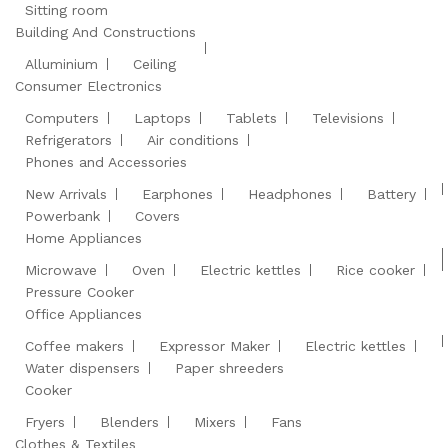
Sitting room
Building And Constructions
Alluminium
Ceiling
Consumer Electronics
Computers
Laptops
Tablets
Televisions
Refrigerators
Air conditions
Phones and Accessories
New Arrivals
Earphones
Headphones
Battery
Powerbank
Covers
Home Appliances
Microwave
Oven
Electric kettles
Rice cooker
Pressure Cooker
Office Appliances
Coffee makers
Expressor Maker
Electric kettles
Water dispensers
Paper shreeders
Cooker
Fryers
Blenders
Mixers
Fans
Clothes & Textiles