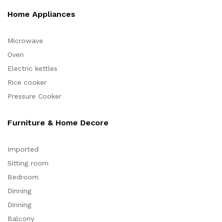
Home Appliances
Microwave
Oven
Electric kettles
Rice cooker
Pressure Cooker
Furniture & Home Decore
Imported
Sitting room
Bedroom
Dinning
Dinning
Balcony