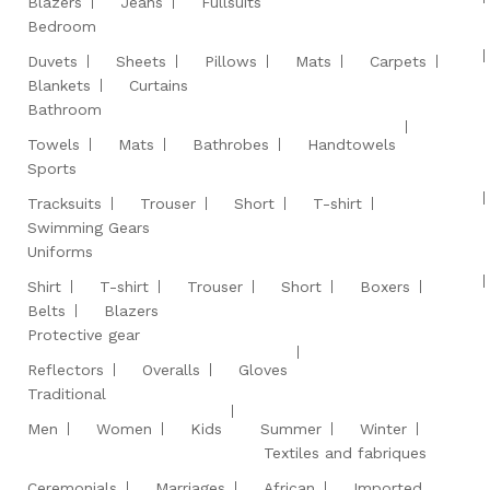
Blazers
Jeans
Fullsuits
Bedroom
Duvets
Sheets
Pillows
Mats
Carpets
Blankets
Curtains
Bathroom
Towels
Mats
Bathrobes
Handtowels
Sports
Tracksuits
Trouser
Short
T-shirt
Swimming Gears
Uniforms
Shirt
T-shirt
Trouser
Short
Boxers
Belts
Blazers
Protective gear
Reflectors
Overalls
Gloves
Traditional
Men
Women
Kids
Summer
Winter
Textiles and fabriques
Ceremonials
Marriages
African
Imported