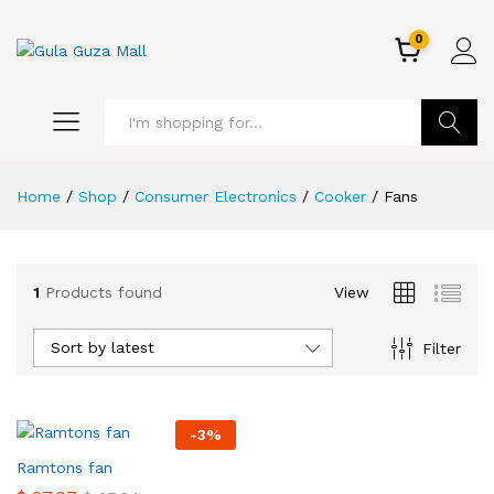
0
GO
Home
/
Shop
/
Consumer Electronics
/
Cooker
/
Fans
1
Products found
View
Sort by latest
Filter
-
3
%
Ramtons fan