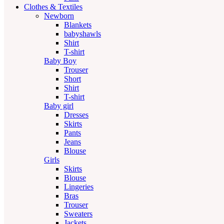
Clothes & Textiles
Newborn
Blankets
babyshawls
Shirt
T-shirt
Baby Boy
Trouser
Short
Shirt
T-shirt
Baby girl
Dresses
Skirts
Pants
Jeans
Blouse
Girls
Skirts
Blouse
Lingeries
Bras
Trouser
Sweaters
Jackets