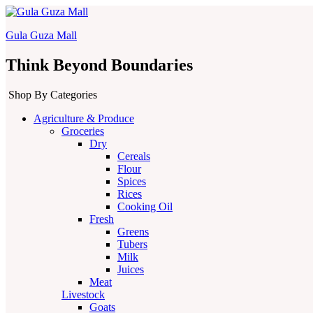
Gula Guza Mall
Think Beyond Boundaries
Shop By Categories
Agriculture & Produce
Groceries
Dry
Cereals
Flour
Spices
Rices
Cooking Oil
Fresh
Greens
Tubers
Milk
Juices
Meat
Livestock
Goats