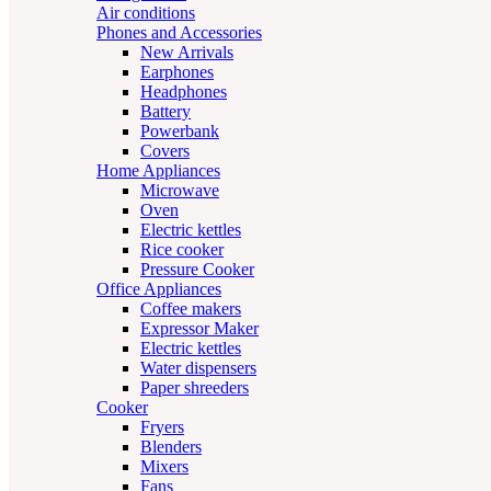
Air conditions
Phones and Accessories
New Arrivals
Earphones
Headphones
Battery
Powerbank
Covers
Home Appliances
Microwave
Oven
Electric kettles
Rice cooker
Pressure Cooker
Office Appliances
Coffee makers
Expressor Maker
Electric kettles
Water dispensers
Paper shreeders
Cooker
Fryers
Blenders
Mixers
Fans