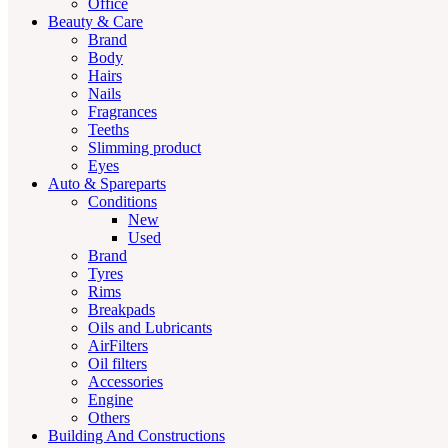
Office
Beauty & Care
Brand
Body
Hairs
Nails
Fragrances
Teeths
Slimming product
Eyes
Auto & Spareparts
Conditions
New
Used
Brand
Tyres
Rims
Breakpads
Oils and Lubricants
AirFilters
Oil filters
Accessories
Engine
Others
Building And Constructions