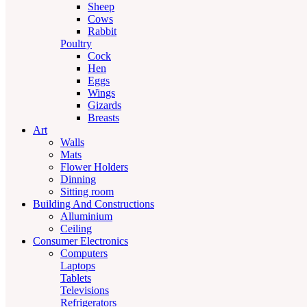
Sheep
Cows
Rabbit
Poultry
Cock
Hen
Eggs
Wings
Gizards
Breasts
Art
Walls
Mats
Flower Holders
Dinning
Sitting room
Building And Constructions
Alluminium
Ceiling
Consumer Electronics
Computers
Laptops
Tablets
Televisions
Refrigerators