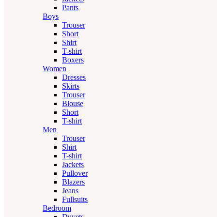
Pants
Boys
Trouser
Short
Shirt
T-shirt
Boxers
Women
Dresses
Skirts
Trouser
Blouse
Short
T-shirt
Men
Trouser
Shirt
T-shirt
Jackets
Pullover
Blazers
Jeans
Fullsuits
Bedroom
Duvets