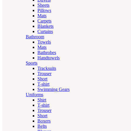
Sheets
Pillows
Mats
Carpets
Blankets
Curtains
Bathroom
Towels
Mats
Bathrobes
Handtowels
Sports
Tracksuits
Trouser
Short
T-shirt
Swimming Gears
Uniforms
Shirt
T-shirt
Trouser
Short
Boxers
Belts