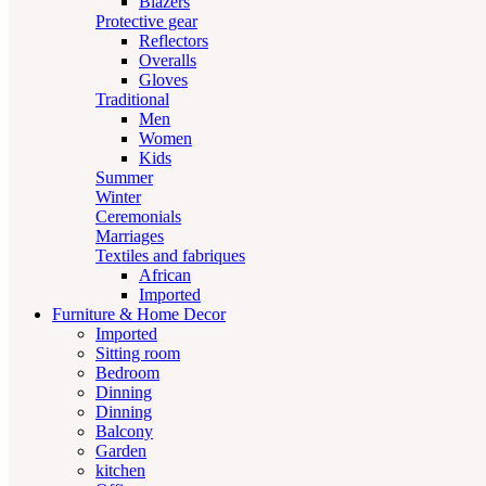
Blazers
Protective gear
Reflectors
Overalls
Gloves
Traditional
Men
Women
Kids
Summer
Winter
Ceremonials
Marriages
Textiles and fabriques
African
Imported
Furniture & Home Decor
Imported
Sitting room
Bedroom
Dinning
Dinning
Balcony
Garden
kitchen