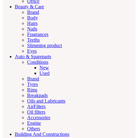
Office
Beauty & Care
Brand
Body
Hairs
Nails
Fragrances
Teeths
Slimming product
Eyes
Auto & Spareparts
Conditions
New
Used
Brand
Tyres
Rims
Breakpads
Oils and Lubricants
AirFilters
Oil filters
Accessories
Engine
Others
Building And Constructions