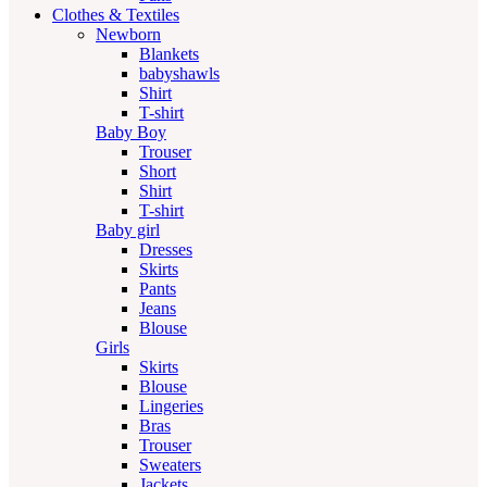
Clothes & Textiles
Newborn
Blankets
babyshawls
Shirt
T-shirt
Baby Boy
Trouser
Short
Shirt
T-shirt
Baby girl
Dresses
Skirts
Pants
Jeans
Blouse
Girls
Skirts
Blouse
Lingeries
Bras
Trouser
Sweaters
Jackets