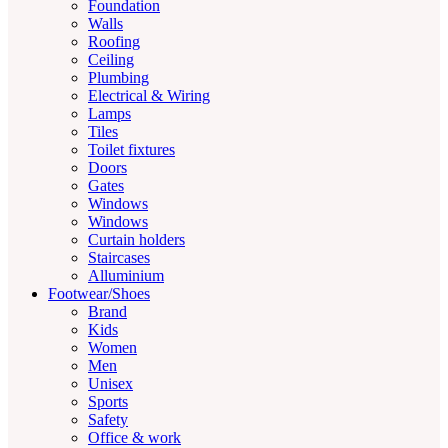
Foundation
Walls
Roofing
Ceiling
Plumbing
Electrical & Wiring
Lamps
Tiles
Toilet fixtures
Doors
Gates
Windows
Windows
Curtain holders
Staircases
Alluminium
Footwear/Shoes
Brand
Kids
Women
Men
Unisex
Sports
Safety
Office & work