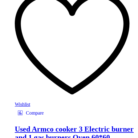
Wishlist
Compare
Used Armco cooker 3 Electric burner
and 1 gas burners Oven 60*60