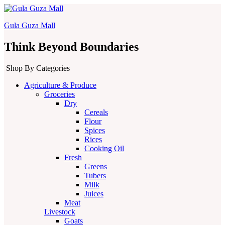
Gula Guza Mall
Think Beyond Boundaries
Shop By Categories
Agriculture & Produce
Groceries
Dry
Cereals
Flour
Spices
Rices
Cooking Oil
Fresh
Greens
Tubers
Milk
Juices
Meat
Livestock
Goats