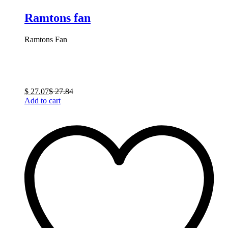
Ramtons fan
Ramtons Fan
$
27.07
$
27.84
Add to cart