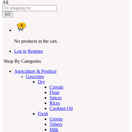
All
GO
0
No products in the cart.
Log in
Register
Shop By Categories
Agriculture & Produce
Groceries
Dry
Cereals
Flour
Spices
Rices
Cooking Oil
Fresh
Greens
Tubers
Milk