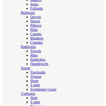
Jeans
Fullsuits
Bedroom
Duvets
Sheets
Pillows
Mats
Carpets
Blankets
Curtains
Bathroom
Towels
Mats
Bathrobes
Handtowels
Sports
Tracksuits
Trouser
Short
T-shirt
Swimming Gears
Uniforms
Shirt
T-shirt