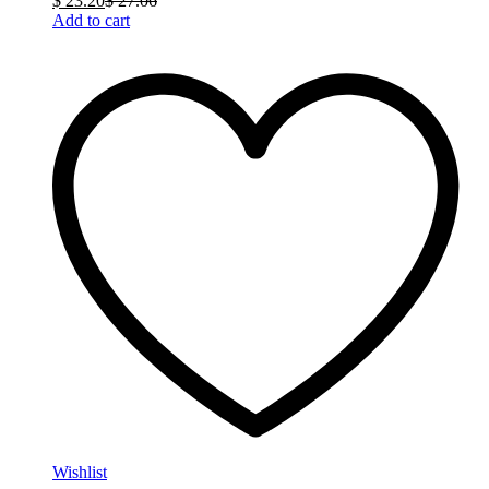
$
23.20
$
27.06
Add to cart
Wishlist