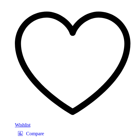
Wishlist
Compare