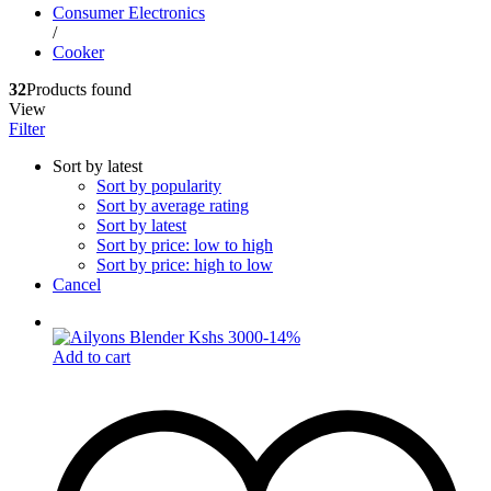
Consumer Electronics
/
Cooker
32
Products found
View
Filter
Sort by latest
Sort by popularity
Sort by average rating
Sort by latest
Sort by price: low to high
Sort by price: high to low
Cancel
-
14
%
Add to cart