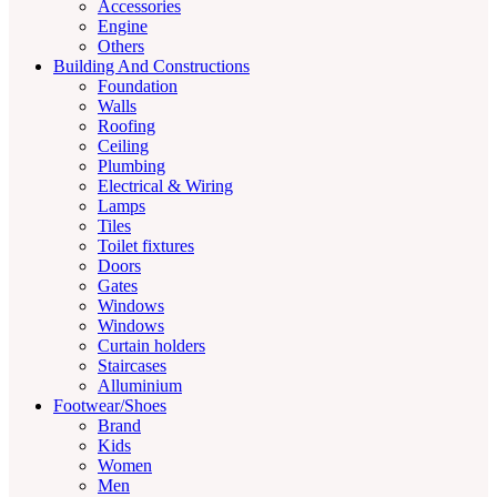
Accessories
Engine
Others
Building And Constructions
Foundation
Walls
Roofing
Ceiling
Plumbing
Electrical & Wiring
Lamps
Tiles
Toilet fixtures
Doors
Gates
Windows
Windows
Curtain holders
Staircases
Alluminium
Footwear/Shoes
Brand
Kids
Women
Men