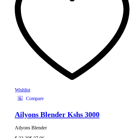
Wishlist
Compare
Ailyons Blender Kshs 3000
Ailyons Blender