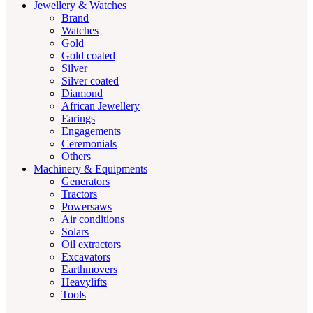
Jewellery & Watches
Brand
Watches
Gold
Gold coated
Silver
Silver coated
Diamond
African Jewellery
Earings
Engagements
Ceremonials
Others
Machinery & Equipments
Generators
Tractors
Powersaws
Air conditions
Solars
Oil extractors
Excavators
Earthmovers
Heavylifts
Tools