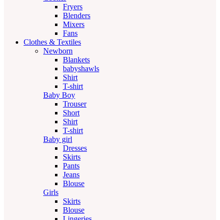
Fryers
Blenders
Mixers
Fans
Clothes & Textiles
Newborn
Blankets
babyshawls
Shirt
T-shirt
Baby Boy
Trouser
Short
Shirt
T-shirt
Baby girl
Dresses
Skirts
Pants
Jeans
Blouse
Girls
Skirts
Blouse
Lingeries