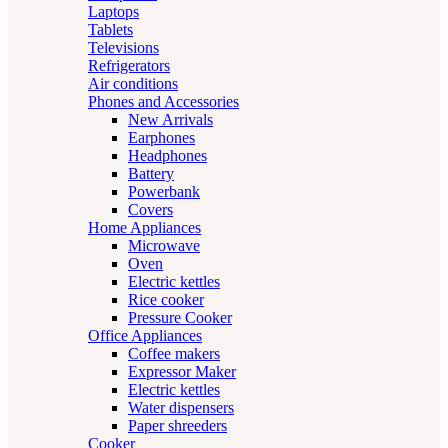
Laptops
Tablets
Televisions
Refrigerators
Air conditions
Phones and Accessories
New Arrivals
Earphones
Headphones
Battery
Powerbank
Covers
Home Appliances
Microwave
Oven
Electric kettles
Rice cooker
Pressure Cooker
Office Appliances
Coffee makers
Expressor Maker
Electric kettles
Water dispensers
Paper shreeders
Cooker