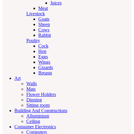
Juices
Meat
Livestock
Goats
Sheep
Cows
Rabbit
Poultry
Cock
Hen
Eggs
Wings
Gizards
Breasts
Art
Walls
Mats
Flower Holders
Dinning
Sitting room
Building And Constructions
Alluminium
Ceiling
Consumer Electronics
Computers