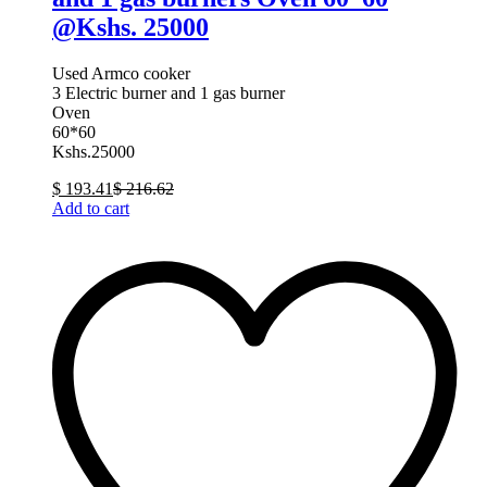
@Kshs. 25000
Used Armco cooker
3 Electric burner and 1 gas burner
Oven
60*60
Kshs.25000
$
193.41
$
216.62
Add to cart