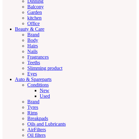
Dinning
Balcony
Garden
kitchen
Office
Beauty & Care
Brand
Body
Hairs
Nails
Fragrances
Teeths
Slimming product
Eyes
Auto & Spareparts
Conditions
New
Used
Brand
Tyres
Rims
Breakpads
Oils and Lubricants
AirFilters
Oil filters