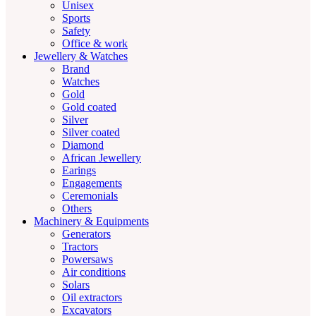
Unisex
Sports
Safety
Office & work
Jewellery & Watches
Brand
Watches
Gold
Gold coated
Silver
Silver coated
Diamond
African Jewellery
Earings
Engagements
Ceremonials
Others
Machinery & Equipments
Generators
Tractors
Powersaws
Air conditions
Solars
Oil extractors
Excavators