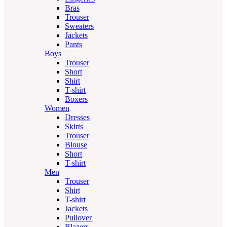
Bras
Trouser
Sweaters
Jackets
Pants
Boys
Trouser
Short
Shirt
T-shirt
Boxers
Women
Dresses
Skirts
Trouser
Blouse
Short
T-shirt
Men
Trouser
Shirt
T-shirt
Jackets
Pullover
Blazers