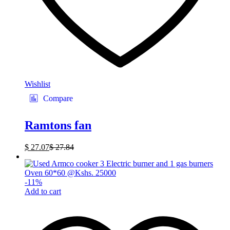
Wishlist
Compare
Ramtons fan
$
27.07
$
27.84
-
11
%
Add to cart