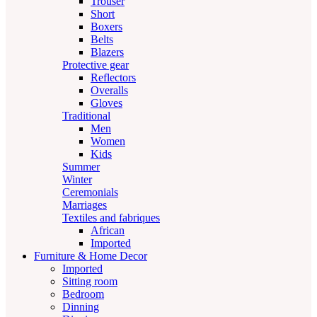
Trouser
Short
Boxers
Belts
Blazers
Protective gear
Reflectors
Overalls
Gloves
Traditional
Men
Women
Kids
Summer
Winter
Ceremonials
Marriages
Textiles and fabriques
African
Imported
Furniture & Home Decor
Imported
Sitting room
Bedroom
Dinning