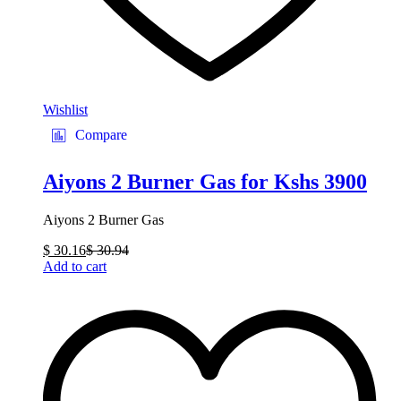
Wishlist
Compare
Aiyons 2 Burner Gas for Kshs 3900
Aiyons 2 Burner Gas
$
30.16
$
30.94
Add to cart