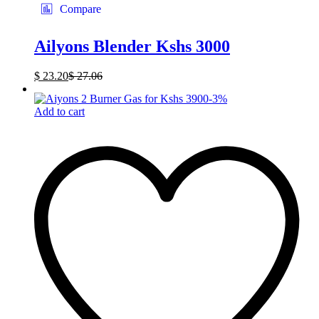
Compare
Ailyons Blender Kshs 3000
$
23.20
$
27.06
-
3
%
Add to cart