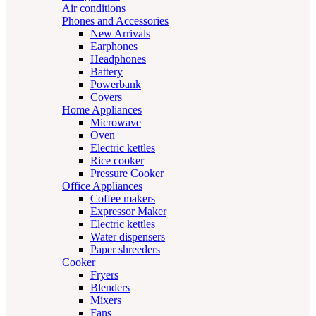
Air conditions
Phones and Accessories
New Arrivals
Earphones
Headphones
Battery
Powerbank
Covers
Home Appliances
Microwave
Oven
Electric kettles
Rice cooker
Pressure Cooker
Office Appliances
Coffee makers
Expressor Maker
Electric kettles
Water dispensers
Paper shreeders
Cooker
Fryers
Blenders
Mixers
Fans