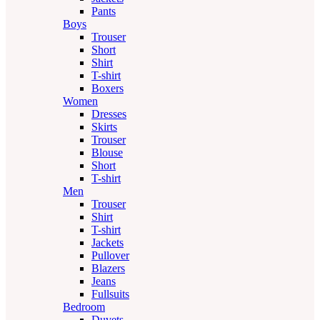
Pants
Boys
Trouser
Short
Shirt
T-shirt
Boxers
Women
Dresses
Skirts
Trouser
Blouse
Short
T-shirt
Men
Trouser
Shirt
T-shirt
Jackets
Pullover
Blazers
Jeans
Fullsuits
Bedroom
Duvets