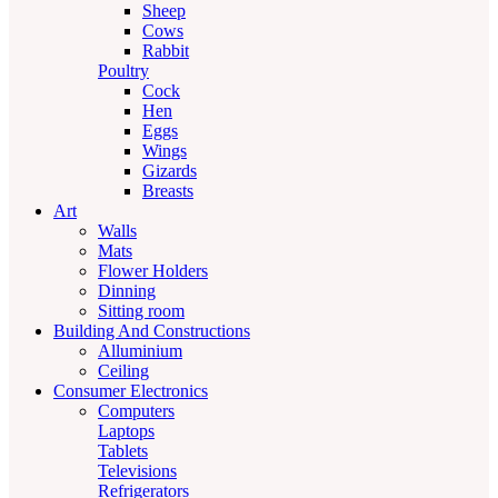
Sheep
Cows
Rabbit
Poultry
Cock
Hen
Eggs
Wings
Gizards
Breasts
Art
Walls
Mats
Flower Holders
Dinning
Sitting room
Building And Constructions
Alluminium
Ceiling
Consumer Electronics
Computers
Laptops
Tablets
Televisions
Refrigerators