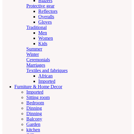
Blazers
Protective gear
Reflectors
Overalls
Gloves
Traditional
Men
Women
Kids
Summer
Winter
Ceremonials
Marriages
Textiles and fabriques
African
Imported
Furniture & Home Decor
Imported
Sitting room
Bedroom
Dinning
Dinning
Balcony
Garden
kitchen