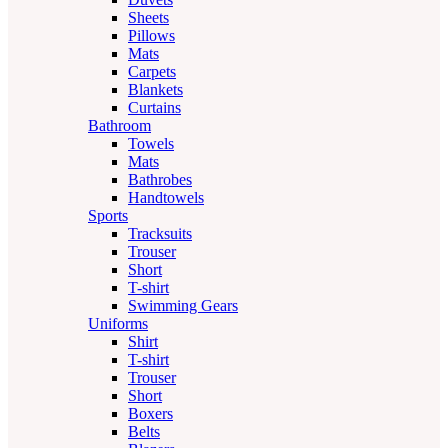
Sheets
Pillows
Mats
Carpets
Blankets
Curtains
Bathroom
Towels
Mats
Bathrobes
Handtowels
Sports
Tracksuits
Trouser
Short
T-shirt
Swimming Gears
Uniforms
Shirt
T-shirt
Trouser
Short
Boxers
Belts