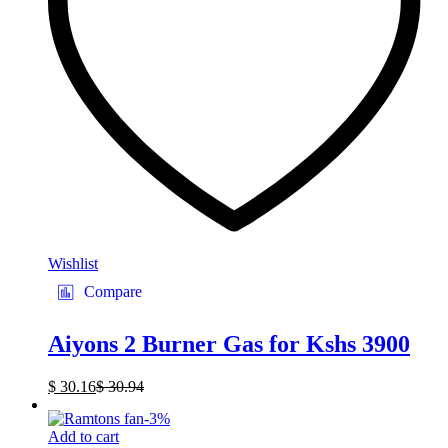
Wishlist
Compare
Aiyons 2 Burner Gas for Kshs 3900
$
30.16
$
30.94
-
3
%
Add to cart