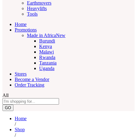
Earthmovers
Heavylifts
Tools
Home
Promotions
Made in Africa
New
Burundi
Kenya
Malawi
Rwanda
Tanzania
Uganda
Stores
Become a Vendor
Order Tracking
All
GO
Home
/
Shop
/