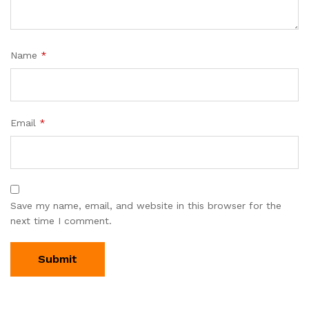
Name
*
Email
*
Save my name, email, and website in this browser for the
next time I comment.