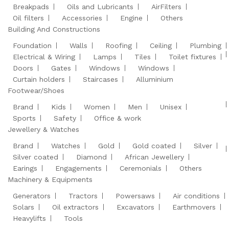
Breakpads
Oils and Lubricants
AirFilters
Oil filters
Accessories
Engine
Others
Building And Constructions
Foundation
Walls
Roofing
Ceiling
Plumbing
Electrical & Wiring
Lamps
Tiles
Toilet fixtures
Doors
Gates
Windows
Windows
Curtain holders
Staircases
Alluminium
Footwear/Shoes
Brand
Kids
Women
Men
Unisex
Sports
Safety
Office & work
Jewellery & Watches
Brand
Watches
Gold
Gold coated
Silver
Silver coated
Diamond
African Jewellery
Earings
Engagements
Ceremonials
Others
Machinery & Equipments
Generators
Tractors
Powersaws
Air conditions
Solars
Oil extractors
Excavators
Earthmovers
Heavylifts
Tools