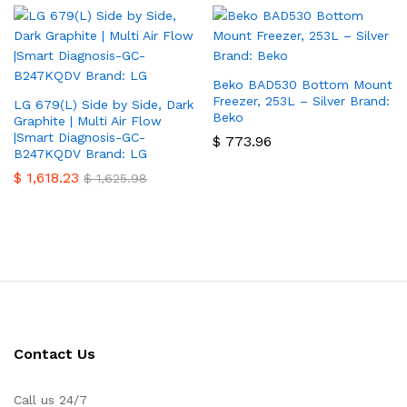
Beko BAD530 Bottom Mount
Freezer, 253L – Silver Brand:
LG 679(L) Side by Side, Dark
Beko
Graphite | Multi Air Flow
|Smart Diagnosis-GC-
$
773.96
B247KQDV Brand: LG
$
1,618.23
$
1,625.98
Contact Us
Call us 24/7