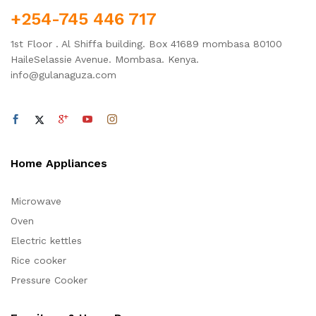
+254-745 446 717
1st Floor . Al Shiffa building. Box 41689 mombasa 80100
HaileSelassie Avenue. Mombasa. Kenya.
info@gulanaguza.com
Home Appliances
Microwave
Oven
Electric kettles
Rice cooker
Pressure Cooker