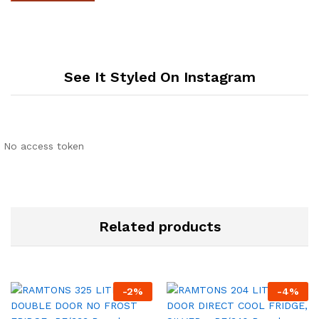
See It Styled On Instagram
No access token
Related products
-
2
%
-
4
%