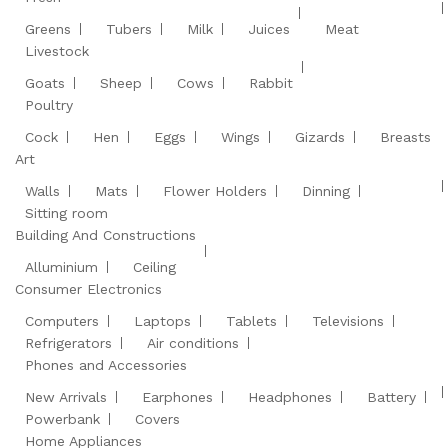
Greens
Tubers
Milk
Juices
Meat
Livestock
Goats
Sheep
Cows
Rabbit
Poultry
Cock
Hen
Eggs
Wings
Gizards
Breasts
Art
Walls
Mats
Flower Holders
Dinning
Sitting room
Building And Constructions
Alluminium
Ceiling
Consumer Electronics
Computers
Laptops
Tablets
Televisions
Refrigerators
Air conditions
Phones and Accessories
New Arrivals
Earphones
Headphones
Battery
Powerbank
Covers
Home Appliances