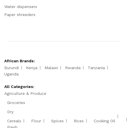
Water dispensers
Paper shreeders
African Brands:
Burundi
Kenya
Malawi
Rwanda
Tanzania
Uganda
All Categories:
Agriculture & Produce
Groceries
Dry
Cereals
Flour
Spices
Rices
Cooking Oil
Fresh