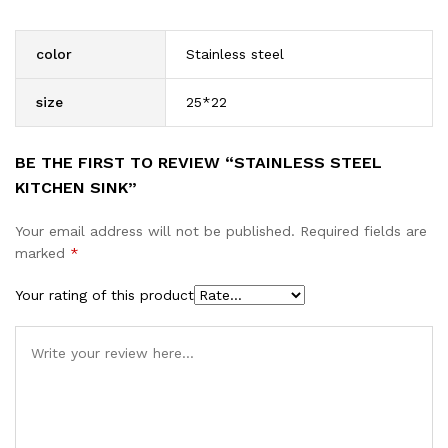
color
Stainless steel
size
25*22
BE THE FIRST TO REVIEW “STAINLESS STEEL
KITCHEN SINK”
Your email address will not be published.
Required fields are
marked
*
Your rating of this product