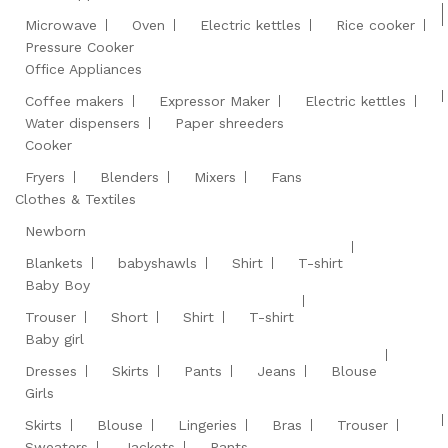
Microwave
Oven
Electric kettles
Rice cooker
Pressure Cooker
Office Appliances
Coffee makers
Expressor Maker
Electric kettles
Water dispensers
Paper shreeders
Cooker
Fryers
Blenders
Mixers
Fans
Clothes & Textiles
Newborn
Blankets
babyshawls
Shirt
T-shirt
Baby Boy
Trouser
Short
Shirt
T-shirt
Baby girl
Dresses
Skirts
Pants
Jeans
Blouse
Girls
Skirts
Blouse
Lingeries
Bras
Trouser
Sweaters
Jackets
Pants