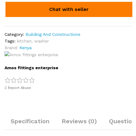
Chat with seller
Category:
Building And Constructions
Tags:
kitchen
,
washer
Brand:
Kenya
Amos fittings enterprise
Report Abuse
Specification
Reviews (0)
Question