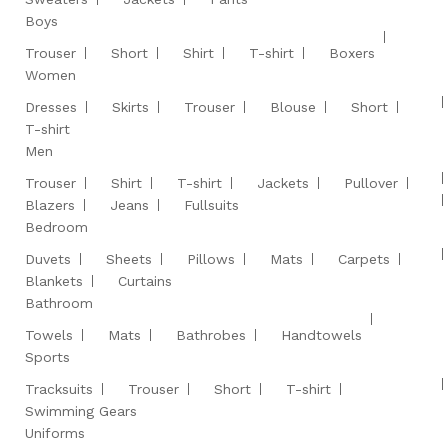
Boys
Trouser
Short
Shirt
T-shirt
Boxers
Women
Dresses
Skirts
Trouser
Blouse
Short
T-shirt
Men
Trouser
Shirt
T-shirt
Jackets
Pullover
Blazers
Jeans
Fullsuits
Bedroom
Duvets
Sheets
Pillows
Mats
Carpets
Blankets
Curtains
Bathroom
Towels
Mats
Bathrobes
Handtowels
Sports
Tracksuits
Trouser
Short
T-shirt
Swimming Gears
Uniforms