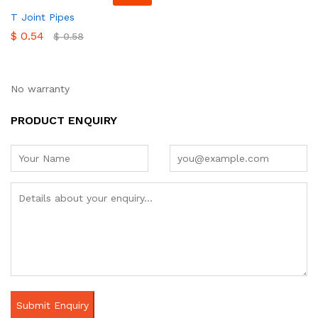
T Joint Pipes
$
0.54
$
0.58
No warranty
PRODUCT ENQUIRY