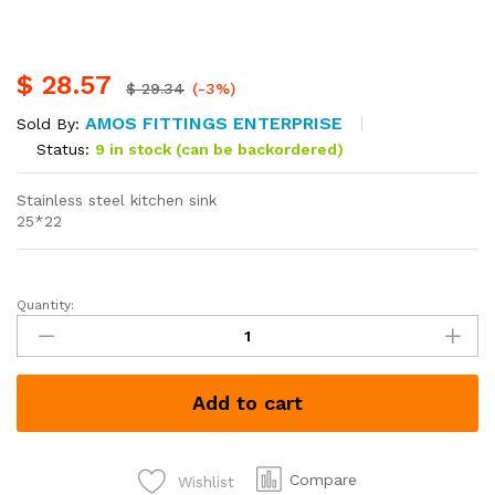
$
28.57
$
29.34
(-3%)
AMOS FITTINGS ENTERPRISE
Sold By:
Status:
9 in stock (can be backordered)
Stainless steel kitchen sink
25*22
Quantity:
Stainless
steel
kitchen
sink
Add to cart
quantity
Compare
Wishlist