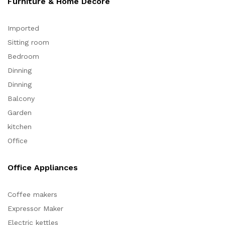
Furniture & Home Decore
Imported
Sitting room
Bedroom
Dinning
Dinning
Balcony
Garden
kitchen
Office
Office Appliances
Coffee makers
Expressor Maker
Electric kettles