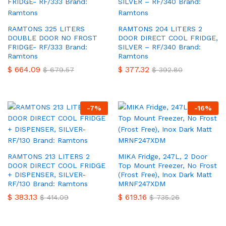
RAMTONS 325 LITERS
RAMTONS 204 LITERS 2
DOUBLE DOOR NO FROST
DOOR DIRECT COOL FRIDGE,
FRIDGE- RF/333 Brand:
SILVER – RF/340 Brand:
Ramtons
Ramtons
$
664.09
$
377.32
$
679.57
$
392.80
-
7
%
-
16
%
RAMTONS 213 LITERS 2
MIKA Fridge, 247L, 2 Door
DOOR DIRECT COOL FRIDGE
Top Mount Freezer, No Frost
+ DISPENSER, SILVER-
(Frost Free), Inox Dark Matt
RF/130 Brand: Ramtons
MRNF247XDM
$
383.13
$
619.16
$
414.09
$
735.26