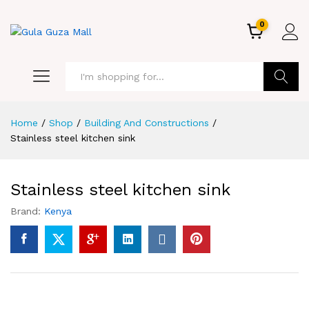
0
GO
Home
/
Shop
/
Building And Constructions
/
Stainless steel kitchen sink
Stainless steel kitchen sink
Brand:
Kenya