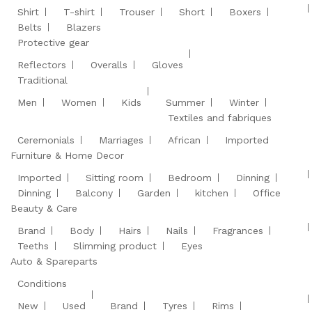
Shirt
T-shirt
Trouser
Short
Boxers
Belts
Blazers
Protective gear
Reflectors
Overalls
Gloves
Traditional
Men
Women
Kids
Summer
Winter
Textiles and fabriques
Ceremonials
Marriages
African
Imported
Furniture & Home Decor
Imported
Sitting room
Bedroom
Dinning
Dinning
Balcony
Garden
kitchen
Office
Beauty & Care
Brand
Body
Hairs
Nails
Fragrances
Teeths
Slimming product
Eyes
Auto & Spareparts
Conditions
New
Used
Brand
Tyres
Rims