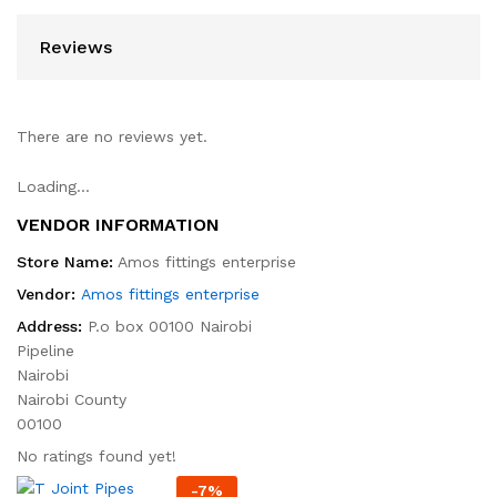
Reviews
There are no reviews yet.
Loading...
VENDOR INFORMATION
Store Name:
Amos fittings enterprise
Vendor:
Amos fittings enterprise
Address:
P.o box 00100 Nairobi
Pipeline
Nairobi
Nairobi County
00100
No ratings found yet!
-
7
%