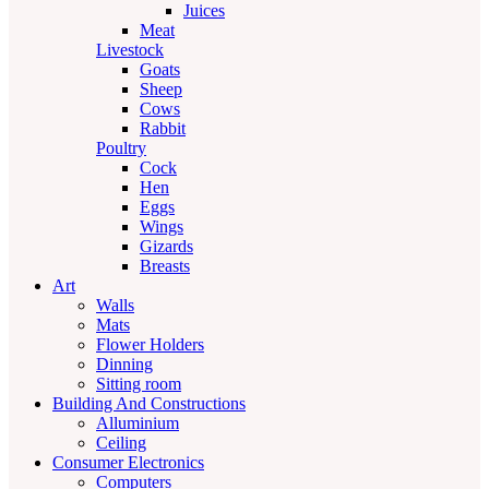
Juices
Meat
Livestock
Goats
Sheep
Cows
Rabbit
Poultry
Cock
Hen
Eggs
Wings
Gizards
Breasts
Art
Walls
Mats
Flower Holders
Dinning
Sitting room
Building And Constructions
Alluminium
Ceiling
Consumer Electronics
Computers