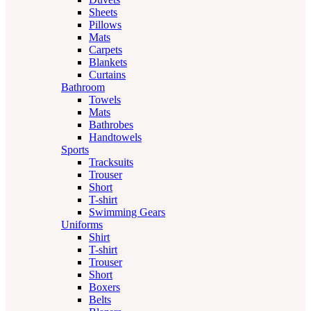
Sheets
Pillows
Mats
Carpets
Blankets
Curtains
Bathroom
Towels
Mats
Bathrobes
Handtowels
Sports
Tracksuits
Trouser
Short
T-shirt
Swimming Gears
Uniforms
Shirt
T-shirt
Trouser
Short
Boxers
Belts