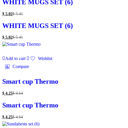
WHITE MUGS SET (6)
$
5.02
$
5.41
WHITE MUGS SET (6)
$
5.02
$
5.41
Add to cart
Wishlist
Compare
Smart cup Thermo
$
4.25
$
4.64
Smart cup Thermo
$
4.25
$
4.64