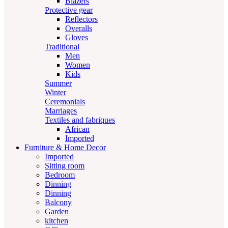
Blazers
Protective gear
Reflectors
Overalls
Gloves
Traditional
Men
Women
Kids
Summer
Winter
Ceremonials
Marriages
Textiles and fabriques
African
Imported
Furniture & Home Decor
Imported
Sitting room
Bedroom
Dinning
Dinning
Balcony
Garden
kitchen