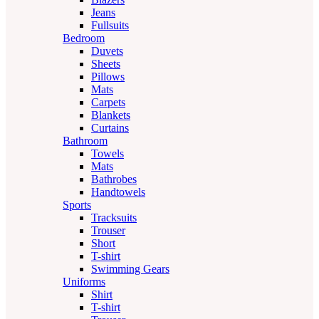
Jeans
Fullsuits
Bedroom
Duvets
Sheets
Pillows
Mats
Carpets
Blankets
Curtains
Bathroom
Towels
Mats
Bathrobes
Handtowels
Sports
Tracksuits
Trouser
Short
T-shirt
Swimming Gears
Uniforms
Shirt
T-shirt