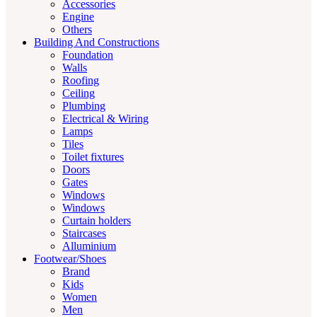
Accessories
Engine
Others
Building And Constructions
Foundation
Walls
Roofing
Ceiling
Plumbing
Electrical & Wiring
Lamps
Tiles
Toilet fixtures
Doors
Gates
Windows
Windows
Curtain holders
Staircases
Alluminium
Footwear/Shoes
Brand
Kids
Women
Men