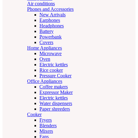
Air conditions
Phones and Accessories
New Arrivals
Earphones
Headphones
Battery
Powerbank
Covers
Home Appliances
Microwave
Oven
Electric kettles
Rice cooker
Pressure Cooker
Office Appliances
Coffee makers
Expressor Maker
Electric kettles
Water dispensers
Paper shreeders
Cooker
Fryers
Blenders
Mixers
Fans