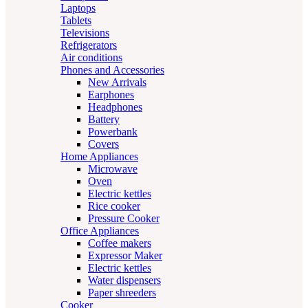
Laptops
Tablets
Televisions
Refrigerators
Air conditions
Phones and Accessories
New Arrivals
Earphones
Headphones
Battery
Powerbank
Covers
Home Appliances
Microwave
Oven
Electric kettles
Rice cooker
Pressure Cooker
Office Appliances
Coffee makers
Expressor Maker
Electric kettles
Water dispensers
Paper shreeders
Cooker