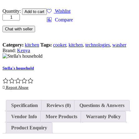
SPORTS
Quantity:
Wishlist
Add to cart
BOTTLE
Compare
3
IN
Chat with seller
1
quantity
Category:
kitchen
Tags:
cooker
,
kitchen
,
technologies
,
washer
Brand:
Kenya
Stella's household
Report Abuse
Specification
Reviews (0)
Questions & Answers
Vendor Info
More Products
Warranty Policy
Product Enquiry