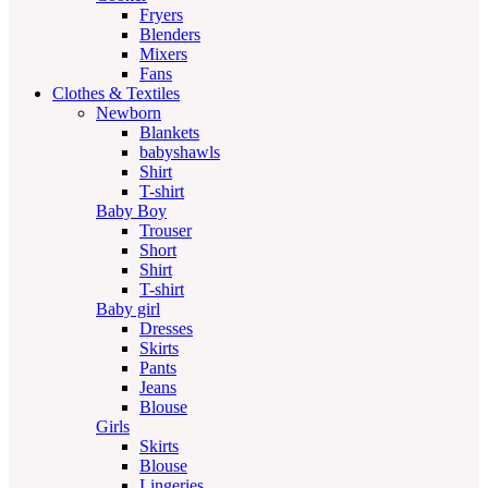
Fryers
Blenders
Mixers
Fans
Clothes & Textiles
Newborn
Blankets
babyshawls
Shirt
T-shirt
Baby Boy
Trouser
Short
Shirt
T-shirt
Baby girl
Dresses
Skirts
Pants
Jeans
Blouse
Girls
Skirts
Blouse
Lingeries