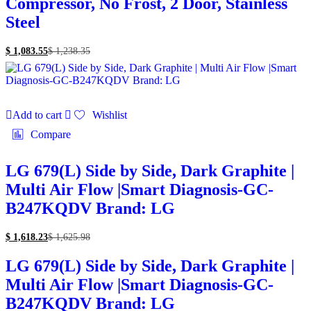
Compressor, No Frost, 2 Door, Stainless
Steel
$
1,083.55
$
1,238.35
Add to cart
Wishlist
Compare
LG 679(L) Side by Side, Dark Graphite |
Multi Air Flow |Smart Diagnosis-GC-
B247KQDV Brand: LG
$
1,618.23
$
1,625.98
LG 679(L) Side by Side, Dark Graphite |
Multi Air Flow |Smart Diagnosis-GC-
B247KQDV Brand: LG