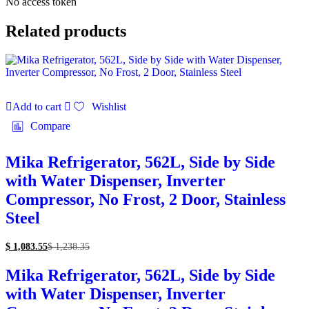
No access token
Related products
Add to cart
Wishlist
Compare
Mika Refrigerator, 562L, Side by Side
with Water Dispenser, Inverter
Compressor, No Frost, 2 Door, Stainless
Steel
$
1,083.55
$
1,238.35
Mika Refrigerator, 562L, Side by Side
with Water Dispenser, Inverter