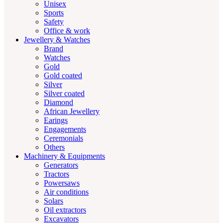
Unisex
Sports
Safety
Office & work
Jewellery & Watches
Brand
Watches
Gold
Gold coated
Silver
Silver coated
Diamond
African Jewellery
Earings
Engagements
Ceremonials
Others
Machinery & Equipments
Generators
Tractors
Powersaws
Air conditions
Solars
Oil extractors
Excavators