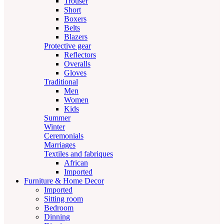
Trouser
Short
Boxers
Belts
Blazers
Protective gear
Reflectors
Overalls
Gloves
Traditional
Men
Women
Kids
Summer
Winter
Ceremonials
Marriages
Textiles and fabriques
African
Imported
Furniture & Home Decor
Imported
Sitting room
Bedroom
Dinning