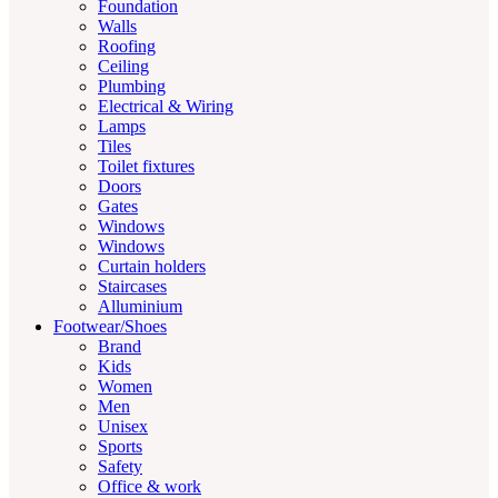
Foundation
Walls
Roofing
Ceiling
Plumbing
Electrical & Wiring
Lamps
Tiles
Toilet fixtures
Doors
Gates
Windows
Windows
Curtain holders
Staircases
Alluminium
Footwear/Shoes
Brand
Kids
Women
Men
Unisex
Sports
Safety
Office & work