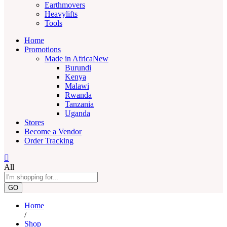
Earthmovers
Heavylifts
Tools
Home
Promotions
Made in Africa
New
Burundi
Kenya
Malawi
Rwanda
Tanzania
Uganda
Stores
Become a Vendor
Order Tracking
All
GO
Home
/
Shop