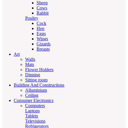
Sheep
Cows
Rabbit
Poultry
Cock
Hen
Eggs
Wings
Gizards
Breasts
Art
Walls
Mats
Flower Holders
Dinning
Sitting room
Building And Constructions
Alluminium
Ceiling
Consumer Electronics
Computers
Laptops
Tablets
Televisions
Refrigerators