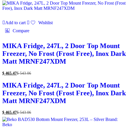
Add to cart
Wishlist
Compare
MIKA Fridge, 247L, 2 Door Top Mount
Freezer, No Frost (Frost Free), Inox Dark
Matt MRNF247XDM
$
465.47
$
543.06
MIKA Fridge, 247L, 2 Door Top Mount
Freezer, No Frost (Frost Free), Inox Dark
Matt MRNF247XDM
$
465.47
$
543.06