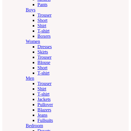
Pants
Boys
Trouser
Short
Shirt
T-shirt
Boxers
Women
Dresses
Skirts
Trouser
Blouse
Short
T-shirt
Men
Trouser
Shirt
T-shirt
Jackets
Pullover
Blazers
Jeans
Fullsuits
Bedroom
Duvets