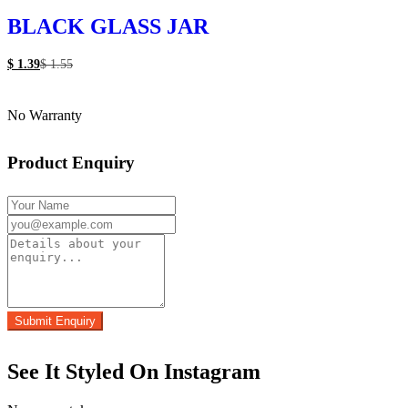
BLACK GLASS JAR
$
1.39
$
1.55
No Warranty
Product Enquiry
See It Styled On Instagram