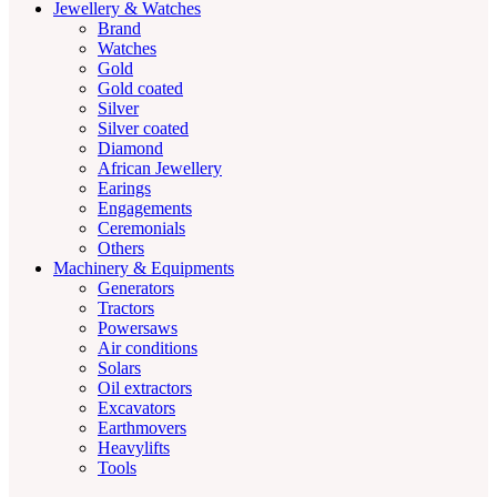
Jewellery & Watches
Brand
Watches
Gold
Gold coated
Silver
Silver coated
Diamond
African Jewellery
Earings
Engagements
Ceremonials
Others
Machinery & Equipments
Generators
Tractors
Powersaws
Air conditions
Solars
Oil extractors
Excavators
Earthmovers
Heavylifts
Tools