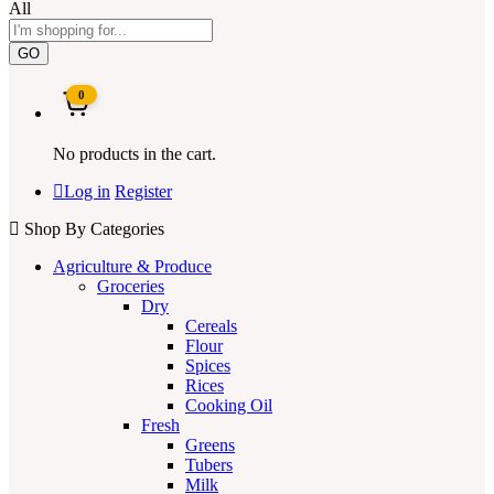
All
GO
0
No products in the cart.
Log in
Register
Shop By Categories
Agriculture & Produce
Groceries
Dry
Cereals
Flour
Spices
Rices
Cooking Oil
Fresh
Greens
Tubers
Milk