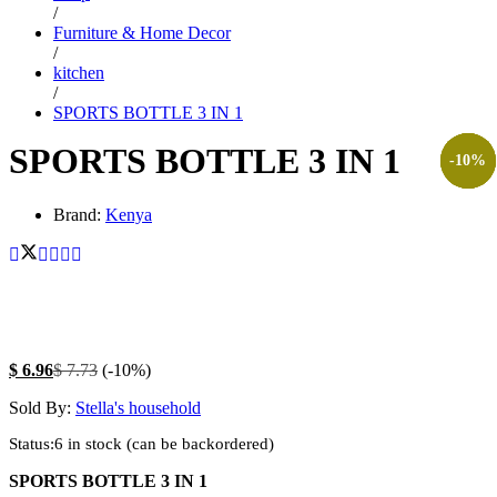
/
Furniture & Home Decor
/
kitchen
/
SPORTS BOTTLE 3 IN 1
SPORTS BOTTLE 3 IN 1
-
-
-
-
13
10
7
8
%
%
%
%
Brand:
Kenya
$
6.96
$
7.73
(-10%)
Sold By:
Stella's household
Status:
6 in stock (can be backordered)
SPORTS BOTTLE 3 IN 1