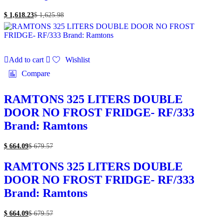
$
1,618.23
$
1,625.98
Add to cart
Wishlist
Compare
RAMTONS 325 LITERS DOUBLE
DOOR NO FROST FRIDGE- RF/333
Brand: Ramtons
$
664.09
$
679.57
RAMTONS 325 LITERS DOUBLE
DOOR NO FROST FRIDGE- RF/333
Brand: Ramtons
$
664.09
$
679.57