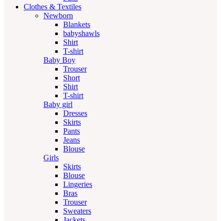
Clothes & Textiles
Newborn
Blankets
babyshawls
Shirt
T-shirt
Baby Boy
Trouser
Short
Shirt
T-shirt
Baby girl
Dresses
Skirts
Pants
Jeans
Blouse
Girls
Skirts
Blouse
Lingeries
Bras
Trouser
Sweaters
Jackets