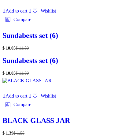
Add to cart
Wishlist
Compare
Sundabests set (6)
$
10.05
$
11.59
Sundabests set (6)
$
10.05
$
11.59
Add to cart
Wishlist
Compare
BLACK GLASS JAR
$
1.39
$
1.55