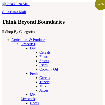
-
-
-
-
13
14
2
2
%
%
%
%
Gula Guza Mall
Think Beyond Boundaries
Shop By Categories
Agriculture & Produce
Groceries
Dry
Cereals
Flour
Spices
Rices
Cooking Oil
Fresh
Greens
Tubers
Milk
Juices
Meat
Livestock
Goats