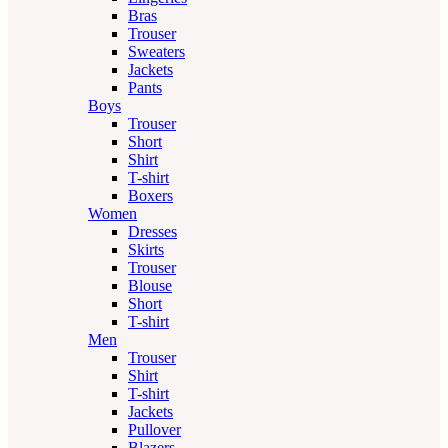
Bras
Trouser
Sweaters
Jackets
Pants
Boys
Trouser
Short
Shirt
T-shirt
Boxers
Women
Dresses
Skirts
Trouser
Blouse
Short
T-shirt
Men
Trouser
Shirt
T-shirt
Jackets
Pullover
Blazers