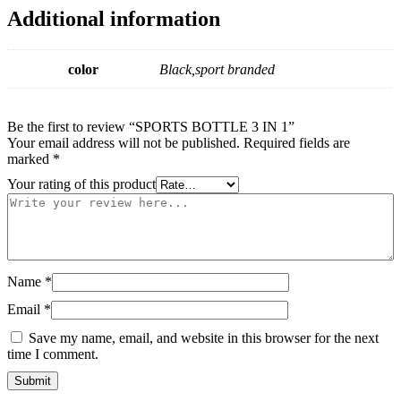
Additional information
color
Black,sport branded
Be the first to review “SPORTS BOTTLE 3 IN 1”
Your email address will not be published.
Required fields are
marked
*
Your rating of this product
Name
*
Email
*
Save my name, email, and website in this browser for the next
time I comment.