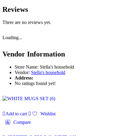
Reviews
There are no reviews yet.
Loading...
Vendor Information
Store Name:
Stella's household
Vendor:
Stella's household
Address:
No ratings found yet!
Add to cart
Wishlist
Compare