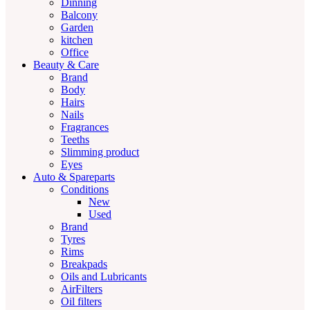
Dinning
Balcony
Garden
kitchen
Office
Beauty & Care
Brand
Body
Hairs
Nails
Fragrances
Teeths
Slimming product
Eyes
Auto & Spareparts
Conditions
New
Used
Brand
Tyres
Rims
Breakpads
Oils and Lubricants
AirFilters
Oil filters