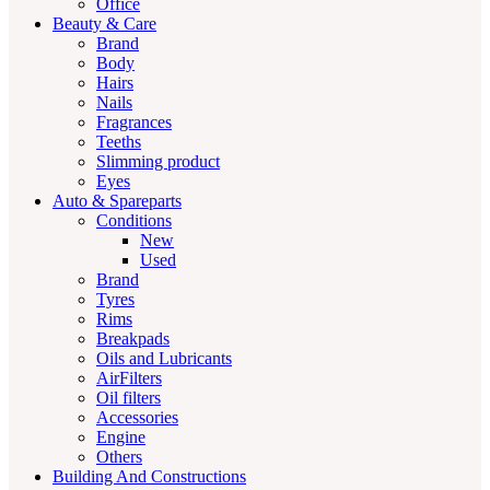
Office
Beauty & Care
Brand
Body
Hairs
Nails
Fragrances
Teeths
Slimming product
Eyes
Auto & Spareparts
Conditions
New
Used
Brand
Tyres
Rims
Breakpads
Oils and Lubricants
AirFilters
Oil filters
Accessories
Engine
Others
Building And Constructions