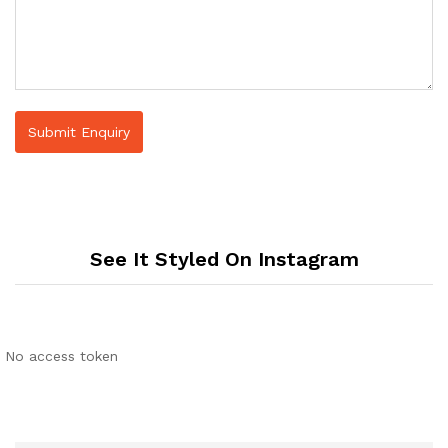
See It Styled On Instagram
No access token