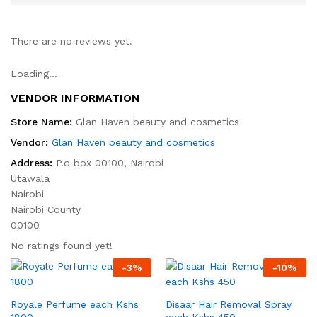
There are no reviews yet.
Loading...
VENDOR INFORMATION
Store Name:
Glan Haven beauty and cosmetics
Vendor:
Glan Haven beauty and cosmetics
Address:
P.o box 00100, Nairobi
Utawala
Nairobi
Nairobi County
00100
No ratings found yet!
-
3
%
-
10
%
Royale Perfume each Kshs
Disaar Hair Removal Spray
1800
each Kshs 450