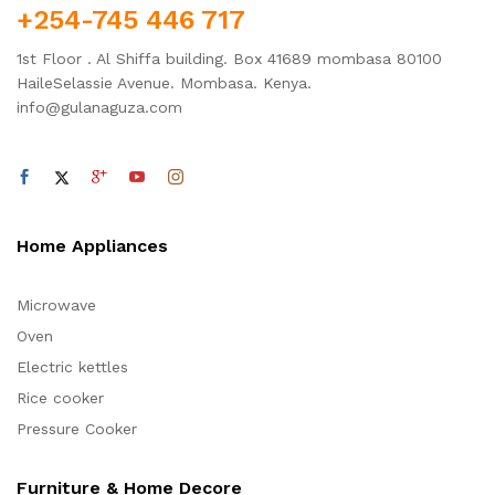
+254-745 446 717
1st Floor . Al Shiffa building. Box 41689 mombasa 80100
HaileSelassie Avenue. Mombasa. Kenya.
info@gulanaguza.com
Home Appliances
Microwave
Oven
Electric kettles
Rice cooker
Pressure Cooker
Furniture & Home Decore