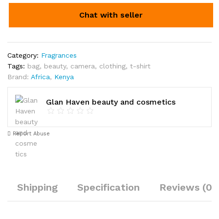
Chat with seller
Category:
Fragrances
Tags:
bag
,
beauty
,
camera
,
clothing
,
t-shirt
Brand:
Africa
,
Kenya
Glan Haven beauty and cosmetics
Report Abuse
Shipping
Specification
Reviews (0)