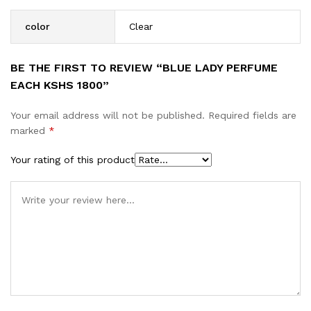
color
Clear
BE THE FIRST TO REVIEW “BLUE LADY PERFUME
EACH KSHS 1800”
Your email address will not be published.
Required fields are
marked
*
Your rating of this product