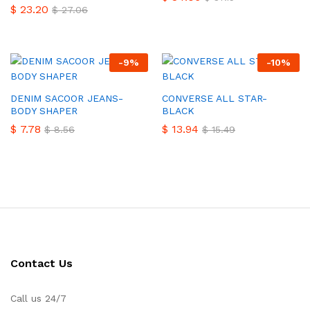
$
23.20
$
27.06
-
9
%
-
10
%
DENIM SACOOR JEANS-
CONVERSE ALL STAR-
BODY SHAPER
BLACK
$
7.78
$
13.94
$
8.56
$
15.49
Contact Us
Call us 24/7