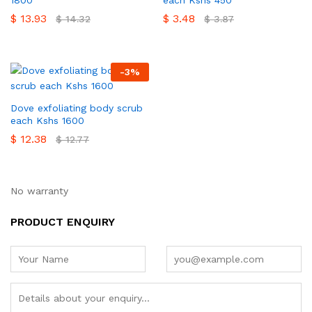
$
13.93
$
3.48
$
14.32
$
3.87
-
3
%
Dove exfoliating body scrub
each Kshs 1600
$
12.38
$
12.77
No warranty
PRODUCT ENQUIRY