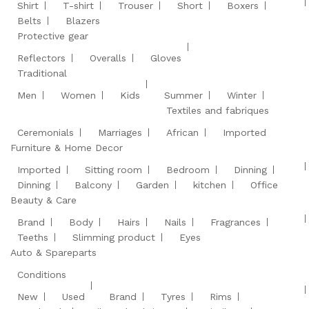
Shirt
T-shirt
Trouser
Short
Boxers
Belts
Blazers
Protective gear
Reflectors
Overalls
Gloves
Traditional
Men
Women
Kids
Summer
Winter
Textiles and fabriques
Ceremonials
Marriages
African
Imported
Furniture & Home Decor
Imported
Sitting room
Bedroom
Dinning
Dinning
Balcony
Garden
kitchen
Office
Beauty & Care
Brand
Body
Hairs
Nails
Fragrances
Teeths
Slimming product
Eyes
Auto & Spareparts
Conditions
New
Used
Brand
Tyres
Rims