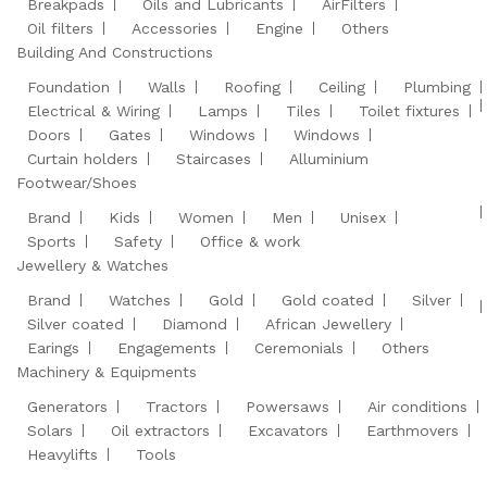
Breakpads
Oils and Lubricants
AirFilters
Oil filters
Accessories
Engine
Others
Building And Constructions
Foundation
Walls
Roofing
Ceiling
Plumbing
Electrical & Wiring
Lamps
Tiles
Toilet fixtures
Doors
Gates
Windows
Windows
Curtain holders
Staircases
Alluminium
Footwear/Shoes
Brand
Kids
Women
Men
Unisex
Sports
Safety
Office & work
Jewellery & Watches
Brand
Watches
Gold
Gold coated
Silver
Silver coated
Diamond
African Jewellery
Earings
Engagements
Ceremonials
Others
Machinery & Equipments
Generators
Tractors
Powersaws
Air conditions
Solars
Oil extractors
Excavators
Earthmovers
Heavylifts
Tools