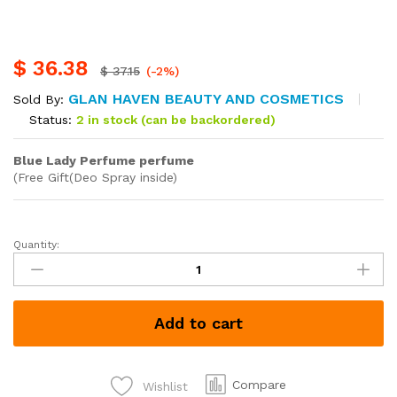
$
36.38
$
37.15
(-2%)
GLAN HAVEN BEAUTY AND COSMETICS
Sold By:
Status:
2 in stock (can be backordered)
Blue Lady Perfume perfume
(Free Gift(Deo Spray inside)
Quantity:
Blue
Lady
Perfume
each
Add to cart
Kshs
1800
quantity
Compare
Wishlist