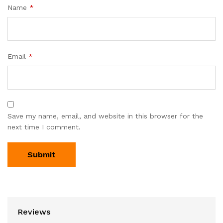
Name
*
Email
*
Save my name, email, and website in this browser for the
next time I comment.
Reviews