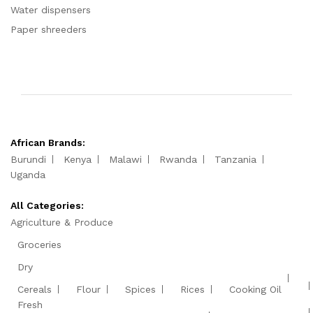
Water dispensers
Paper shreeders
African Brands:
Burundi
Kenya
Malawi
Rwanda
Tanzania
Uganda
All Categories:
Agriculture & Produce
Groceries
Dry
Cereals
Flour
Spices
Rices
Cooking Oil
Fresh