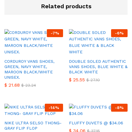
Related products
-
7
%
-
6
%
CORDUROY VANS SHOES,
DOUBLE SOLED AUTHENTIC
GREEN, NAVY WHITE,
VANS SHOES, BLUE WHITE &
MAROON BLACK/WHITE
BLACK WHITE
UNISEX.
$
25.55
$
27.10
$
21.68
$
23.24
-
14
%
-
8
%
NIKE ULTRA SELSO THONG-
FLUFFY DUVETS @ $34.06
GRAY FLIP FLOP
$
34.06
$
37.15