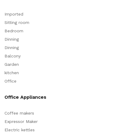
Imported
Sitting room
Bedroom
Dinning
Dinning
Balcony
Garden
kitchen
Office
Office Appliances
Coffee makers
Expressor Maker
Electric kettles