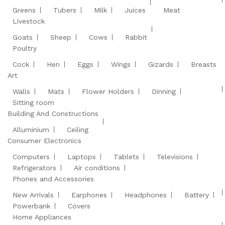
Greens
Tubers
Milk
Juices
Meat
Livestock
Goats
Sheep
Cows
Rabbit
Poultry
Cock
Hen
Eggs
Wings
Gizards
Breasts
Art
Walls
Mats
Flower Holders
Dinning
Sitting room
Building And Constructions
Alluminium
Ceiling
Consumer Electronics
Computers
Laptops
Tablets
Televisions
Refrigerators
Air conditions
Phones and Accessories
New Arrivals
Earphones
Headphones
Battery
Powerbank
Covers
Home Appliances