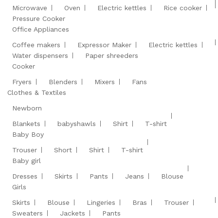
Microwave
Oven
Electric kettles
Rice cooker
Pressure Cooker
Office Appliances
Coffee makers
Expressor Maker
Electric kettles
Water dispensers
Paper shreeders
Cooker
Fryers
Blenders
Mixers
Fans
Clothes & Textiles
Newborn
Blankets
babyshawls
Shirt
T-shirt
Baby Boy
Trouser
Short
Shirt
T-shirt
Baby girl
Dresses
Skirts
Pants
Jeans
Blouse
Girls
Skirts
Blouse
Lingeries
Bras
Trouser
Sweaters
Jackets
Pants