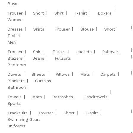
Boys
Trouser
Short
Shirt
T-shirt
Boxers
Women
Dresses
Skirts
Trouser
Blouse
Short
T-shirt
Men
Trouser
Shirt
T-shirt
Jackets
Pullover
Blazers
Jeans
Fullsuits
Bedroom
Duvets
Sheets
Pillows
Mats
Carpets
Blankets
Curtains
Bathroom
Towels
Mats
Bathrobes
Handtowels
Sports
Tracksuits
Trouser
Short
T-shirt
Swimming Gears
Uniforms