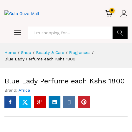
0
GO
Home
/
Shop
/
Beauty & Care
/
Fragrances
/
Blue Lady Perfume each Kshs 1800
Blue Lady Perfume each Kshs 1800
Brand:
Africa