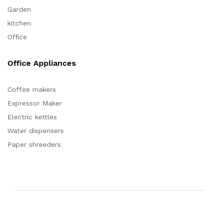
Garden
kitchen
Office
Office Appliances
Coffee makers
Expressor Maker
Electric kettles
Water dispensers
Paper shreeders