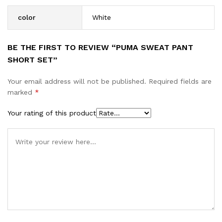
color
White
BE THE FIRST TO REVIEW “PUMA SWEAT PANT
SHORT SET”
Your email address will not be published.
Required fields are
marked
*
Your rating of this product