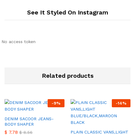
See It Styled On Instagram
No access token
Related products
-
9
%
-
14
%
DENIM SACOOR JEANS-
BODY SHAPER
$
7.78
PLAIN CLASSIC VANS,LIGHT
$
8.56