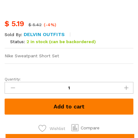
$
5.19
$
5.42
(-4%)
DELVIN OUTFITS
Sold By:
Status:
2 in stock (can be backordered)
Nike Sweatpant Short Set
Quantity:
Puma
Sweat
pant
Short
Add to cart
Set
quantity
Compare
Wishlist