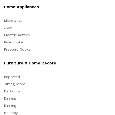
Home Appliances
Microwave
Oven
Electric kettles
Rice cooker
Pressure Cooker
Furniture & Home Decore
Imported
Sitting room
Bedroom
Dinning
Dinning
Balcony