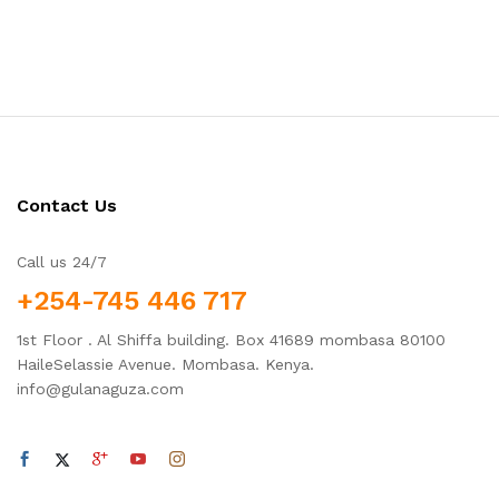
Contact Us
Call us 24/7
+254-745 446 717
1st Floor . Al Shiffa building. Box 41689 mombasa 80100
HaileSelassie Avenue. Mombasa. Kenya.
info@gulanaguza.com