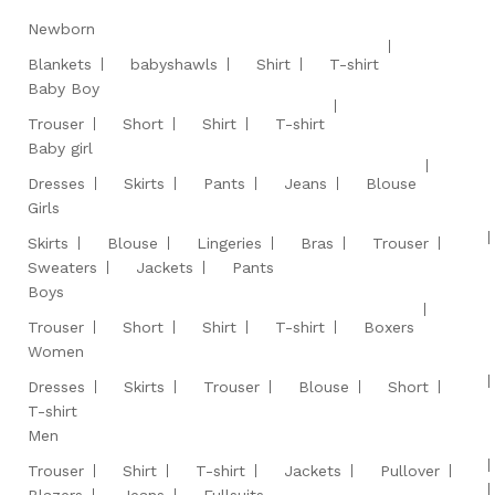
Newborn
Blankets
babyshawls
Shirt
T-shirt
Baby Boy
Trouser
Short
Shirt
T-shirt
Baby girl
Dresses
Skirts
Pants
Jeans
Blouse
Girls
Skirts
Blouse
Lingeries
Bras
Trouser
Sweaters
Jackets
Pants
Boys
Trouser
Short
Shirt
T-shirt
Boxers
Women
Dresses
Skirts
Trouser
Blouse
Short
T-shirt
Men
Trouser
Shirt
T-shirt
Jackets
Pullover