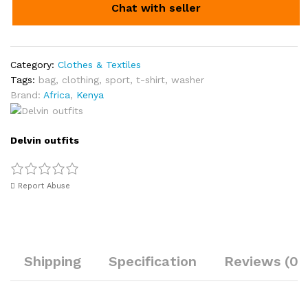
Chat with seller
Category:
Clothes & Textiles
Tags:
bag
,
clothing
,
sport
,
t-shirt
,
washer
Brand:
Africa
,
Kenya
Delvin outfits
Report Abuse
Shipping
Specification
Reviews (0)