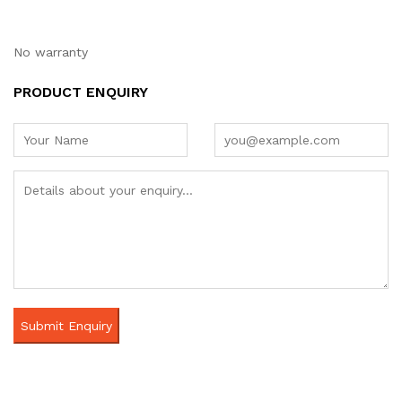
No warranty
PRODUCT ENQUIRY