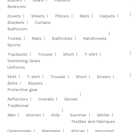
Blazers
Jeans
Fullsuits
Bedroom
Duvets
Sheets
Pillows
Mats
Carpets
Blankets
Curtains
Bathroom
Towels
Mats
Bathrobes
Handtowels
Sports
Tracksuits
Trouser
Short
T-shirt
Swimming Gears
Uniforms
Shirt
T-shirt
Trouser
Short
Boxers
Belts
Blazers
Protective gear
Reflectors
Overalls
Gloves
Traditional
Men
Women
Kids
Summer
Winter
Textiles and fabriques
Ceremonials
Marriages
African
Imported