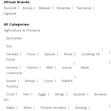
African Brands:
Burundi
Kenya
Malawi
Rwanda
Tanzania
Uganda
All Categories:
Agriculture & Produce
Groceries
Dry
Cereals
Flour
Spices
Rices
Cooking Oil
Fresh
Greens
Tubers
Milk
Juices
Meat
Livestock
Goats
Sheep
Cows
Rabbit
Poultry
Cock
Hen
Eggs
Wings
Gizards
Breasts
Art
Walls
Mats
Flower Holders
Dinning