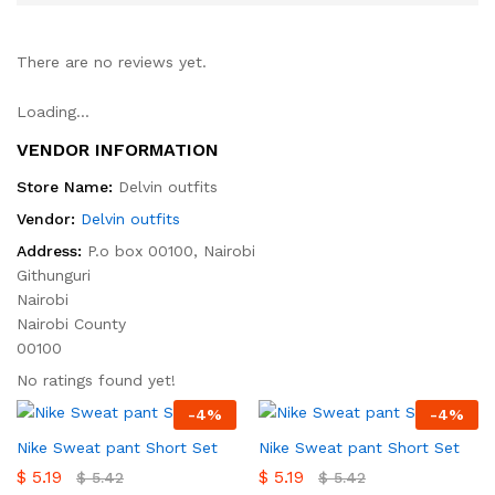
There are no reviews yet.
Loading...
VENDOR INFORMATION
Store Name:
Delvin outfits
Vendor:
Delvin outfits
Address:
P.o box 00100, Nairobi
Githunguri
Nairobi
Nairobi County
00100
No ratings found yet!
-
4
%
-
4
%
Nike Sweat pant Short Set
Nike Sweat pant Short Set
$
5.19
$
5.19
$
5.42
$
5.42