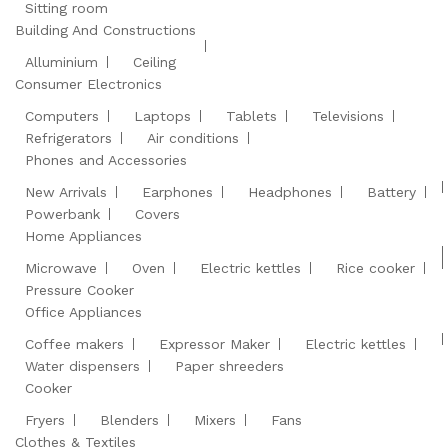
Sitting room
Building And Constructions
Alluminium
Ceiling
Consumer Electronics
Computers
Laptops
Tablets
Televisions
Refrigerators
Air conditions
Phones and Accessories
New Arrivals
Earphones
Headphones
Battery
Powerbank
Covers
Home Appliances
Microwave
Oven
Electric kettles
Rice cooker
Pressure Cooker
Office Appliances
Coffee makers
Expressor Maker
Electric kettles
Water dispensers
Paper shreeders
Cooker
Fryers
Blenders
Mixers
Fans
Clothes & Textiles