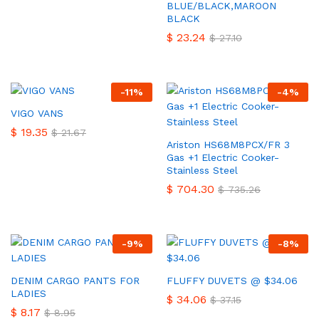
BLUE/BLACK,MAROON
BLACK
$
23.24
$
27.10
-
11
%
-
4
%
VIGO VANS
$
19.35
$
21.67
Ariston HS68M8PCX/FR 3
Gas +1 Electric Cooker-
Stainless Steel
$
704.30
$
735.26
-
9
%
-
8
%
DENIM CARGO PANTS FOR
FLUFFY DUVETS @ $34.06
LADIES
$
34.06
$
37.15
$
8.17
$
8.95