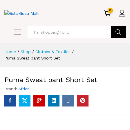
0
GO
Home
/
Shop
/
Clothes & Textiles
/
Puma Sweat pant Short Set
Puma Sweat pant Short Set
Brand:
Africa