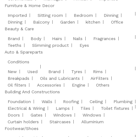
Furniture & Home Decor
Imported
Sitting room
Bedroom
Dinning
Dinning
Balcony
Garden
kitchen
Office
Beauty & Care
Brand
Body
Hairs
Nails
Fragrances
Teeths
Slimming product
Eyes
Auto & Spareparts
Conditions
New
Used
Brand
Tyres
Rims
Breakpads
Oils and Lubricants
AirFilters
Oil filters
Accessories
Engine
Others
Building And Constructions
Foundation
Walls
Roofing
Ceiling
Plumbing
Electrical & Wiring
Lamps
Tiles
Toilet fixtures
Doors
Gates
Windows
Windows
Curtain holders
Staircases
Alluminium
Footwear/Shoes