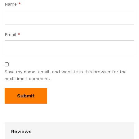
Name
*
Email
*
Save my name, email, and website in this browser for the
next time I comment.
Reviews