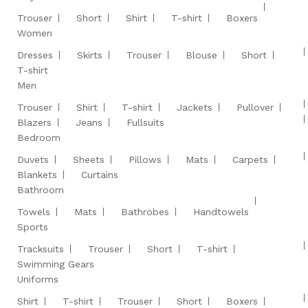
Trouser
Short
Shirt
T-shirt
Boxers
Women
Dresses
Skirts
Trouser
Blouse
Short
T-shirt
Men
Trouser
Shirt
T-shirt
Jackets
Pullover
Blazers
Jeans
Fullsuits
Bedroom
Duvets
Sheets
Pillows
Mats
Carpets
Blankets
Curtains
Bathroom
Towels
Mats
Bathrobes
Handtowels
Sports
Tracksuits
Trouser
Short
T-shirt
Swimming Gears
Uniforms
Shirt
T-shirt
Trouser
Short
Boxers