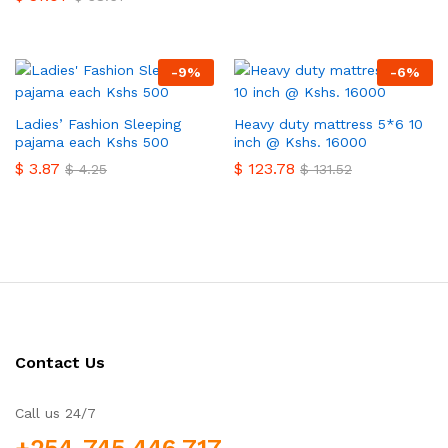
-
9
%
-
6
%
Ladies’ Fashion Sleeping
Heavy duty mattress 5*6 10
pajama each Kshs 500
inch @ Kshs. 16000
$
3.87
$
123.78
$
4.25
$
131.52
Contact Us
Call us 24/7
+254-745 446 717