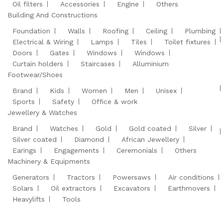
Oil filters
Accessories
Engine
Others
Building And Constructions
Foundation
Walls
Roofing
Ceiling
Plumbing
Electrical & Wiring
Lamps
Tiles
Toilet fixtures
Doors
Gates
Windows
Windows
Curtain holders
Staircases
Alluminium
Footwear/Shoes
Brand
Kids
Women
Men
Unisex
Sports
Safety
Office & work
Jewellery & Watches
Brand
Watches
Gold
Gold coated
Silver
Silver coated
Diamond
African Jewellery
Earings
Engagements
Ceremonials
Others
Machinery & Equipments
Generators
Tractors
Powersaws
Air conditions
Solars
Oil extractors
Excavators
Earthmovers
Heavylifts
Tools