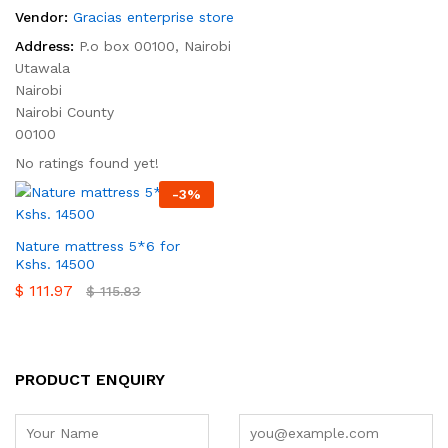
Vendor:
Gracias enterprise store
Address:
P.o box 00100, Nairobi
Utawala
Nairobi
Nairobi County
00100
No ratings found yet!
-
3
%
Nature mattress 5*6 for
Kshs. 14500
$
111.97
$
115.83
PRODUCT ENQUIRY