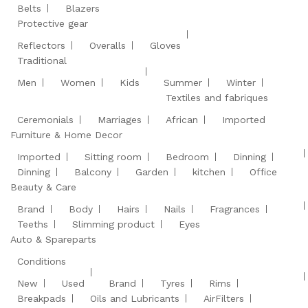
Belts
Blazers
Protective gear
Reflectors
Overalls
Gloves
Traditional
Men
Women
Kids
Summer
Winter
Textiles and fabriques
Ceremonials
Marriages
African
Imported
Furniture & Home Decor
Imported
Sitting room
Bedroom
Dinning
Dinning
Balcony
Garden
kitchen
Office
Beauty & Care
Brand
Body
Hairs
Nails
Fragrances
Teeths
Slimming product
Eyes
Auto & Spareparts
Conditions
New
Used
Brand
Tyres
Rims
Breakpads
Oils and Lubricants
AirFilters