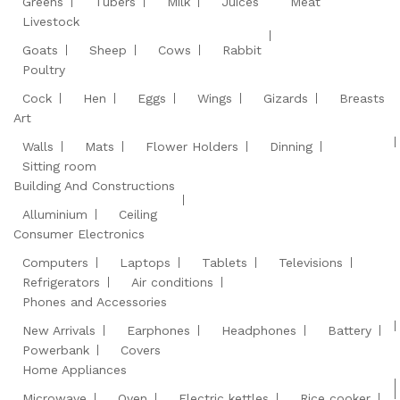
Greens
Tubers
Milk
Juices
Meat
Livestock
Goats
Sheep
Cows
Rabbit
Poultry
Cock
Hen
Eggs
Wings
Gizards
Breasts
Art
Walls
Mats
Flower Holders
Dinning
Sitting room
Building And Constructions
Alluminium
Ceiling
Consumer Electronics
Computers
Laptops
Tablets
Televisions
Refrigerators
Air conditions
Phones and Accessories
New Arrivals
Earphones
Headphones
Battery
Powerbank
Covers
Home Appliances
Microwave
Oven
Electric kettles
Rice cooker