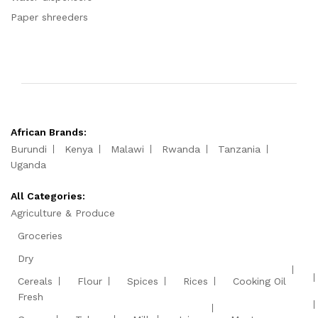
Paper shreeders
African Brands:
Burundi
Kenya
Malawi
Rwanda
Tanzania
Uganda
All Categories:
Agriculture & Produce
Groceries
Dry
Cereals
Flour
Spices
Rices
Cooking Oil
Fresh