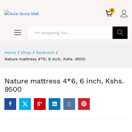
0
GO
Home
/
Shop
/
Bedroom
/
Nature mattress 4*6, 6 inch, Kshs. 9500
Nature mattress 4*6, 6 inch, Kshs.
9500