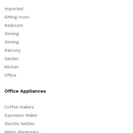
Imported
Sitting room
Bedroom
Dinning
Dinning
Balcony
Garden
kitchen
Office
Office Appliances
Coffee makers
Expressor Maker
Electric kettles
Water dispensers