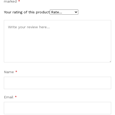
marked
*
Your rating of this product
Name
*
Email
*