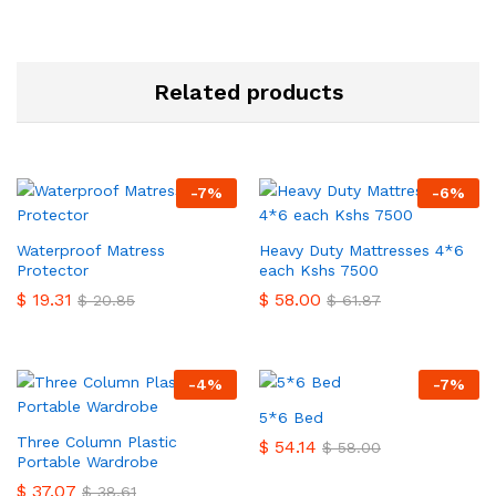
Related products
-
7
%
-
6
%
Waterproof Matress
Heavy Duty Mattresses 4*6
Protector
each Kshs 7500
$
19.31
$
58.00
$
20.85
$
61.87
-
4
%
-
7
%
5*6 Bed
Three Column Plastic
$
54.14
$
58.00
Portable Wardrobe
$
37.07
$
38.61