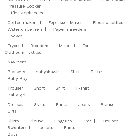
Pressure Cooker
Office Appliances
Coffee makers
Expressor Maker
Electric kettles
Water dispensers
Paper shreeders
Cooker
Fryers
Blenders
Mixers
Fans
Clothes & Textiles
Newborn
Blankets
babyshawls
Shirt
T-shirt
Baby Boy
Trouser
Short
Shirt
T-shirt
Baby girl
Dresses
Skirts
Pants
Jeans
Blouse
Girls
Skirts
Blouse
Lingeries
Bras
Trouser
Sweaters
Jackets
Pants
Boys