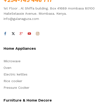
1st Floor . Al Shiffa building. Box 41689 mombasa 80100
HaileSelassie Avenue. Mombasa. Kenya.
info@gulanaguza.com
Home Appliances
Microwave
Oven
Electric kettles
Rice cooker
Pressure Cooker
Furniture & Home Decore