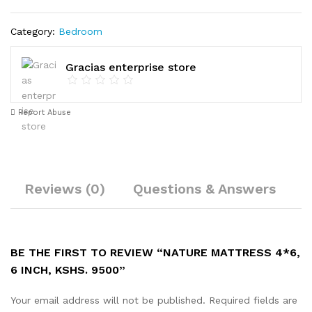
Category:
Bedroom
Gracias enterprise store
Report Abuse
Reviews (0)
Questions & Answers
V
BE THE FIRST TO REVIEW “NATURE MATTRESS 4*6,
6 INCH, KSHS. 9500”
Your email address will not be published.
Required fields are