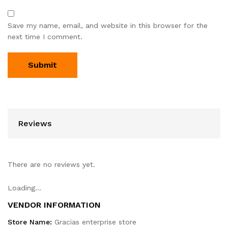
Save my name, email, and website in this browser for the
next time I comment.
Reviews
There are no reviews yet.
Loading...
VENDOR INFORMATION
Store Name:
Gracias enterprise store