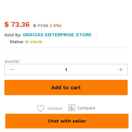
$
73.36
$
77.22
(-5%)
GRACIAS ENTERPRISE STORE
Sold By:
Status:
In stock
Quantity:
Nature
mattress
4*6,
6
Add to cart
inch,
Kshs.
9500
quantity
Compare
Wishlist
Chat with seller