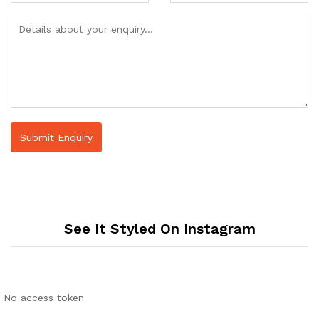
See It Styled On Instagram
No access token