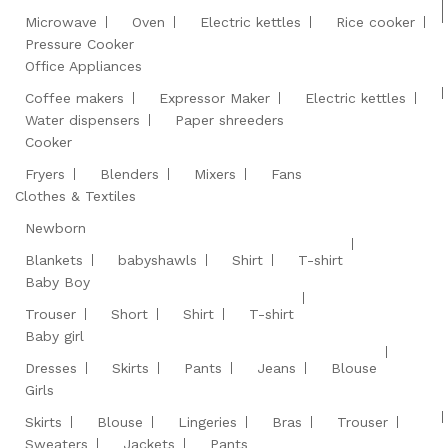
Microwave
Oven
Electric kettles
Rice cooker
Pressure Cooker
Office Appliances
Coffee makers
Expressor Maker
Electric kettles
Water dispensers
Paper shreeders
Cooker
Fryers
Blenders
Mixers
Fans
Clothes & Textiles
Newborn
Blankets
babyshawls
Shirt
T-shirt
Baby Boy
Trouser
Short
Shirt
T-shirt
Baby girl
Dresses
Skirts
Pants
Jeans
Blouse
Girls
Skirts
Blouse
Lingeries
Bras
Trouser
Sweaters
Jackets
Pants