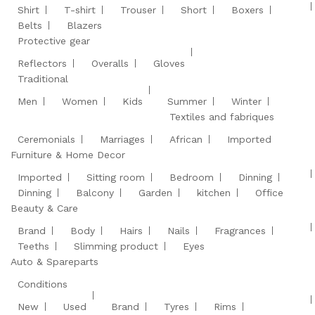
Shirt
T-shirt
Trouser
Short
Boxers
Belts
Blazers
Protective gear
Reflectors
Overalls
Gloves
Traditional
Men
Women
Kids
Summer
Winter
Textiles and fabriques
Ceremonials
Marriages
African
Imported
Furniture & Home Decor
Imported
Sitting room
Bedroom
Dinning
Dinning
Balcony
Garden
kitchen
Office
Beauty & Care
Brand
Body
Hairs
Nails
Fragrances
Teeths
Slimming product
Eyes
Auto & Spareparts
Conditions
New
Used
Brand
Tyres
Rims