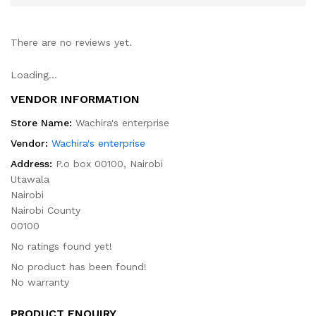
There are no reviews yet.
Loading...
VENDOR INFORMATION
Store Name:
Wachira's enterprise
Vendor:
Wachira's enterprise
Address:
P.o box 00100, Nairobi
Utawala
Nairobi
Nairobi County
00100
No ratings found yet!
No product has been found!
No warranty
PRODUCT ENQUIRY