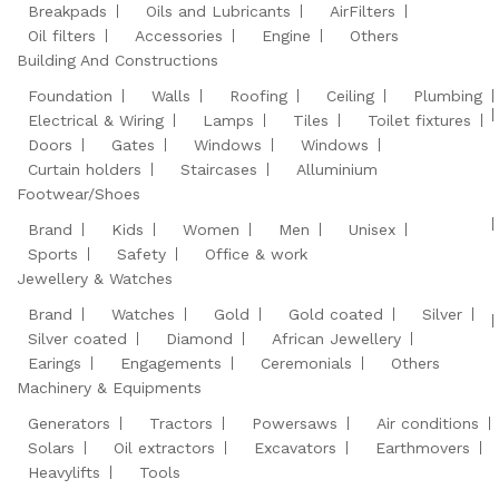
Breakpads
Oils and Lubricants
AirFilters
Oil filters
Accessories
Engine
Others
Building And Constructions
Foundation
Walls
Roofing
Ceiling
Plumbing
Electrical & Wiring
Lamps
Tiles
Toilet fixtures
Doors
Gates
Windows
Windows
Curtain holders
Staircases
Alluminium
Footwear/Shoes
Brand
Kids
Women
Men
Unisex
Sports
Safety
Office & work
Jewellery & Watches
Brand
Watches
Gold
Gold coated
Silver
Silver coated
Diamond
African Jewellery
Earings
Engagements
Ceremonials
Others
Machinery & Equipments
Generators
Tractors
Powersaws
Air conditions
Solars
Oil extractors
Excavators
Earthmovers
Heavylifts
Tools