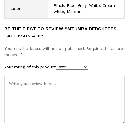
Black, Blue, Gray, White, Cream
color
white, Maroon
BE THE FIRST TO REVIEW “MTUMBA BEDSHEETS
EACH KSHS 430”
Your email address will not be published.
Required fields are
marked
*
Your rating of this product