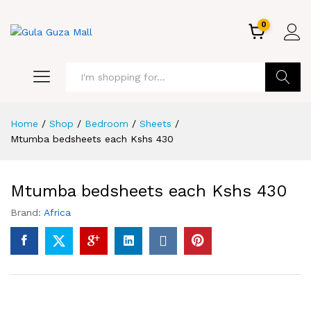
0
GO
Home
/
Shop
/
Bedroom
/
Sheets
/
Mtumba bedsheets each Kshs 430
Mtumba bedsheets each Kshs 430
Brand:
Africa