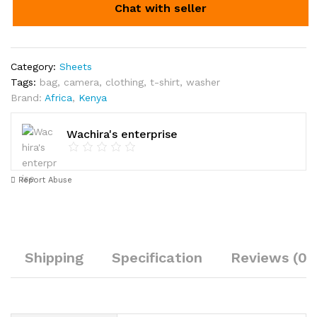
Chat with seller
Category:
Sheets
Tags:
bag
,
camera
,
clothing
,
t-shirt
,
washer
Brand:
Africa
,
Kenya
Wachira's enterprise
Report Abuse
Shipping
Specification
Reviews (0)