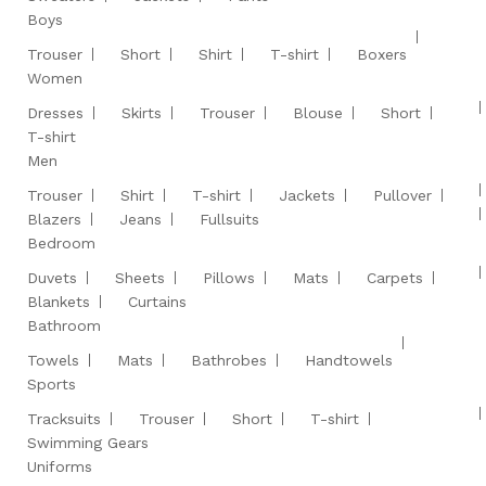
Boys
Trouser
Short
Shirt
T-shirt
Boxers
Women
Dresses
Skirts
Trouser
Blouse
Short
T-shirt
Men
Trouser
Shirt
T-shirt
Jackets
Pullover
Blazers
Jeans
Fullsuits
Bedroom
Duvets
Sheets
Pillows
Mats
Carpets
Blankets
Curtains
Bathroom
Towels
Mats
Bathrobes
Handtowels
Sports
Tracksuits
Trouser
Short
T-shirt
Swimming Gears
Uniforms