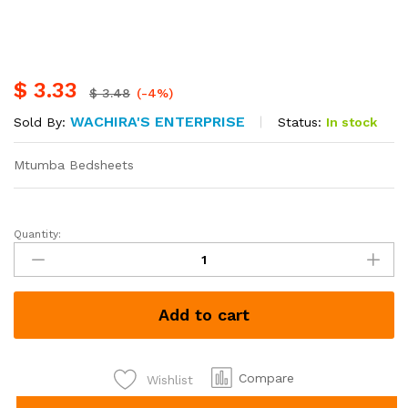
$
3.33
$
3.48
(-4%)
WACHIRA'S ENTERPRISE
Status:
In stock
Sold By:
Mtumba Bedsheets
Quantity:
Mtumba
bedsheets
each
Kshs
Add to cart
430
quantity
Compare
Wishlist