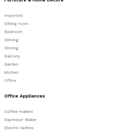
Imported
Sitting room
Bedroom
Dinning
Dinning
Balcony
Garden
kitchen
Office
Office Appliances
Coffee makers
Expressor Maker
Electric kettles