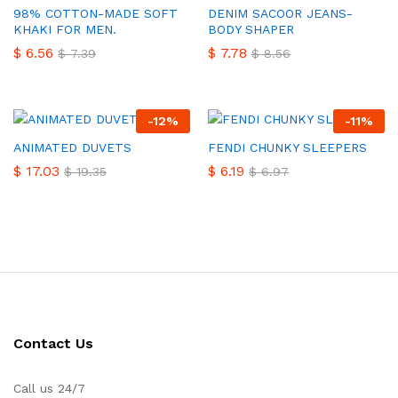
98% COTTON-MADE SOFT
DENIM SACOOR JEANS-
KHAKI FOR MEN.
BODY SHAPER
$
6.56
$
7.78
$
7.39
$
8.56
-
12
%
-
11
%
ANIMATED DUVETS
FENDI CHUNKY SLEEPERS
$
17.03
$
6.19
$
19.35
$
6.97
Contact Us
Call us 24/7