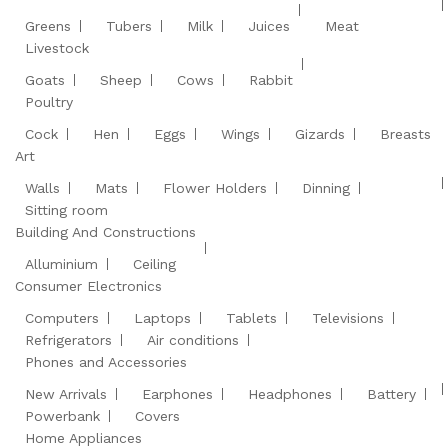
Greens
Tubers
Milk
Juices
Meat
Livestock
Goats
Sheep
Cows
Rabbit
Poultry
Cock
Hen
Eggs
Wings
Gizards
Breasts
Art
Walls
Mats
Flower Holders
Dinning
Sitting room
Building And Constructions
Alluminium
Ceiling
Consumer Electronics
Computers
Laptops
Tablets
Televisions
Refrigerators
Air conditions
Phones and Accessories
New Arrivals
Earphones
Headphones
Battery
Powerbank
Covers
Home Appliances