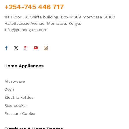
+254-745 446 717
1st Floor . Al Shiffa building. Box 41689 mombasa 80100
HaileSelassie Avenue. Mombasa. Kenya.
info@gulanaguza.com
Home Appliances
Microwave
Oven
Electric kettles
Rice cooker
Pressure Cooker
Furniture & Home Decore