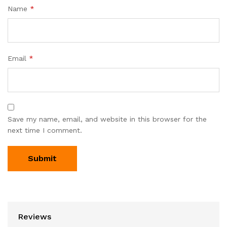
Name
*
Email
*
Save my name, email, and website in this browser for the
next time I comment.
Reviews