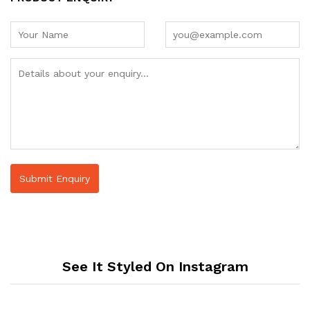
See It Styled On Instagram