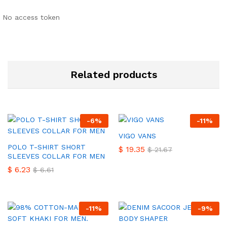
No access token
Related products
-
6
%
-
11
%
VIGO VANS
POLO T-SHIRT SHORT
$
19.35
$
21.67
SLEEVES COLLAR FOR MEN
$
6.23
$
6.61
-
11
%
-
9
%