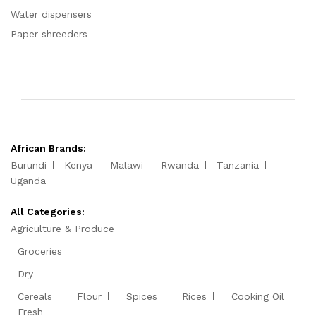
Water dispensers
Paper shreeders
African Brands:
Burundi
Kenya
Malawi
Rwanda
Tanzania
Uganda
All Categories:
Agriculture & Produce
Groceries
Dry
Cereals
Flour
Spices
Rices
Cooking Oil
Fresh