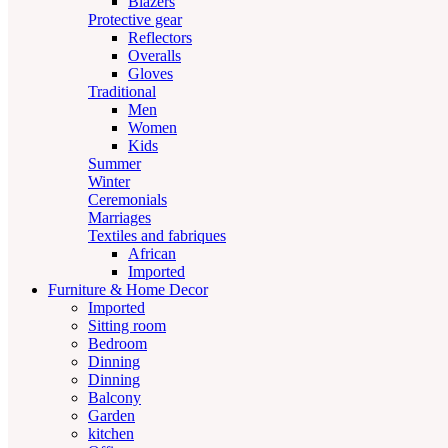
Blazers
Protective gear
Reflectors
Overalls
Gloves
Traditional
Men
Women
Kids
Summer
Winter
Ceremonials
Marriages
Textiles and fabriques
African
Imported
Furniture & Home Decor
Imported
Sitting room
Bedroom
Dinning
Dinning
Balcony
Garden
kitchen