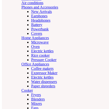
Air conditions
Phones and Accessories
New Arrivals
Earphones
Headphones
Battery
Powerbank
Covers
Home Appliances
Microwave
Oven
Electric kettles
Rice cooker
Pressure Cooker
Office Appliances
Coffee makers
Expressor Maker
Electric kettles
Water dispensers
Paper shreeders
Cooker
Fryers
Blenders
Mixers
Fans