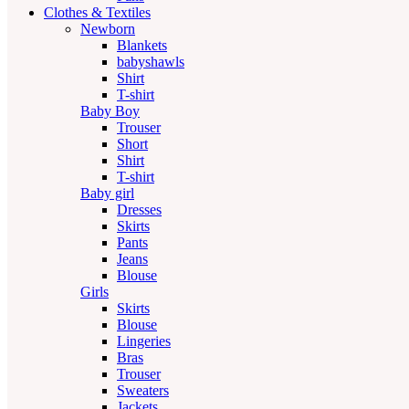
Clothes & Textiles
Newborn
Blankets
babyshawls
Shirt
T-shirt
Baby Boy
Trouser
Short
Shirt
T-shirt
Baby girl
Dresses
Skirts
Pants
Jeans
Blouse
Girls
Skirts
Blouse
Lingeries
Bras
Trouser
Sweaters
Jackets