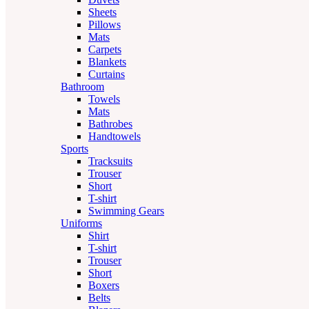
Sheets
Pillows
Mats
Carpets
Blankets
Curtains
Bathroom
Towels
Mats
Bathrobes
Handtowels
Sports
Tracksuits
Trouser
Short
T-shirt
Swimming Gears
Uniforms
Shirt
T-shirt
Trouser
Short
Boxers
Belts