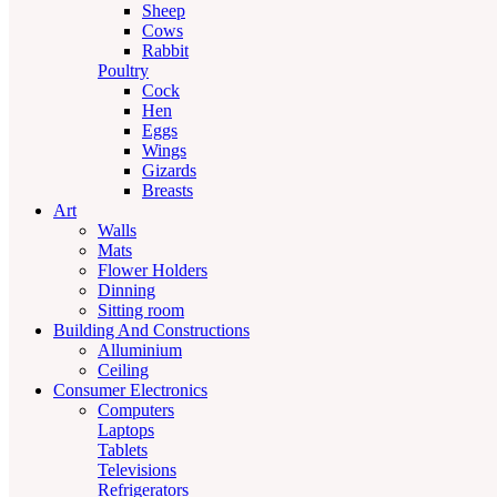
Sheep
Cows
Rabbit
Poultry
Cock
Hen
Eggs
Wings
Gizards
Breasts
Art
Walls
Mats
Flower Holders
Dinning
Sitting room
Building And Constructions
Alluminium
Ceiling
Consumer Electronics
Computers
Laptops
Tablets
Televisions
Refrigerators