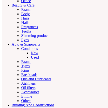
Office
Beauty & Care
Brand
Body
Hairs
Nails
Fragrances
Teeths
Slimming product
Eyes
Auto & Spareparts
Conditions
New
Used
Brand
Tyres
Rims
Breakpads
Oils and Lubricants
AirFilters
Oil filters
Accessories
Engine
Others
Building And Constructions