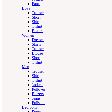
Pants
Boys
Trouser
Short
Shirt
T-shirt
Boxers
Women
Dresses
Skirts
Trouser
Blouse
Short
T-shirt
Men
Trouser
Shirt
T-shirt
Jackets
Pullover
Blazers
Jeans
Fullsuits
Bedroom
Duvets