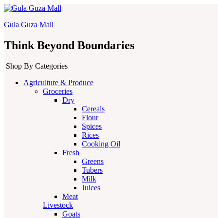
Gula Guza Mall
Think Beyond Boundaries
Shop By Categories
Agriculture & Produce
Groceries
Dry
Cereals
Flour
Spices
Rices
Cooking Oil
Fresh
Greens
Tubers
Milk
Juices
Meat
Livestock
Goats