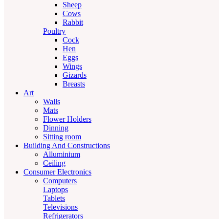
Sheep
Cows
Rabbit
Poultry
Cock
Hen
Eggs
Wings
Gizards
Breasts
Art
Walls
Mats
Flower Holders
Dinning
Sitting room
Building And Constructions
Alluminium
Ceiling
Consumer Electronics
Computers
Laptops
Tablets
Televisions
Refrigerators