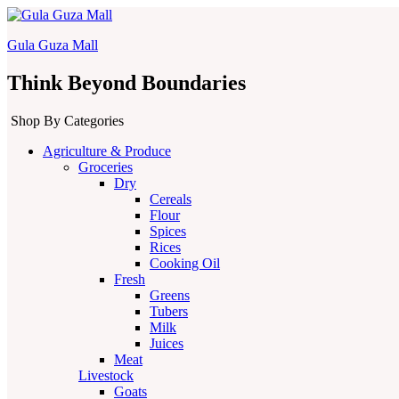
Gula Guza Mall
Think Beyond Boundaries
Shop By Categories
Agriculture & Produce
Groceries
Dry
Cereals
Flour
Spices
Rices
Cooking Oil
Fresh
Greens
Tubers
Milk
Juices
Meat
Livestock
Goats