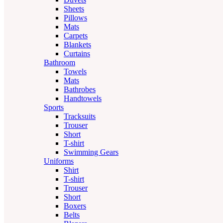
Sheets
Pillows
Mats
Carpets
Blankets
Curtains
Bathroom
Towels
Mats
Bathrobes
Handtowels
Sports
Tracksuits
Trouser
Short
T-shirt
Swimming Gears
Uniforms
Shirt
T-shirt
Trouser
Short
Boxers
Belts