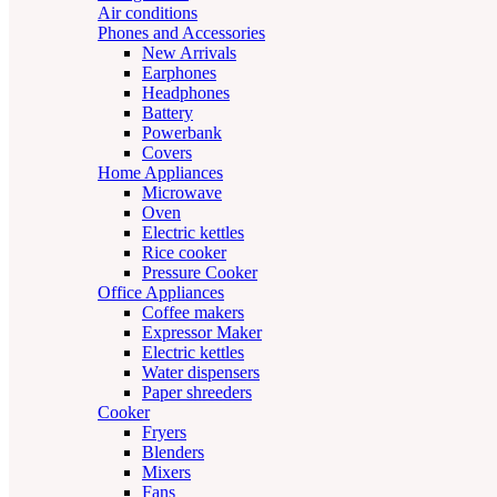
Air conditions
Phones and Accessories
New Arrivals
Earphones
Headphones
Battery
Powerbank
Covers
Home Appliances
Microwave
Oven
Electric kettles
Rice cooker
Pressure Cooker
Office Appliances
Coffee makers
Expressor Maker
Electric kettles
Water dispensers
Paper shreeders
Cooker
Fryers
Blenders
Mixers
Fans