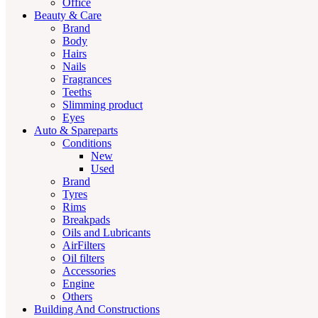
Office
Beauty & Care
Brand
Body
Hairs
Nails
Fragrances
Teeths
Slimming product
Eyes
Auto & Spareparts
Conditions
New
Used
Brand
Tyres
Rims
Breakpads
Oils and Lubricants
AirFilters
Oil filters
Accessories
Engine
Others
Building And Constructions