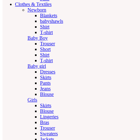
Clothes & Textiles
Newborn
Blankets
babyshawls
Shirt
T-shirt
Baby Boy
Trouser
Short
Shirt
T-shirt
Baby girl
Dresses
Skirts
Pants
Jeans
Blouse
Girls
Skirts
Blouse
Lingeries
Bras
Trouser
Sweaters
Jackets