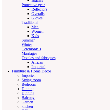
Blazers
Protective gear
Reflectors
Overalls
Gloves
Traditional
Men
Women
Kids
Summer
Winter
Ceremonials
Marriages
Textiles and fabriques
African
Imported
Furniture & Home Decor
Imported
Sitting room
Bedroom
Dinning
Dinning
Balcony
Garden
kitchen