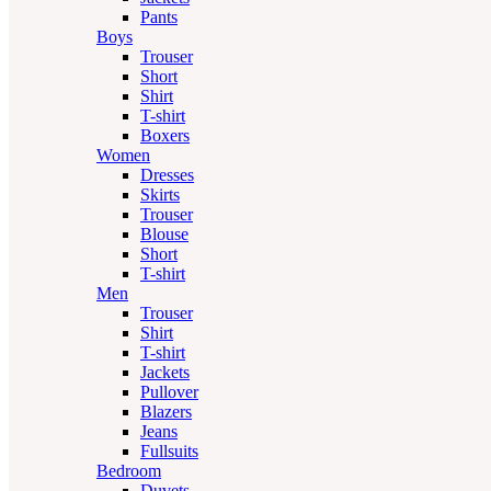
Pants
Boys
Trouser
Short
Shirt
T-shirt
Boxers
Women
Dresses
Skirts
Trouser
Blouse
Short
T-shirt
Men
Trouser
Shirt
T-shirt
Jackets
Pullover
Blazers
Jeans
Fullsuits
Bedroom
Duvets