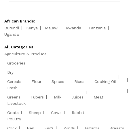
African Brands:
Burundi
Kenya
Malawi
Rwanda
Tanzania
Uganda
All Categories:
Agriculture & Produce
Groceries
Dry
Cereals
Flour
Spices
Rices
Cooking Oil
Fresh
Greens
Tubers
Milk
Juices
Meat
Livestock
Goats
Sheep
Cows
Rabbit
Poultry
Cock
Hen
Eggs
Wings
Gizards
Breasts