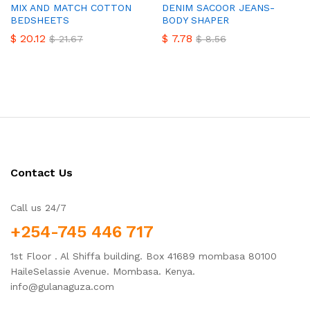
MIX AND MATCH COTTON
DENIM SACOOR JEANS-
BEDSHEETS
BODY SHAPER
$
20.12
$
7.78
$
21.67
$
8.56
Contact Us
Call us 24/7
+254-745 446 717
1st Floor . Al Shiffa building. Box 41689 mombasa 80100
HaileSelassie Avenue. Mombasa. Kenya.
info@gulanaguza.com