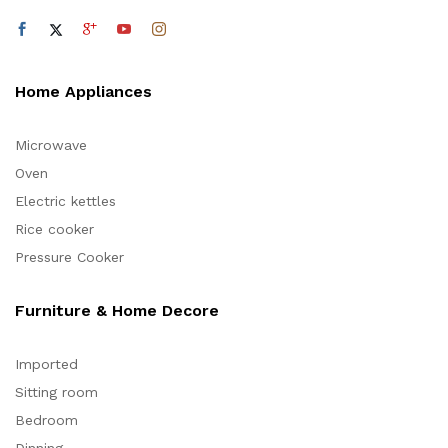
Home Appliances
Microwave
Oven
Electric kettles
Rice cooker
Pressure Cooker
Furniture & Home Decore
Imported
Sitting room
Bedroom