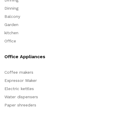
Dinning
Dinning
Balcony
Garden
kitchen
Office
Office Appliances
Coffee makers
Expressor Maker
Electric kettles
Water dispensers
Paper shreeders