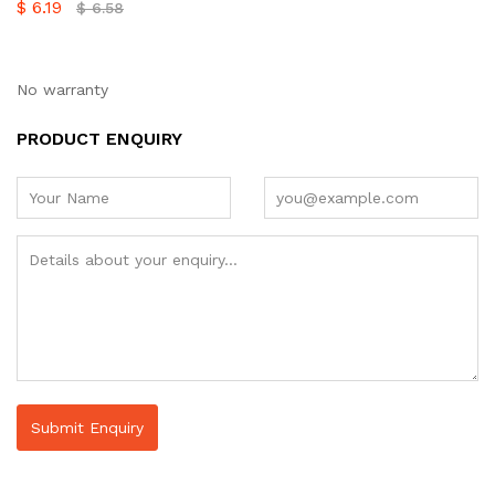
$
6.19
$
6.58
No warranty
PRODUCT ENQUIRY