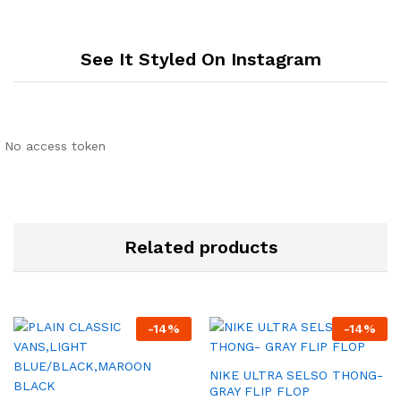
See It Styled On Instagram
No access token
Related products
-
14
%
-
14
%
NIKE ULTRA SELSO THONG-
GRAY FLIP FLOP