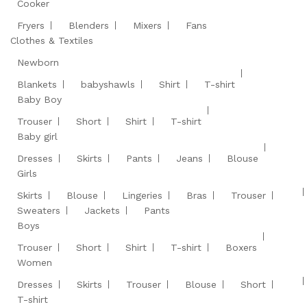
Cooker
Fryers
Blenders
Mixers
Fans
Clothes & Textiles
Newborn
Blankets
babyshawls
Shirt
T-shirt
Baby Boy
Trouser
Short
Shirt
T-shirt
Baby girl
Dresses
Skirts
Pants
Jeans
Blouse
Girls
Skirts
Blouse
Lingeries
Bras
Trouser
Sweaters
Jackets
Pants
Boys
Trouser
Short
Shirt
T-shirt
Boxers
Women
Dresses
Skirts
Trouser
Blouse
Short
T-shirt