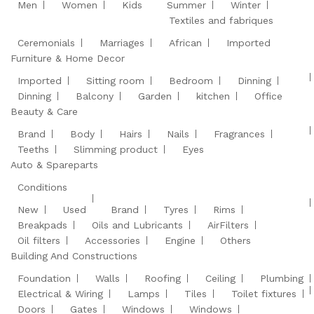
Men
Women
Kids
Summer
Winter
Textiles and fabriques
Ceremonials
Marriages
African
Imported
Furniture & Home Decor
Imported
Sitting room
Bedroom
Dinning
Dinning
Balcony
Garden
kitchen
Office
Beauty & Care
Brand
Body
Hairs
Nails
Fragrances
Teeths
Slimming product
Eyes
Auto & Spareparts
Conditions
New
Used
Brand
Tyres
Rims
Breakpads
Oils and Lubricants
AirFilters
Oil filters
Accessories
Engine
Others
Building And Constructions
Foundation
Walls
Roofing
Ceiling
Plumbing
Electrical & Wiring
Lamps
Tiles
Toilet fixtures
Doors
Gates
Windows
Windows