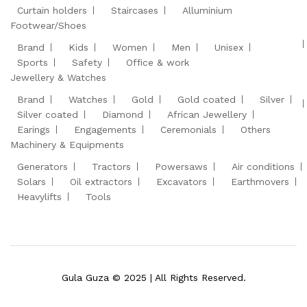
Curtain holders
Staircases
Alluminium
Footwear/Shoes
Brand
Kids
Women
Men
Unisex
Sports
Safety
Office & work
Jewellery & Watches
Brand
Watches
Gold
Gold coated
Silver
Silver coated
Diamond
African Jewellery
Earings
Engagements
Ceremonials
Others
Machinery & Equipments
Generators
Tractors
Powersaws
Air conditions
Solars
Oil extractors
Excavators
Earthmovers
Heavylifts
Tools
Gula Guza © 2025 | All Rights Reserved.