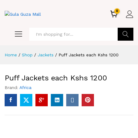
0
GO
Home
/
Shop
/
Jackets
/
Puff Jackets each Kshs 1200
Puff Jackets each Kshs 1200
Brand:
Africa