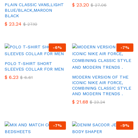
$
23.20
PLAIN CLASSIC VANS,LIGHT
$
27.06
BLUE/BLACK,MAROON
BLACK
$
23.24
$
27.10
-
6
%
-
7
%
POLO T-SHIRT SHORT
SLEEVES COLLAR FOR MEN
$
6.23
MODERN VERSION OF THE
$
6.61
ICONIC NIKE AIR FORCE,
COMBINING CLASSIC STYLE
AND MODERN TRENDS .
$
21.68
$
23.24
-
7
%
-
9
%