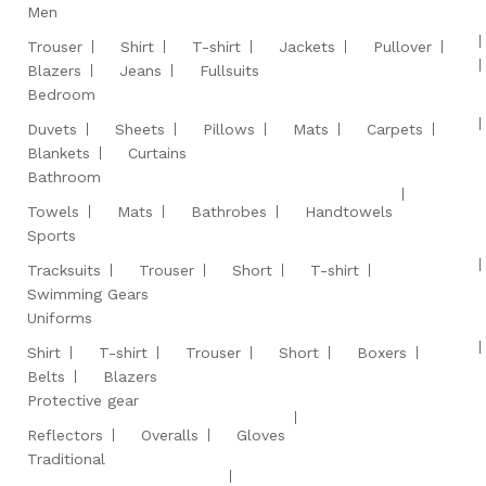
Men
Trouser
Shirt
T-shirt
Jackets
Pullover
Blazers
Jeans
Fullsuits
Bedroom
Duvets
Sheets
Pillows
Mats
Carpets
Blankets
Curtains
Bathroom
Towels
Mats
Bathrobes
Handtowels
Sports
Tracksuits
Trouser
Short
T-shirt
Swimming Gears
Uniforms
Shirt
T-shirt
Trouser
Short
Boxers
Belts
Blazers
Protective gear
Reflectors
Overalls
Gloves
Traditional