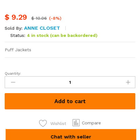
$
9.29
$
10.06
(-8%)
ANNE CLOSET
Sold By:
Status:
4 in stock (can be backordered)
Puff Jackets
Quantity:
Puff
Jackets
each
Kshs
Add to cart
1200
quantity
Compare
Wishlist
Chat with seller