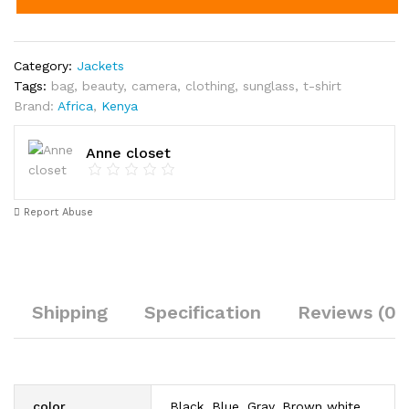
Category:
Jackets
Tags:
bag
,
beauty
,
camera
,
clothing
,
sunglass
,
t-shirt
Brand:
Africa
,
Kenya
Anne closet
Report Abuse
Shipping
Specification
Reviews (0)
color
Black, Blue, Gray, Brown white