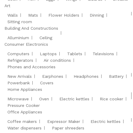
Art
Walls
Mats
Flower Holders
Dinning
Sitting room
Building And Constructions
Alluminium
Ceiling
Consumer Electronics
Computers
Laptops
Tablets
Televisions
Refrigerators
Air conditions
Phones and Accessories
New Arrivals
Earphones
Headphones
Battery
Powerbank
Covers
Home Appliances
Microwave
Oven
Electric kettles
Rice cooker
Pressure Cooker
Office Appliances
Coffee makers
Expressor Maker
Electric kettles
Water dispensers
Paper shreeders