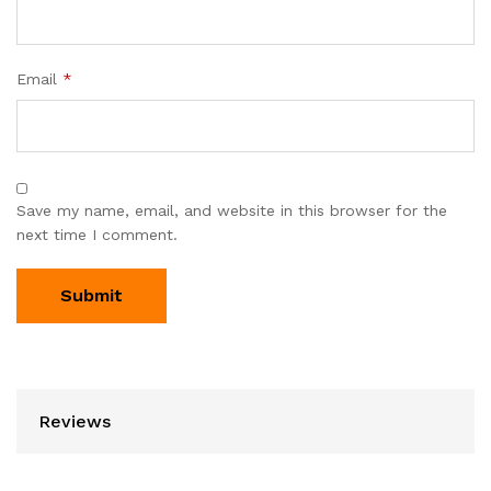
Email
*
Save my name, email, and website in this browser for the
next time I comment.
Reviews