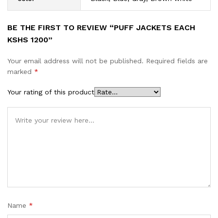
BE THE FIRST TO REVIEW “PUFF JACKETS EACH
KSHS 1200”
Your email address will not be published.
Required fields are
marked
*
Your rating of this product
Name
*