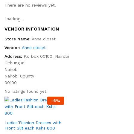
There are no reviews yet.
Loading...
VENDOR INFORMATION
Store Name:
Anne closet
Vendor:
Anne closet
Address:
P.o box 00100, Nairobi
Githunguri
Nairobi
Nairobi County
00100
No ratings found yet!
-
6
%
Ladies’Fashion Dresses with
Front Slit each Kshs 800