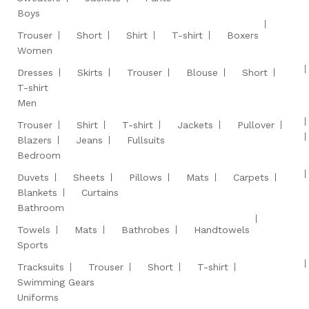
Boys
Trouser
Short
Shirt
T-shirt
Boxers
Women
Dresses
Skirts
Trouser
Blouse
Short
T-shirt
Men
Trouser
Shirt
T-shirt
Jackets
Pullover
Blazers
Jeans
Fullsuits
Bedroom
Duvets
Sheets
Pillows
Mats
Carpets
Blankets
Curtains
Bathroom
Towels
Mats
Bathrobes
Handtowels
Sports
Tracksuits
Trouser
Short
T-shirt
Swimming Gears
Uniforms