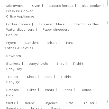
Microwave
Oven
Electric kettles
Rice cooker
Pressure Cooker
Office Appliances
Coffee makers
Expressor Maker
Electric kettles
Water dispensers
Paper shreeders
Cooker
Fryers
Blenders
Mixers
Fans
Clothes & Textiles
Newborn
Blankets
babyshawls
Shirt
T-shirt
Baby Boy
Trouser
Short
Shirt
T-shirt
Baby girl
Dresses
Skirts
Pants
Jeans
Blouse
Girls
Skirts
Blouse
Lingeries
Bras
Trouser
Sweaters
Jackets
Pants