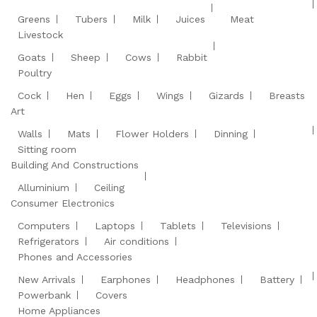
Greens
Tubers
Milk
Juices
Meat
Livestock
Goats
Sheep
Cows
Rabbit
Poultry
Cock
Hen
Eggs
Wings
Gizards
Breasts
Art
Walls
Mats
Flower Holders
Dinning
Sitting room
Building And Constructions
Alluminium
Ceiling
Consumer Electronics
Computers
Laptops
Tablets
Televisions
Refrigerators
Air conditions
Phones and Accessories
New Arrivals
Earphones
Headphones
Battery
Powerbank
Covers
Home Appliances