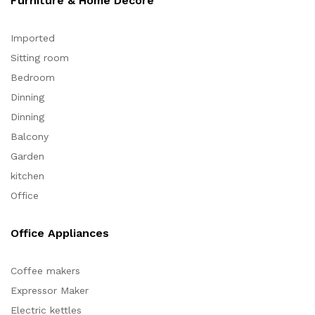
Furniture & Home Decore
Imported
Sitting room
Bedroom
Dinning
Dinning
Balcony
Garden
kitchen
Office
Office Appliances
Coffee makers
Expressor Maker
Electric kettles