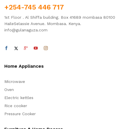
+254-745 446 717
1st Floor . Al Shiffa building. Box 41689 mombasa 80100
HaileSelassie Avenue. Mombasa. Kenya.
info@gulanaguza.com
Home Appliances
Microwave
Oven
Electric kettles
Rice cooker
Pressure Cooker