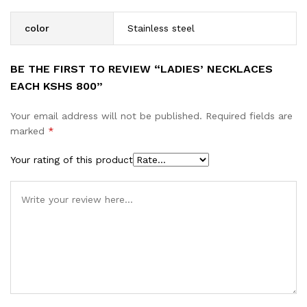
color
Stainless steel
BE THE FIRST TO REVIEW “LADIES’ NECKLACES
EACH KSHS 800”
Your email address will not be published.
Required fields are
marked
*
Your rating of this product