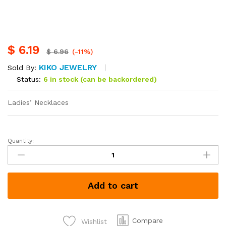
$
6.19
$
6.96
(-11%)
KIKO JEWELRY
Sold By:
Status:
6 in stock (can be backordered)
Ladies’ Necklaces
Quantity:
Ladies'
Necklaces
each
Kshs
Add to cart
800
quantity
Compare
Wishlist