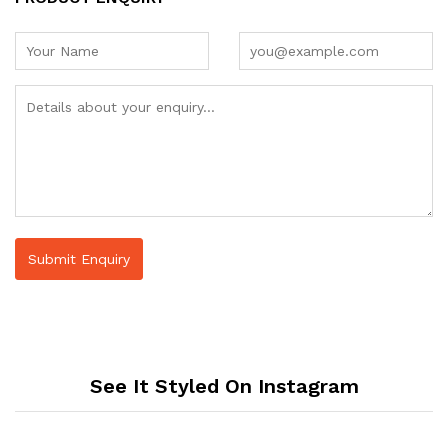
See It Styled On Instagram