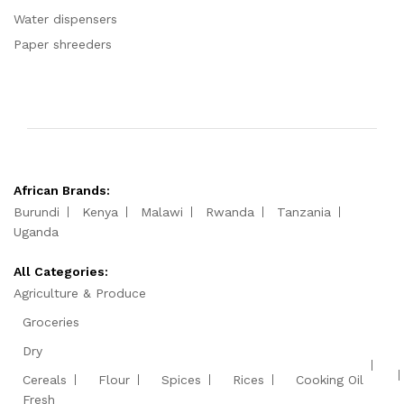
Water dispensers
Paper shreeders
African Brands:
Burundi
Kenya
Malawi
Rwanda
Tanzania
Uganda
All Categories:
Agriculture & Produce
Groceries
Dry
Cereals
Flour
Spices
Rices
Cooking Oil
Fresh