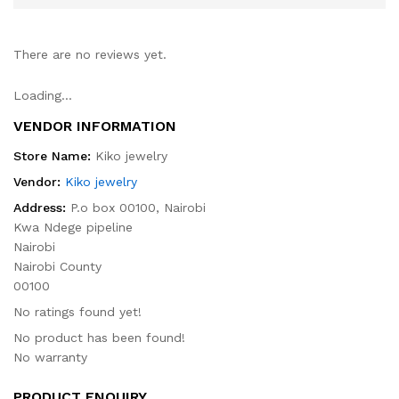
There are no reviews yet.
Loading...
VENDOR INFORMATION
Store Name:
Kiko jewelry
Vendor:
Kiko jewelry
Address:
P.o box 00100, Nairobi
Kwa Ndege pipeline
Nairobi
Nairobi County
00100
No ratings found yet!
No product has been found!
No warranty
PRODUCT ENQUIRY