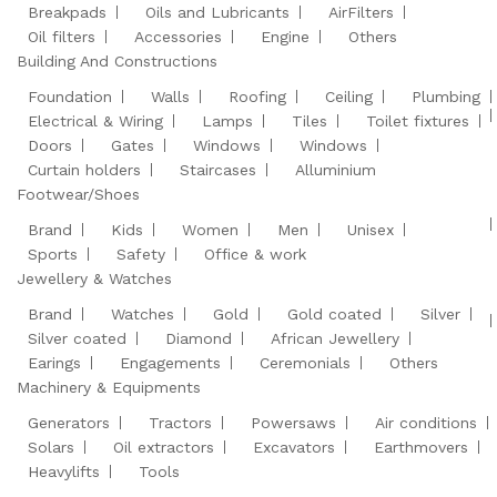
Breakpads
Oils and Lubricants
AirFilters
Oil filters
Accessories
Engine
Others
Building And Constructions
Foundation
Walls
Roofing
Ceiling
Plumbing
Electrical & Wiring
Lamps
Tiles
Toilet fixtures
Doors
Gates
Windows
Windows
Curtain holders
Staircases
Alluminium
Footwear/Shoes
Brand
Kids
Women
Men
Unisex
Sports
Safety
Office & work
Jewellery & Watches
Brand
Watches
Gold
Gold coated
Silver
Silver coated
Diamond
African Jewellery
Earings
Engagements
Ceremonials
Others
Machinery & Equipments
Generators
Tractors
Powersaws
Air conditions
Solars
Oil extractors
Excavators
Earthmovers
Heavylifts
Tools