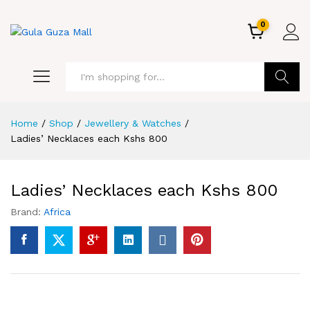
0
GO
Home
/
Shop
/
Jewellery & Watches
/
Ladies’ Necklaces each Kshs 800
Ladies’ Necklaces each Kshs 800
Brand:
Africa