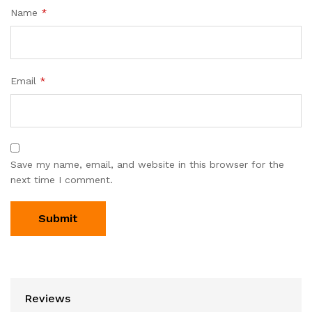
Name
*
Email
*
Save my name, email, and website in this browser for the
next time I comment.
Reviews