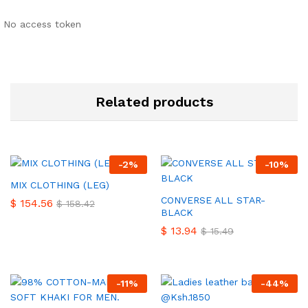
No access token
Related products
-
2
%
-
10
%
MIX CLOTHING (LEG)
CONVERSE ALL STAR-
$
154.56
$
158.42
BLACK
$
13.94
$
15.49
-
11
%
-
44
%