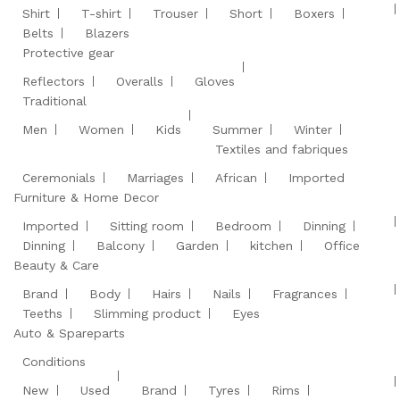
Shirt
T-shirt
Trouser
Short
Boxers
Belts
Blazers
Protective gear
Reflectors
Overalls
Gloves
Traditional
Men
Women
Kids
Summer
Winter
Textiles and fabriques
Ceremonials
Marriages
African
Imported
Furniture & Home Decor
Imported
Sitting room
Bedroom
Dinning
Dinning
Balcony
Garden
kitchen
Office
Beauty & Care
Brand
Body
Hairs
Nails
Fragrances
Teeths
Slimming product
Eyes
Auto & Spareparts
Conditions
New
Used
Brand
Tyres
Rims