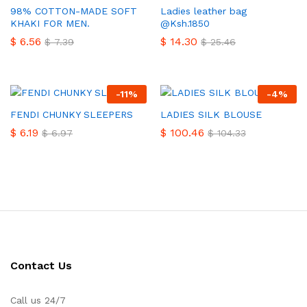
98% COTTON-MADE SOFT
Ladies leather bag
KHAKI FOR MEN.
@Ksh.1850
$
6.56
$
14.30
$
7.39
$
25.46
-
11
%
-
4
%
FENDI CHUNKY SLEEPERS
LADIES SILK BLOUSE
$
6.19
$
100.46
$
6.97
$
104.33
Contact Us
Call us 24/7