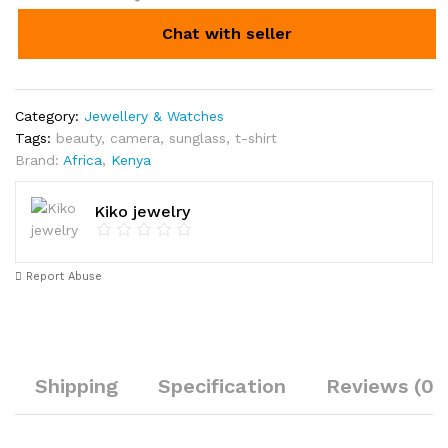
Chat with seller
Category:
Jewellery & Watches
Tags:
beauty
,
camera
,
sunglass
,
t-shirt
Brand:
Africa
,
Kenya
Kiko jewelry
Report Abuse
Shipping
Specification
Reviews (0)