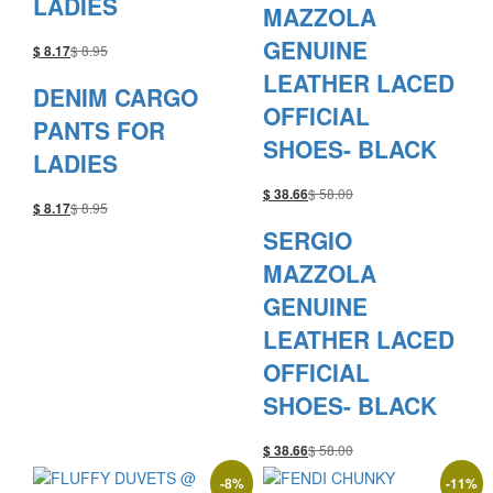
LADIES
MAZZOLA
GENUINE
$
8.95
$
8.17
LEATHER LACED
DENIM CARGO
OFFICIAL
PANTS FOR
SHOES- BLACK
LADIES
$
58.00
$
38.66
$
8.95
$
8.17
SERGIO
MAZZOLA
GENUINE
LEATHER LACED
OFFICIAL
SHOES- BLACK
$
58.00
$
38.66
-
8
%
-
11
%