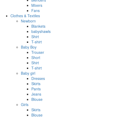
Mixers
Fans
Clothes & Textiles
Newborn
Blankets
babyshawls
Shirt
T-shirt
Baby Boy
Trouser
Short
Shirt
T-shirt
Baby girl
Dresses
Skirts
Pants
Jeans
Blouse
Girls
Skirts
Blouse