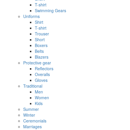
T-shirt
Swimming Gears
Uniforms
Shirt
T-shirt
Trouser
Short
Boxers
Belts
Blazers
Protective gear
Reflectors
Overalls
Gloves
Traditional
Men
Women
Kids
Summer
Winter
Ceremonials
Marriages