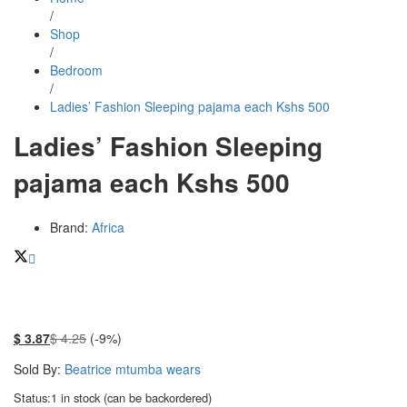
/
Shop
/
Bedroom
/
Ladies’ Fashion Sleeping pajama each Kshs 500
Ladies’ Fashion Sleeping
pajama each Kshs 500
Brand:
Africa
$
3.87
$
4.25
(-9%)
Sold By:
Beatrice mtumba wears
Status:
1 in stock (can be backordered)