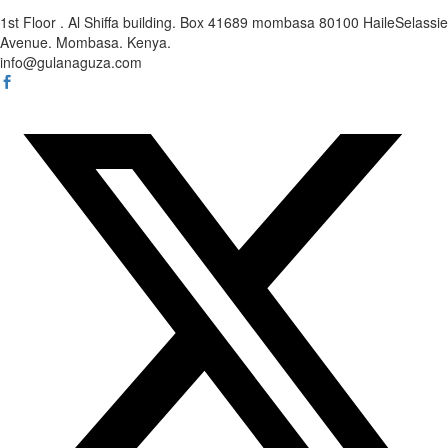
1st Floor . Al Shiffa building. Box 41689 mombasa 80100 HaileSelassie
Avenue. Mombasa. Kenya.
info@gulanaguza.com