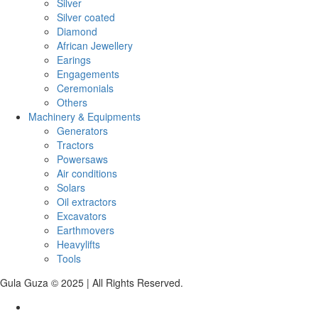
Silver
Silver coated
Diamond
African Jewellery
Earings
Engagements
Ceremonials
Others
Machinery & Equipments
Generators
Tractors
Powersaws
Air conditions
Solars
Oil extractors
Excavators
Earthmovers
Heavylifts
Tools
Gula Guza © 2025 | All Rights Reserved.