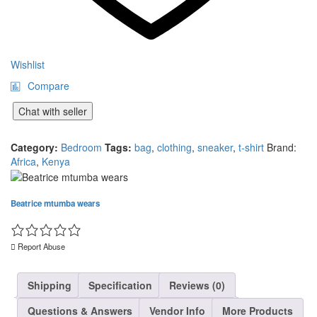
Wishlist
Compare
Chat with seller
Category:
Bedroom
Tags:
bag
,
clothing
,
sneaker
,
t-shirt
Brand:
Africa
,
Kenya
Beatrice mtumba wears
Report Abuse
Shipping
Specification
Reviews (0)
Questions & Answers
Vendor Info
More Products