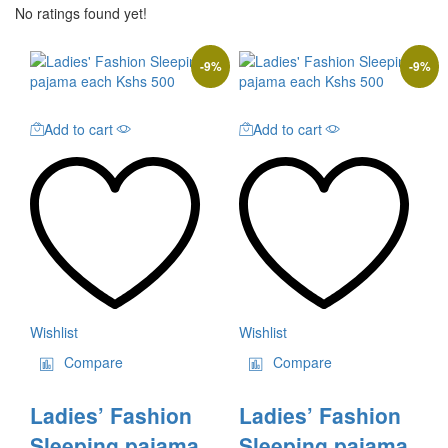
No ratings found yet!
-
9
%
-
9
%
Add to cart
Add to cart
Wishlist
Wishlist
Compare
Compare
Ladies’ Fashion
Ladies’ Fashion
Sleeping pajama
Sleeping pajama