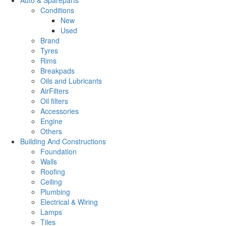
Conditions
New
Used
Brand
Tyres
Rims
Breakpads
Oils and Lubricants
AirFilters
Oil filters
Accessories
Engine
Others
Building And Constructions
Foundation
Walls
Roofing
Ceiling
Plumbing
Electrical & Wiring
Lamps
Tiles