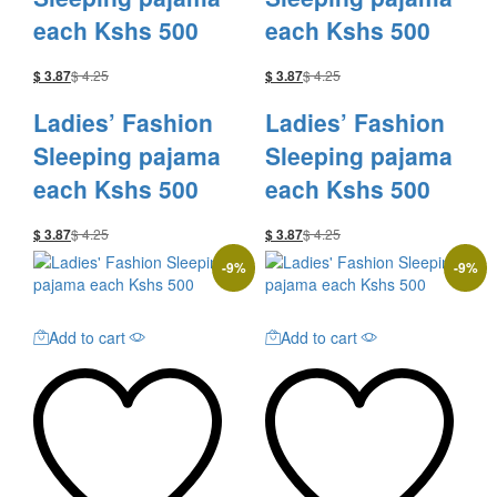
each Kshs 500
each Kshs 500
$
4.25
$
4.25
$
3.87
$
3.87
Ladies’ Fashion
Ladies’ Fashion
Sleeping pajama
Sleeping pajama
each Kshs 500
each Kshs 500
$
4.25
$
4.25
$
3.87
$
3.87
-
9
%
-
9
%
Add to cart
Add to cart