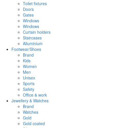
Toilet fixtures
Doors
Gates
Windows
Windows
Curtain holders
Staircases
Alluminium
Footwear/Shoes
Brand
Kids
Women
Men
Unisex
Sports
Safety
Office & work
Jewellery & Watches
Brand
Watches
Gold
Gold coated