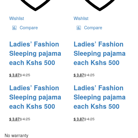
Wishlist
Wishlist
Compare
Compare
Ladies’ Fashion
Ladies’ Fashion
Sleeping pajama
Sleeping pajama
each Kshs 500
each Kshs 500
$
4.25
$
4.25
$
3.87
$
3.87
Ladies’ Fashion
Ladies’ Fashion
Sleeping pajama
Sleeping pajama
each Kshs 500
each Kshs 500
$
4.25
$
4.25
$
3.87
$
3.87
No warranty