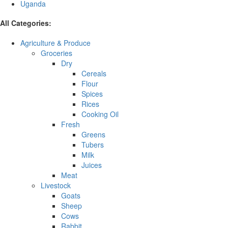
Uganda
All Categories:
Agriculture & Produce
Groceries
Dry
Cereals
Flour
Spices
Rices
Cooking Oil
Fresh
Greens
Tubers
Milk
Juices
Meat
Livestock
Goats
Sheep
Cows
Rabbit