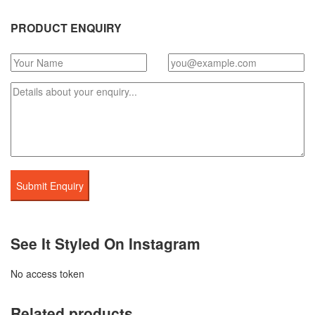
PRODUCT ENQUIRY
See It Styled On Instagram
No access token
Related products