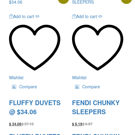
Add to cart
Add to cart
Wishlist
Wishlist
Compare
Compare
FLUFFY DUVETS
FENDI CHUNKY
@ $34.06
SLEEPERS
$
37.15
$
6.97
$
34.06
$
6.19