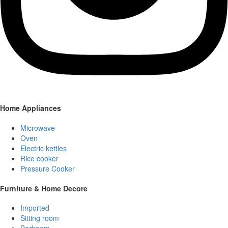
Home Appliances
Microwave
Oven
Electric kettles
Rice cooker
Pressure Cooker
Furniture & Home Decore
Imported
Sitting room