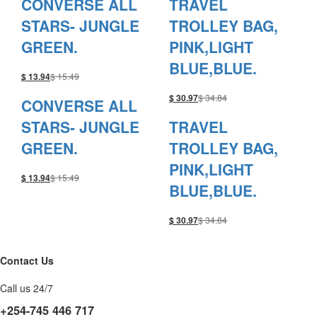
CONVERSE ALL
TRAVEL
STARS- JUNGLE
TROLLEY BAG,
GREEN.
PINK,LIGHT
BLUE,BLUE.
$
15.49
$
13.94
$
34.84
$
30.97
CONVERSE ALL
STARS- JUNGLE
TRAVEL
GREEN.
TROLLEY BAG,
PINK,LIGHT
$
15.49
$
13.94
BLUE,BLUE.
$
34.84
$
30.97
Contact Us
Call us 24/7
+254-745 446 717