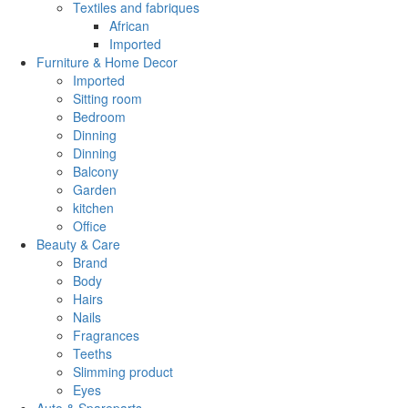
Textiles and fabriques
African
Imported
Furniture & Home Decor
Imported
Sitting room
Bedroom
Dinning
Dinning
Balcony
Garden
kitchen
Office
Beauty & Care
Brand
Body
Hairs
Nails
Fragrances
Teeths
Slimming product
Eyes
Auto & Spareparts