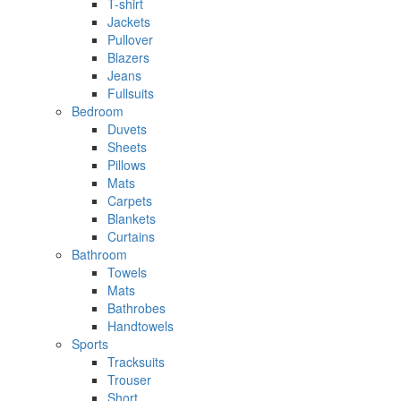
T-shirt
Jackets
Pullover
Blazers
Jeans
Fullsuits
Bedroom
Duvets
Sheets
Pillows
Mats
Carpets
Blankets
Curtains
Bathroom
Towels
Mats
Bathrobes
Handtowels
Sports
Tracksuits
Trouser
Short