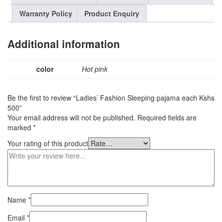
Warranty Policy
Product Enquiry
Additional information
color
Hot pink
Be the first to review “Ladies’ Fashion Sleeping pajama each Kshs
500”
Your email address will not be published.
Required fields are
marked
*
Your rating of this product
Name
*
Email
*