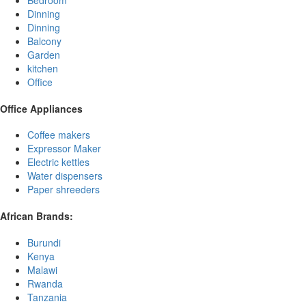
Bedroom
Dinning
Dinning
Balcony
Garden
kitchen
Office
Office Appliances
Coffee makers
Expressor Maker
Electric kettles
Water dispensers
Paper shreeders
African Brands:
Burundi
Kenya
Malawi
Rwanda
Tanzania