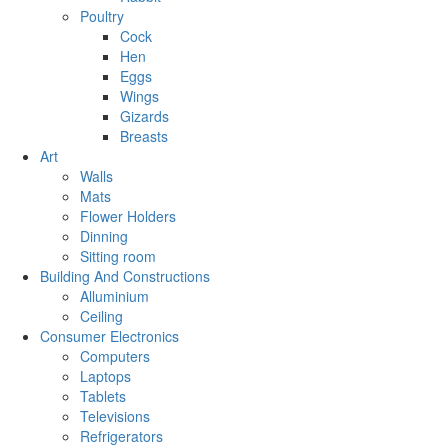
Poultry
Cock
Hen
Eggs
Wings
Gizards
Breasts
Art
Walls
Mats
Flower Holders
Dinning
Sitting room
Building And Constructions
Alluminium
Ceiling
Consumer Electronics
Computers
Laptops
Tablets
Televisions
Refrigerators