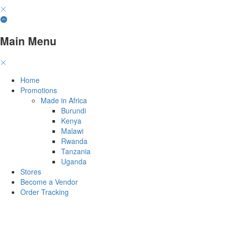
Main Menu
Home
Promotions
Made in Africa
Burundi
Kenya
Malawi
Rwanda
Tanzania
Uganda
Stores
Become a Vendor
Order Tracking