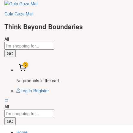
Gula Guza Mall
Think Beyond Boundaries
All
GO
0
No products in the cart.
Log in
Register
All
GO
Home