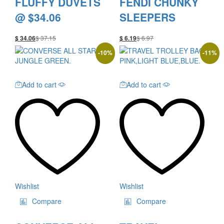
FLUFFY DUVETS
FENDI CHUNKY
@ $34.06
SLEEPERS
$
37.15
$
6.97
$
34.06
$
6.19
-
10
%
-
11
%
Add to cart
Add to cart
Wishlist
Wishlist
Compare
Compare