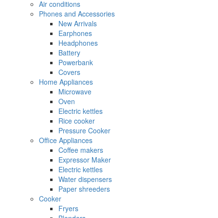
Air conditions
Phones and Accessories
New Arrivals
Earphones
Headphones
Battery
Powerbank
Covers
Home Appliances
Microwave
Oven
Electric kettles
Rice cooker
Pressure Cooker
Office Appliances
Coffee makers
Expressor Maker
Electric kettles
Water dispensers
Paper shreeders
Cooker
Fryers
Blenders