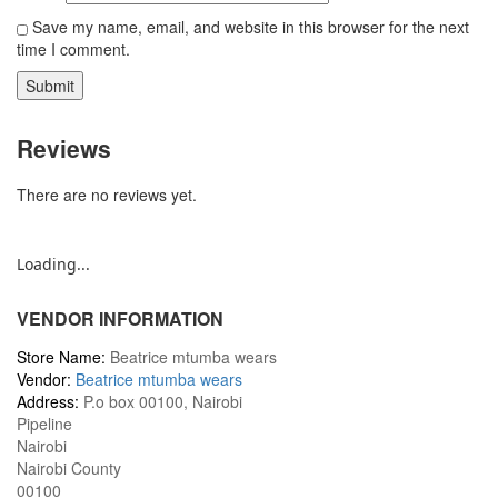
Save my name, email, and website in this browser for the next
time I comment.
Reviews
There are no reviews yet.
Loading...
VENDOR INFORMATION
Store Name:
Beatrice mtumba wears
Vendor:
Beatrice mtumba wears
Address:
P.o box 00100, Nairobi
Pipeline
Nairobi
Nairobi County
00100