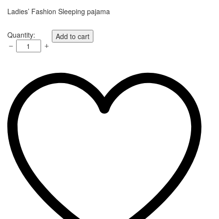
Ladies’ Fashion Sleeping pajama
Quantity:
Add to cart