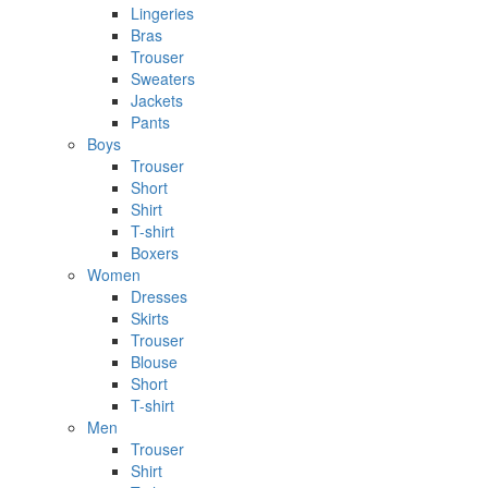
Lingeries
Bras
Trouser
Sweaters
Jackets
Pants
Boys
Trouser
Short
Shirt
T-shirt
Boxers
Women
Dresses
Skirts
Trouser
Blouse
Short
T-shirt
Men
Trouser
Shirt