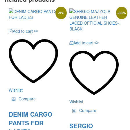
-
9
%
-
33
%
Add to cart
Add to cart
Wishlist
Compare
Wishlist
Compare
DENIM CARGO
PANTS FOR
SERGIO