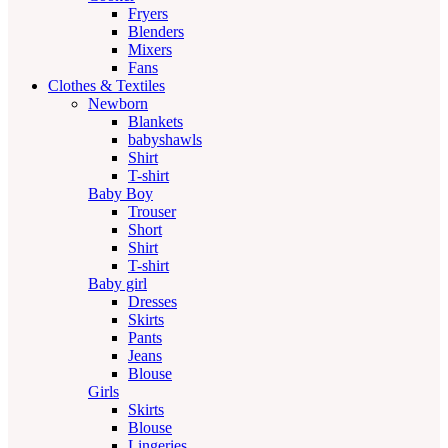
Fryers
Blenders
Mixers
Fans
Clothes & Textiles
Newborn
Blankets
babyshawls
Shirt
T-shirt
Baby Boy
Trouser
Short
Shirt
T-shirt
Baby girl
Dresses
Skirts
Pants
Jeans
Blouse
Girls
Skirts
Blouse
Lingeries