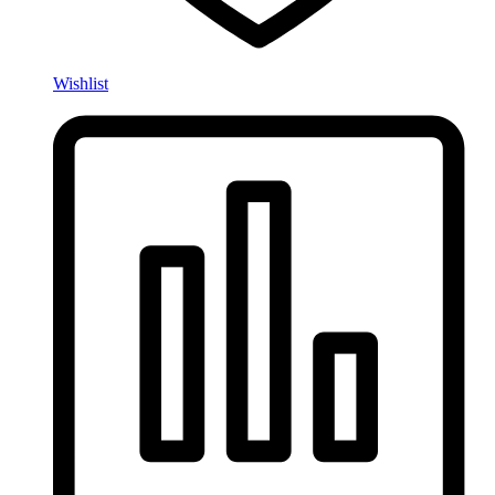
Wishlist