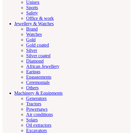
Unisex
Sports
Safety
Office & work
Jewellery & Watches
Brand
Watches
Gold
Gold coated
Silver
Silver coated
Diamond
African Jewellery
Earings
Engagements
Ceremonials
Others
Machinery & Equipments
Generators
Tractors
Powersaws
Air conditions
Solars
Oil extractors
Excavators