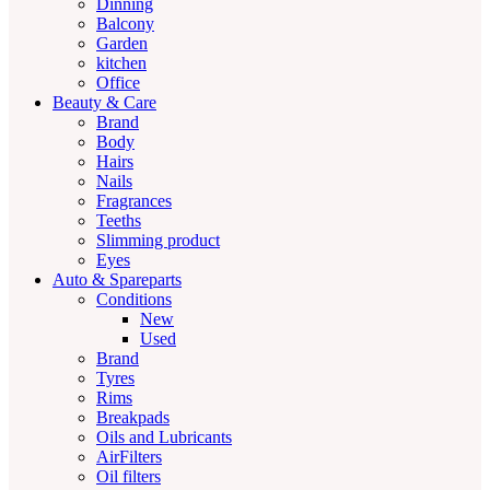
Dinning
Balcony
Garden
kitchen
Office
Beauty & Care
Brand
Body
Hairs
Nails
Fragrances
Teeths
Slimming product
Eyes
Auto & Spareparts
Conditions
New
Used
Brand
Tyres
Rims
Breakpads
Oils and Lubricants
AirFilters
Oil filters