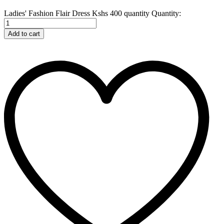
Ladies' Fashion Flair Dress Kshs 400 quantity
Quantity:
Add to cart