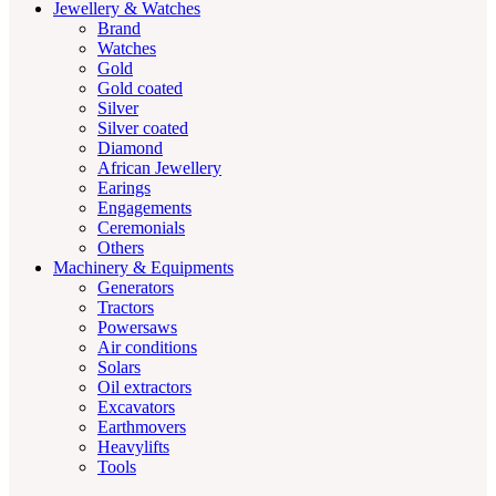
Jewellery & Watches
Brand
Watches
Gold
Gold coated
Silver
Silver coated
Diamond
African Jewellery
Earings
Engagements
Ceremonials
Others
Machinery & Equipments
Generators
Tractors
Powersaws
Air conditions
Solars
Oil extractors
Excavators
Earthmovers
Heavylifts
Tools