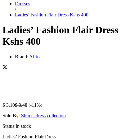
Dresses
/
Ladies’ Fashion Flair Dress Kshs 400
Ladies’ Fashion Flair Dress
Kshs 400
Brand:
Africa
$
3.10
$
3.48
(-11%)
Sold By:
Shiro's dress collection
Status:
In stock
Ladies’ Fashion Flair Dress