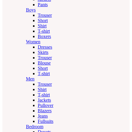
Pants
Boys
Trouser
Short
Shirt
T-shirt
Boxers
Women
Dresses
Skirts
Trouser
Blouse
Short
T-shirt
Men
Trouser
Shirt
T-shirt
Jackets
Pullover
Blazers
Jeans
Fullsuits
Bedroom
Duvets