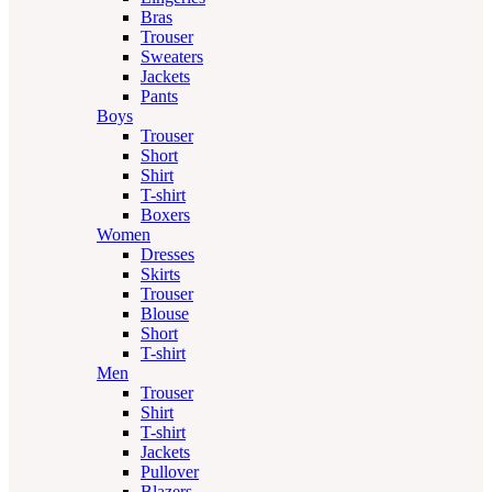
Bras
Trouser
Sweaters
Jackets
Pants
Boys
Trouser
Short
Shirt
T-shirt
Boxers
Women
Dresses
Skirts
Trouser
Blouse
Short
T-shirt
Men
Trouser
Shirt
T-shirt
Jackets
Pullover
Blazers