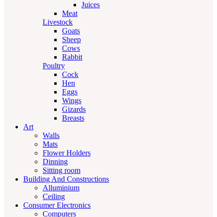
Juices
Meat
Livestock
Goats
Sheep
Cows
Rabbit
Poultry
Cock
Hen
Eggs
Wings
Gizards
Breasts
Art
Walls
Mats
Flower Holders
Dinning
Sitting room
Building And Constructions
Alluminium
Ceiling
Consumer Electronics
Computers