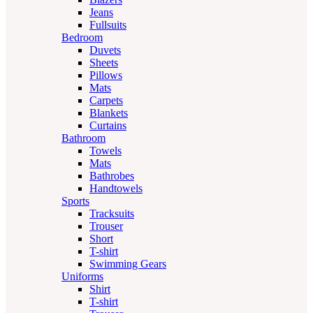
Jeans
Fullsuits
Bedroom
Duvets
Sheets
Pillows
Mats
Carpets
Blankets
Curtains
Bathroom
Towels
Mats
Bathrobes
Handtowels
Sports
Tracksuits
Trouser
Short
T-shirt
Swimming Gears
Uniforms
Shirt
T-shirt