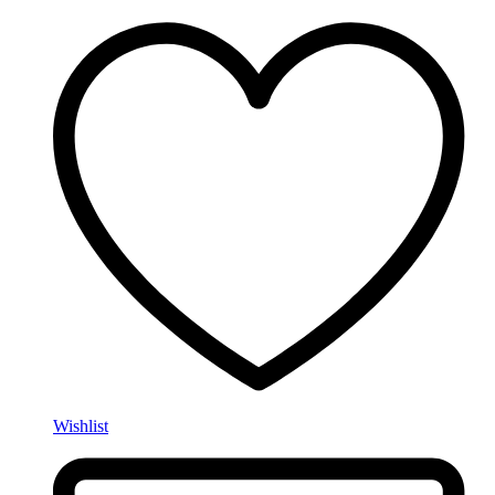
Wishlist