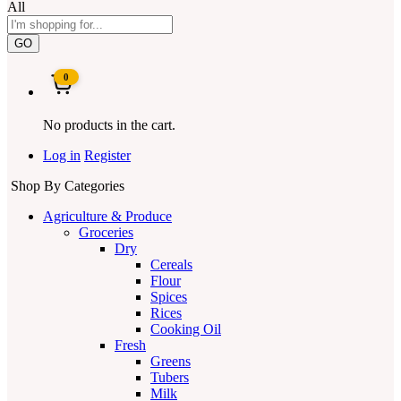
All
GO
0
No products in the cart.
Log in
Register
Shop By Categories
Agriculture & Produce
Groceries
Dry
Cereals
Flour
Spices
Rices
Cooking Oil
Fresh
Greens
Tubers
Milk