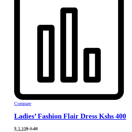
Compare
Ladies’ Fashion Flair Dress Kshs 400
$
3.10
$
3.48