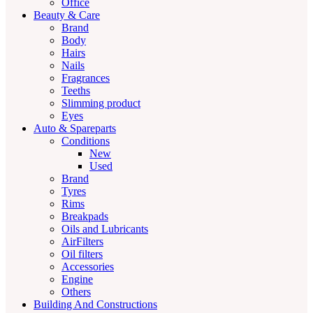
Office
Beauty & Care
Brand
Body
Hairs
Nails
Fragrances
Teeths
Slimming product
Eyes
Auto & Spareparts
Conditions
New
Used
Brand
Tyres
Rims
Breakpads
Oils and Lubricants
AirFilters
Oil filters
Accessories
Engine
Others
Building And Constructions