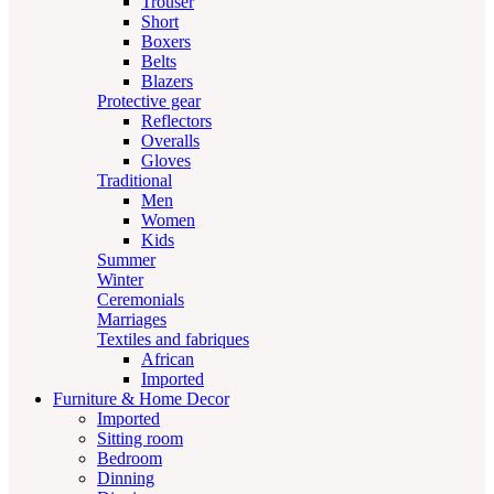
Trouser
Short
Boxers
Belts
Blazers
Protective gear
Reflectors
Overalls
Gloves
Traditional
Men
Women
Kids
Summer
Winter
Ceremonials
Marriages
Textiles and fabriques
African
Imported
Furniture & Home Decor
Imported
Sitting room
Bedroom
Dinning