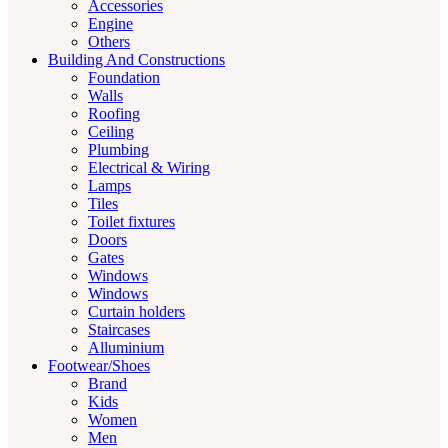
Accessories
Engine
Others
Building And Constructions
Foundation
Walls
Roofing
Ceiling
Plumbing
Electrical & Wiring
Lamps
Tiles
Toilet fixtures
Doors
Gates
Windows
Windows
Curtain holders
Staircases
Alluminium
Footwear/Shoes
Brand
Kids
Women
Men