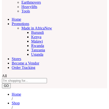
Earthmovers
Heavylifts
Tools
Home
Promotions
Made in Africa
New
Burundi
Kenya
Malawi
Rwanda
Tanzania
Uganda
Stores
Become a Vendor
Order Tracking
All
GO
Home
/
Shop
/