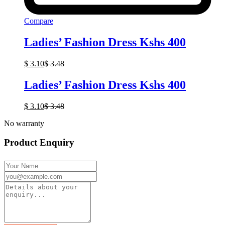
Compare
Ladies’ Fashion Dress Kshs 400
$
3.10
$
3.48
Ladies’ Fashion Dress Kshs 400
$
3.10
$
3.48
No warranty
Product Enquiry