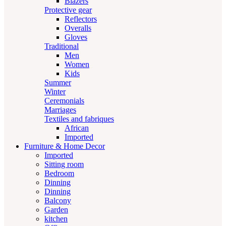
Blazers
Protective gear
Reflectors
Overalls
Gloves
Traditional
Men
Women
Kids
Summer
Winter
Ceremonials
Marriages
Textiles and fabriques
African
Imported
Furniture & Home Decor
Imported
Sitting room
Bedroom
Dinning
Dinning
Balcony
Garden
kitchen