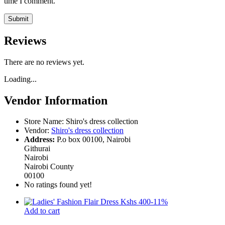
time I comment.
Reviews
There are no reviews yet.
Loading...
Vendor Information
Store Name:
Shiro's dress collection
Vendor:
Shiro's dress collection
Address:
P.o box 00100, Nairobi
Githurai
Nairobi
Nairobi County
00100
No ratings found yet!
-
11
%
Add to cart