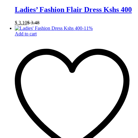
Ladies’ Fashion Flair Dress Kshs 400
$
3.10
$
3.48
-
11
%
Add to cart