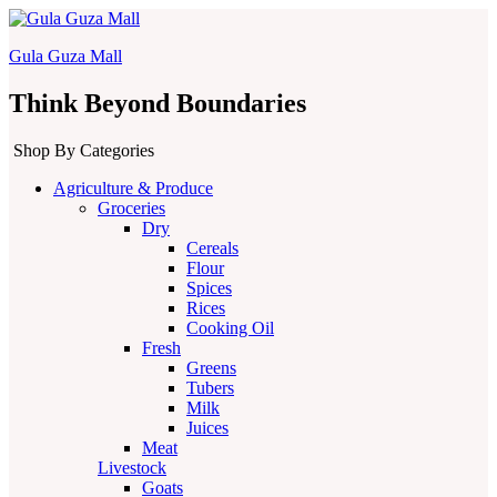
Gula Guza Mall
Think Beyond Boundaries
Shop By Categories
Agriculture & Produce
Groceries
Dry
Cereals
Flour
Spices
Rices
Cooking Oil
Fresh
Greens
Tubers
Milk
Juices
Meat
Livestock
Goats