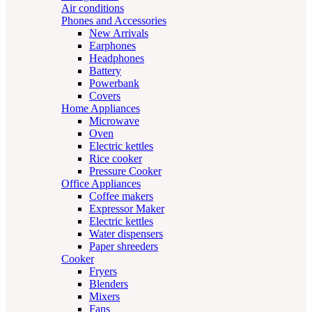
Air conditions
Phones and Accessories
New Arrivals
Earphones
Headphones
Battery
Powerbank
Covers
Home Appliances
Microwave
Oven
Electric kettles
Rice cooker
Pressure Cooker
Office Appliances
Coffee makers
Expressor Maker
Electric kettles
Water dispensers
Paper shreeders
Cooker
Fryers
Blenders
Mixers
Fans