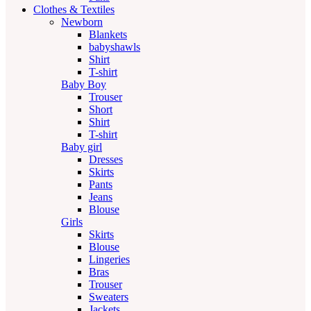
Clothes & Textiles
Newborn
Blankets
babyshawls
Shirt
T-shirt
Baby Boy
Trouser
Short
Shirt
T-shirt
Baby girl
Dresses
Skirts
Pants
Jeans
Blouse
Girls
Skirts
Blouse
Lingeries
Bras
Trouser
Sweaters
Jackets