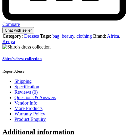
Compare
Chat with seller
Category:
Dresses
Tags:
bag
,
beauty
,
clothing
Brand:
Africa
,
Kenya
Shiro's dress collection
Report Abuse
Shipping
Specification
Reviews (0)
Questions & Answers
Vendor Info
More Products
Warranty Policy
Product Enquiry
Additional information