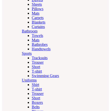
Sheets
Pillows
Mats
Carpets
Blankets
Curtains
Bathroom
Towels
Mats
Bathrobes
Handtowels
Sports
Tracksuits
Trouser
Short
T-shirt
Swimming Gears
Uniforms
Shirt
T-shirt
Trouser
Short
Boxers
Belts