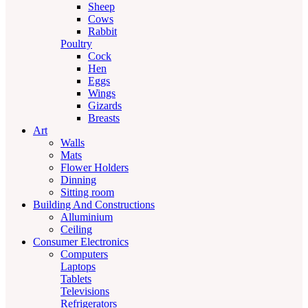
Sheep
Cows
Rabbit
Poultry
Cock
Hen
Eggs
Wings
Gizards
Breasts
Art
Walls
Mats
Flower Holders
Dinning
Sitting room
Building And Constructions
Alluminium
Ceiling
Consumer Electronics
Computers
Laptops
Tablets
Televisions
Refrigerators