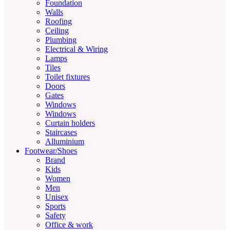
Foundation
Walls
Roofing
Ceiling
Plumbing
Electrical & Wiring
Lamps
Tiles
Toilet fixtures
Doors
Gates
Windows
Windows
Curtain holders
Staircases
Alluminium
Footwear/Shoes
Brand
Kids
Women
Men
Unisex
Sports
Safety
Office & work