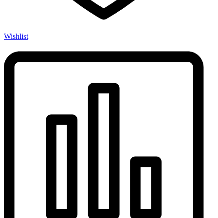
Wishlist