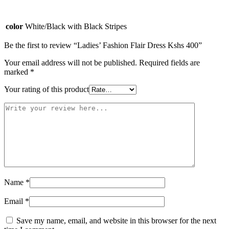
color
White/Black with Black Stripes
Be the first to review “Ladies’ Fashion Flair Dress Kshs 400”
Your email address will not be published.
Required fields are
marked
*
Your rating of this product
Name
*
Email
*
Save my name, email, and website in this browser for the next