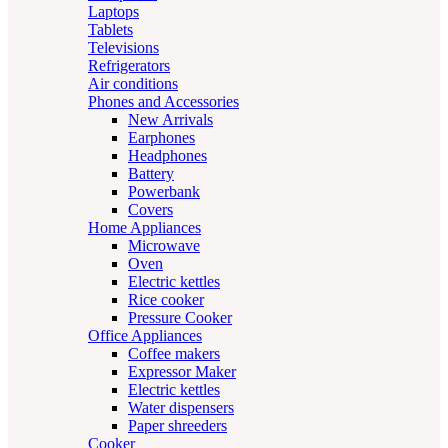
Laptops
Tablets
Televisions
Refrigerators
Air conditions
Phones and Accessories
New Arrivals
Earphones
Headphones
Battery
Powerbank
Covers
Home Appliances
Microwave
Oven
Electric kettles
Rice cooker
Pressure Cooker
Office Appliances
Coffee makers
Expressor Maker
Electric kettles
Water dispensers
Paper shreeders
Cooker