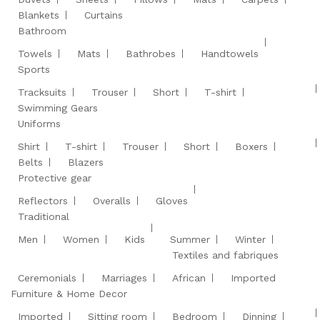
Blankets
Curtains
Bathroom
Towels
Mats
Bathrobes
Handtowels
Sports
Tracksuits
Trouser
Short
T-shirt
Swimming Gears
Uniforms
Shirt
T-shirt
Trouser
Short
Boxers
Belts
Blazers
Protective gear
Reflectors
Overalls
Gloves
Traditional
Men
Women
Kids
Summer
Winter
Textiles and fabriques
Ceremonials
Marriages
African
Imported
Furniture & Home Decor
Imported
Sitting room
Bedroom
Dinning