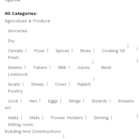
All Categories:
Agriculture & Produce
Groceries
Dry
Cereals
Flour
Spices
Rices
Cooking Oil
Fresh
Greens
Tubers
Milk
Juices
Meat
Livestock
Goats
Sheep
Cows
Rabbit
Poultry
Cock
Hen
Eggs
Wings
Gizards
Breasts
Art
Walls
Mats
Flower Holders
Dinning
Sitting room
Building And Constructions