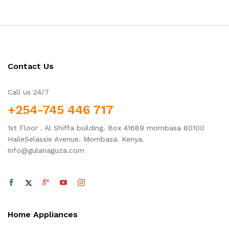
Contact Us
Call us 24/7
+254-745 446 717
1st Floor . Al Shiffa building. Box 41689 mombasa 80100
HaileSelassie Avenue. Mombasa. Kenya.
info@gulanaguza.com
Home Appliances