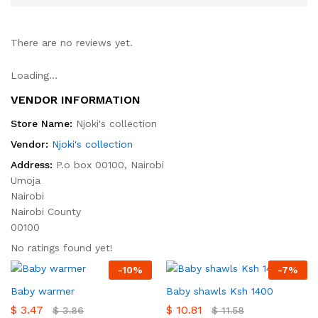
There are no reviews yet.
Loading...
VENDOR INFORMATION
Store Name:
Njoki's collection
Vendor:
Njoki's collection
Address:
P.o box 00100, Nairobi
Umoja
Nairobi
Nairobi County
00100
No ratings found yet!
-
10
%
-
7
%
Baby warmer
Baby shawls Ksh 1400
$
3.47
$
10.81
$
3.86
$
11.58