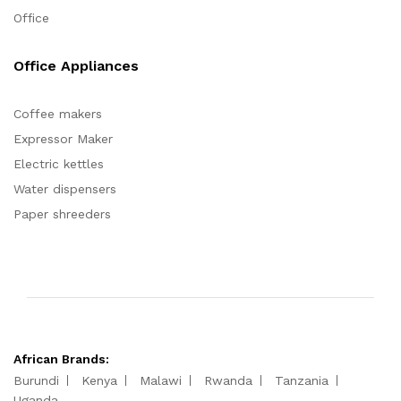
Office
Office Appliances
Coffee makers
Expressor Maker
Electric kettles
Water dispensers
Paper shreeders
African Brands:
Burundi
Kenya
Malawi
Rwanda
Tanzania
Uganda