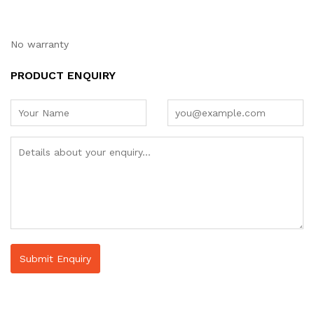
No warranty
PRODUCT ENQUIRY