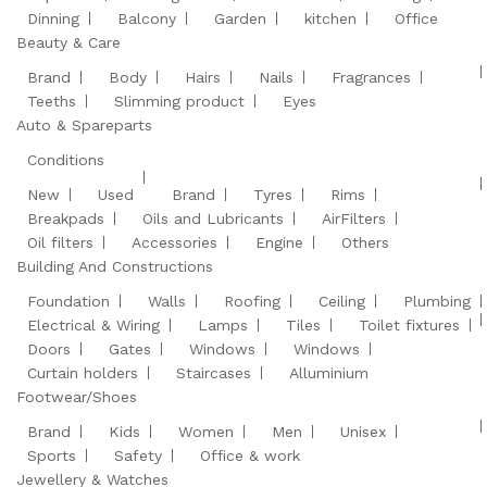
Dinning
Balcony
Garden
kitchen
Office
Beauty & Care
Brand
Body
Hairs
Nails
Fragrances
Teeths
Slimming product
Eyes
Auto & Spareparts
Conditions
New
Used
Brand
Tyres
Rims
Breakpads
Oils and Lubricants
AirFilters
Oil filters
Accessories
Engine
Others
Building And Constructions
Foundation
Walls
Roofing
Ceiling
Plumbing
Electrical & Wiring
Lamps
Tiles
Toilet fixtures
Doors
Gates
Windows
Windows
Curtain holders
Staircases
Alluminium
Footwear/Shoes
Brand
Kids
Women
Men
Unisex
Sports
Safety
Office & work
Jewellery & Watches