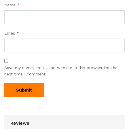
Name
*
Email
*
Save my name, email, and website in this browser for the
next time I comment.
Reviews