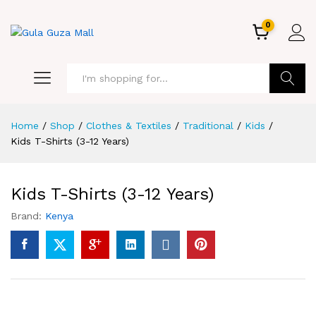
0
GO
Home
/
Shop
/
Clothes & Textiles
/
Traditional
/
Kids
/
Kids T-Shirts (3-12 Years)
Kids T-Shirts (3-12 Years)
Brand:
Kenya