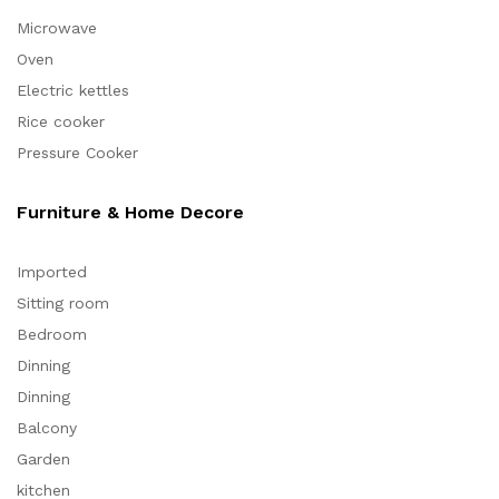
Microwave
Oven
Electric kettles
Rice cooker
Pressure Cooker
Furniture & Home Decore
Imported
Sitting room
Bedroom
Dinning
Dinning
Balcony
Garden
kitchen