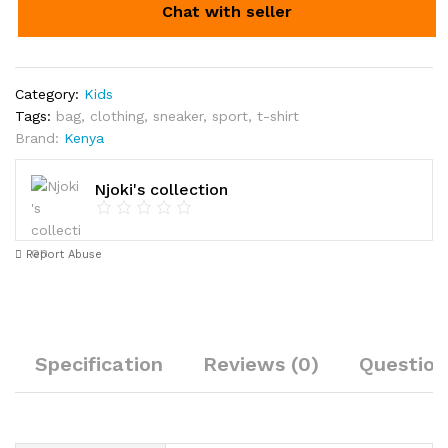
Chat with seller
Category:
Kids
Tags:
bag
,
clothing
,
sneaker
,
sport
,
t-shirt
Brand:
Kenya
Njoki's collection
Report Abuse
Specification
Reviews (0)
Question