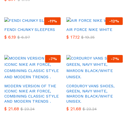
-
11
%
-
12
%
FENDI CHUNKY SLEEPERS
AIR FORCE NIKE WHITE
$
6.19
$
17.12
$
6.97
$
19.35
-
7
%
-
7
%
MODERN VERSION OF THE
CORDUROY VANS SHOES,
ICONIC NIKE AIR FORCE,
GREEN, NAVY WHITE,
COMBINING CLASSIC STYLE
MAROON BLACK/WHITE
AND MODERN TRENDS .
UNISEX.
$
21.68
$
21.68
$
23.24
$
23.24