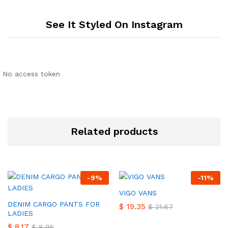
See It Styled On Instagram
No access token
Related products
-
9
%
-
11
%
VIGO VANS
DENIM CARGO PANTS FOR
$
19.35
$
21.67
LADIES
$
8.17
$
8.95