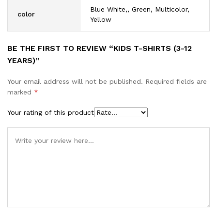
Blue White,, Green, Multicolor,
color
Yellow
BE THE FIRST TO REVIEW “KIDS T-SHIRTS (3-12
YEARS)”
Your email address will not be published.
Required fields are
marked
*
Your rating of this product