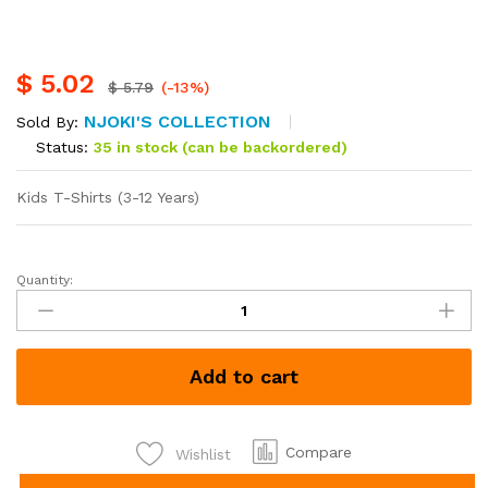
$
5.02
$
5.79
(-13%)
NJOKI'S COLLECTION
Sold By:
Status:
35 in stock (can be backordered)
Kids T-Shirts (3-12 Years)
Quantity:
Kids
T-
Shirts
(3-
Add to cart
12
Years)
quantity
Compare
Wishlist