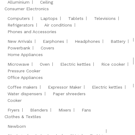
Alluminium
Ceiling
Consumer Electronics
Computers
Laptops
Tablets
Televisions
Refrigerators
Air conditions
Phones and Accessories
New Arrivals
Earphones
Headphones
Battery
Powerbank
Covers
Home Appliances
Microwave
Oven
Electric kettles
Rice cooker
Pressure Cooker
Office Appliances
Coffee makers
Expressor Maker
Electric kettles
Water dispensers
Paper shreeders
Cooker
Fryers
Blenders
Mixers
Fans
Clothes & Textiles
Newborn