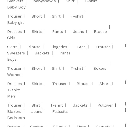
Blankets
babyshawls
Shirt
T-shirt
Baby Boy
Trouser
Short
Shirt
T-shirt
Baby girl
Dresses
Skirts
Pants
Jeans
Blouse
Girls
Skirts
Blouse
Lingeries
Bras
Trouser
Sweaters
Jackets
Pants
Boys
Trouser
Short
Shirt
T-shirt
Boxers
Women
Dresses
Skirts
Trouser
Blouse
Short
T-shirt
Men
Trouser
Shirt
T-shirt
Jackets
Pullover
Blazers
Jeans
Fullsuits
Bedroom
Duvets
Sheets
Pillows
Mats
Carpets