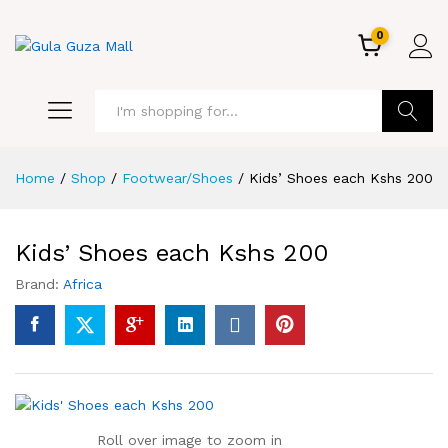
0
GO
Home
/
Shop
/
Footwear/Shoes
/
Kids’ Shoes each Kshs 200
Kids’ Shoes each Kshs 200
Brand:
Africa
Roll over image to zoom in