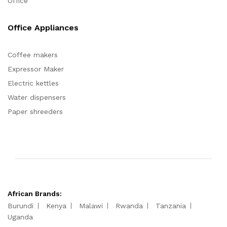
Office
Office Appliances
Coffee makers
Expressor Maker
Electric kettles
Water dispensers
Paper shreeders
African Brands:
Burundi
Kenya
Malawi
Rwanda
Tanzania
Uganda