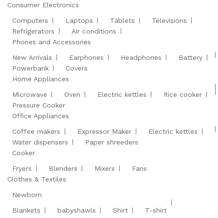
Consumer Electronics
Computers
Laptops
Tablets
Televisions
Refrigerators
Air conditions
Phones and Accessories
New Arrivals
Earphones
Headphones
Battery
Powerbank
Covers
Home Appliances
Microwave
Oven
Electric kettles
Rice cooker
Pressure Cooker
Office Appliances
Coffee makers
Expressor Maker
Electric kettles
Water dispensers
Paper shreeders
Cooker
Fryers
Blenders
Mixers
Fans
Clothes & Textiles
Newborn
Blankets
babyshawls
Shirt
T-shirt