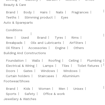
Beauty & Care
Brand
Body
Hairs
Nails
Fragrances
Teeths
Slimming product
Eyes
Auto & Spareparts
Conditions
New
Used
Brand
Tyres
Rims
Breakpads
Oils and Lubricants
AirFilters
Oil filters
Accessories
Engine
Others
Building And Constructions
Foundation
Walls
Roofing
Ceiling
Plumbing
Electrical & Wiring
Lamps
Tiles
Toilet fixtures
Doors
Gates
Windows
Windows
Curtain holders
Staircases
Alluminium
Footwear/Shoes
Brand
Kids
Women
Men
Unisex
Sports
Safety
Office & work
Jewellery & Watches