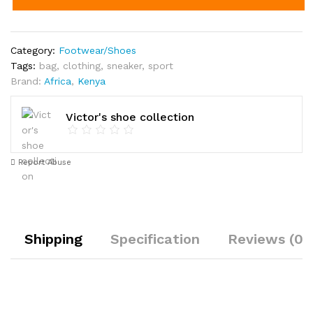
Category:
Footwear/Shoes
Tags:
bag
,
clothing
,
sneaker
,
sport
Brand:
Africa
,
Kenya
Victor's shoe collection
Report Abuse
Shipping
Specification
Reviews (0)