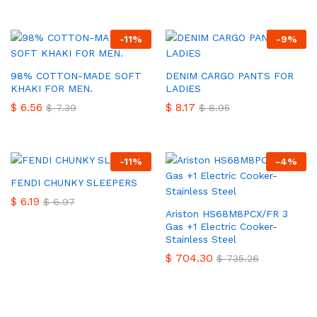
-
11
%
-
9
%
98% COTTON-MADE SOFT
DENIM CARGO PANTS FOR
KHAKI FOR MEN.
LADIES
$
6.56
$
8.17
$
7.39
$
8.95
-
11
%
-
4
%
FENDI CHUNKY SLEEPERS
$
6.19
$
6.97
Ariston HS68M8PCX/FR 3
Gas +1 Electric Cooker-
Stainless Steel
$
704.30
$
735.26