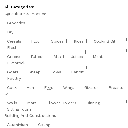
All Categories:
Agriculture & Produce
Groceries
Dry
Cereals
Flour
Spices
Rices
Cooking Oil
Fresh
Greens
Tubers
Milk
Juices
Meat
Livestock
Goats
Sheep
Cows
Rabbit
Poultry
Cock
Hen
Eggs
Wings
Gizards
Breasts
Art
Walls
Mats
Flower Holders
Dinning
Sitting room
Building And Constructions
Alluminium
Ceiling