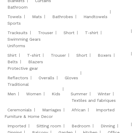
Blankets
Curtains
Bathroom
Towels
Mats
Bathrobes
Handtowels
Sports
Tracksuits
Trouser
Short
T-shirt
Swimming Gears
Uniforms
Shirt
T-shirt
Trouser
Short
Boxers
Belts
Blazers
Protective gear
Reflectors
Overalls
Gloves
Traditional
Men
Women
Kids
Summer
Winter
Textiles and fabriques
Ceremonials
Marriages
African
Imported
Furniture & Home Decor
Imported
Sitting room
Bedroom
Dinning
Dinning
Balcony
Garden
kitchen
Office