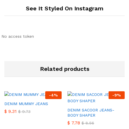
See It Styled On Instagram
No access token
Related products
-
4
%
-
9
%
DENIM MUMMY JEANS
DENIM SACOOR JEANS-
$
9.31
$
9.73
BODY SHAPER
$
7.78
$
8.56