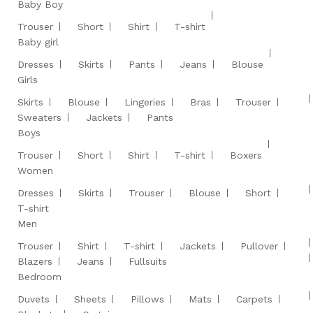
Baby Boy
Trouser
Short
Shirt
T-shirt
Baby girl
Dresses
Skirts
Pants
Jeans
Blouse
Girls
Skirts
Blouse
Lingeries
Bras
Trouser
Sweaters
Jackets
Pants
Boys
Trouser
Short
Shirt
T-shirt
Boxers
Women
Dresses
Skirts
Trouser
Blouse
Short
T-shirt
Men
Trouser
Shirt
T-shirt
Jackets
Pullover
Blazers
Jeans
Fullsuits
Bedroom
Duvets
Sheets
Pillows
Mats
Carpets