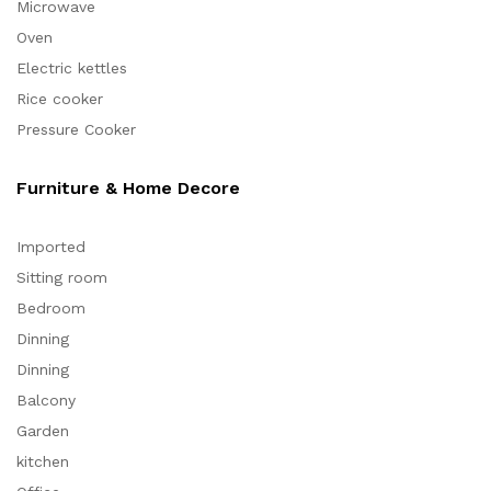
Microwave
Oven
Electric kettles
Rice cooker
Pressure Cooker
Furniture & Home Decore
Imported
Sitting room
Bedroom
Dinning
Dinning
Balcony
Garden
kitchen