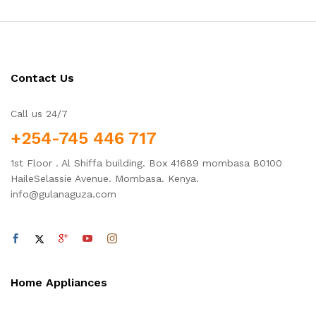
Contact Us
Call us 24/7
+254-745 446 717
1st Floor . Al Shiffa building. Box 41689 mombasa 80100
HaileSelassie Avenue. Mombasa. Kenya.
info@gulanaguza.com
Home Appliances