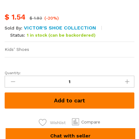
$
1.54
$
1.93
(-20%)
VICTOR'S SHOE COLLECTION
Sold By:
Status:
1 in stock (can be backordered)
Kids’ Shoes
Quantity:
Add to cart
Compare
Wishlist
Chat with seller