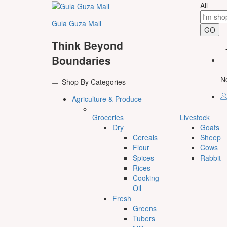
All
Gula Guza Mall
GO
Think Beyond
Boundaries
No
Shop By Categories
Agriculture & Produce
Groceries
Livestock
Dry
Goats
Cereals
Sheep
Flour
Cows
Spices
Rabbit
Rices
Cooking
Oil
Fresh
Greens
Tubers