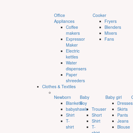
Office
Cooker
Appliances
Fryers
Coffee
Blenders
makers
Mixers
Expressor
Fans
Maker
Electric
kettles
Water
dispensers
Paper
shreeders
Clothes & Textiles
Newborn
Baby
Baby girl
G
Blankets
Boy
Dresses
babyshawls
Trouser
Skirts
Shirt
Short
Pants
T-
Shirt
Jeans
shirt
T-
Blouse
shirt