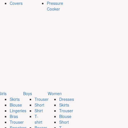
Covers
Pressure
Cooker
irls
Boys
Women
Skirts
Trouser
Dresses
Blouse
Short
Skirts
Lingeries
Shirt
Trouser
Bras
T-
Blouse
Trouser
shirt
Short
Sweaters
Boxers
T-