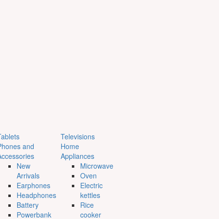
Tablets
Televisions
Phones and
Home
Accessories
Appliances
New
Microwave
Arrivals
Oven
Earphones
Electric
Headphones
kettles
Battery
Rice
Powerbank
cooker