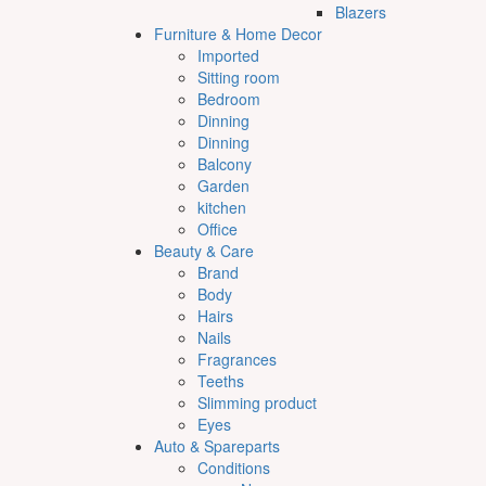
Blazers
Furniture & Home Decor
Imported
Sitting room
Bedroom
Dinning
Dinning
Balcony
Garden
kitchen
Office
Beauty & Care
Brand
Body
Hairs
Nails
Fragrances
Teeths
Slimming product
Eyes
Auto & Spareparts
Conditions