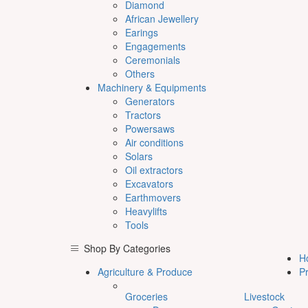
Diamond
African Jewellery
Earings
Engagements
Ceremonials
Others
Machinery & Equipments
Generators
Tractors
Powersaws
Air conditions
Solars
Oil extractors
Excavators
Earthmovers
Heavylifts
Tools
Shop By Categories
H
Agriculture & Produce
P
Groceries
Livestock