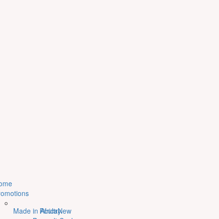
ome
romotions
Made in Africa
Poultry
New