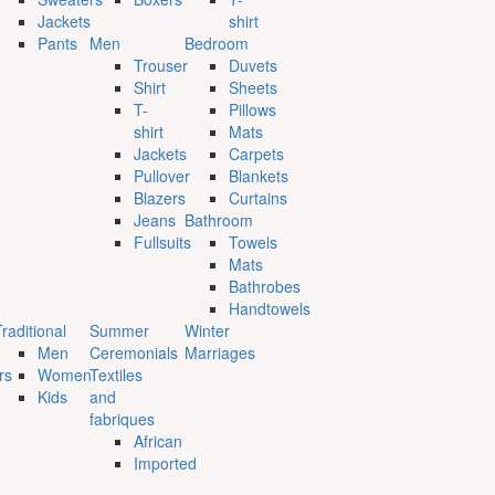
Jackets
shirt
Pants
Men
Bedroom
Trouser
Duvets
Shirt
Sheets
T-
Pillows
shirt
Mats
Jackets
Carpets
Pullover
Blankets
Blazers
Curtains
Jeans
Bathroom
Fullsuits
Towels
Mats
Bathrobes
Handtowels
raditional
Summer
Winter
Men
Ceremonials
Marriages
rs
Women
Textiles
Kids
and
fabriques
African
Imported