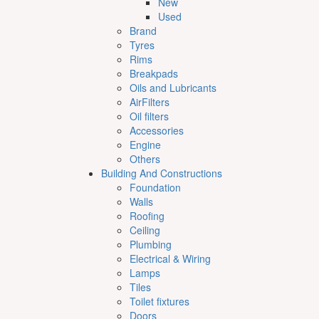
New
Used
Brand
Tyres
Rims
Breakpads
Oils and Lubricants
AirFilters
Oil filters
Accessories
Engine
Others
Building And Constructions
Foundation
Walls
Roofing
Ceiling
Plumbing
Electrical & Wiring
Lamps
Tiles
Toilet fixtures
Doors