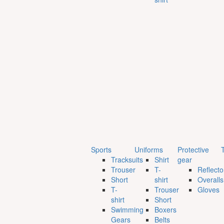
Sports
Uniforms
Protective
T
Tracksuits
Shirt
gear
Trouser
T-
Reflecto
Short
shirt
Overalls
T-
Trouser
Gloves
shirt
Short
Swimming
Boxers
Gears
Belts