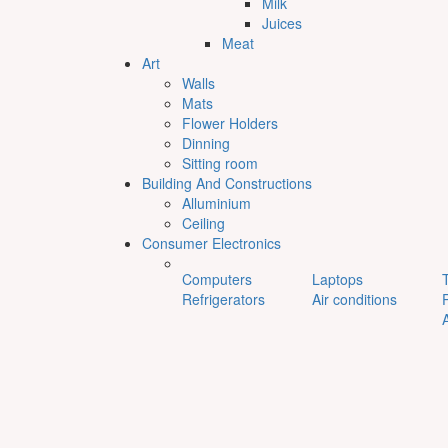
Milk
Juices
Meat
Art
Walls
Mats
Flower Holders
Dinning
Sitting room
Building And Constructions
Alluminium
Ceiling
Consumer Electronics
Computers
Laptops
Refrigerators
Air conditions