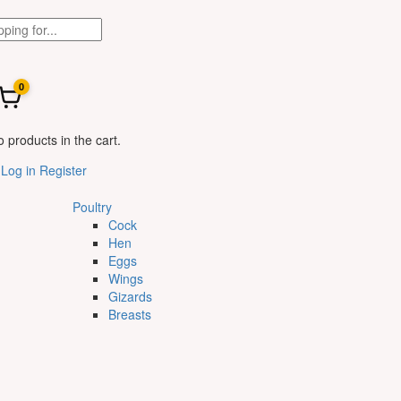
0
 products in the cart.
Log in
Register
Poultry
Cock
Hen
Eggs
Wings
Gizards
Breasts