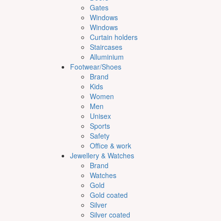
Gates
Windows
Windows
Curtain holders
Staircases
Alluminium
Footwear/Shoes
Brand
Kids
Women
Men
Unisex
Sports
Safety
Office & work
Jewellery & Watches
Brand
Watches
Gold
Gold coated
Silver
Silver coated