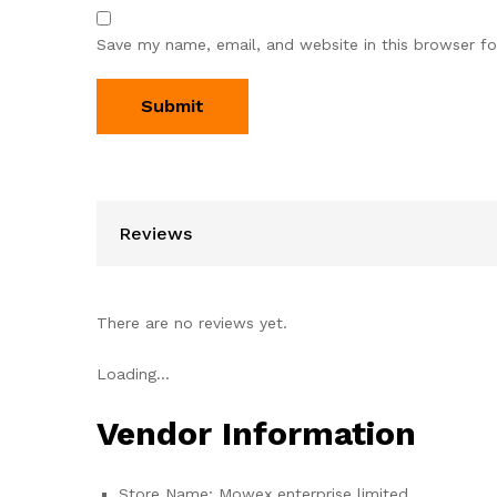
Save my name, email, and website in this browser fo
Reviews
There are no reviews yet.
Loading...
Vendor Information
Store Name:
Mowex enterprise limited