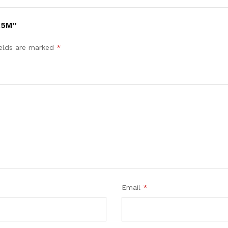
.5M”
ields are marked
*
Email
*