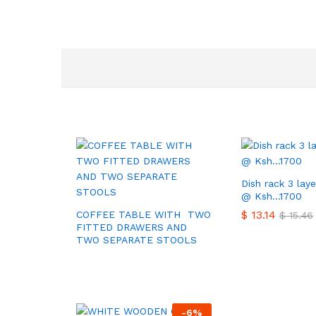
Dish rack 3 laye
@ Ksh…1700
$
$
13.14
13.14
COFFEE TABLE WITH TWO
$
$
15.46
15.46
FITTED DRAWERS AND
TWO SEPARATE STOOLS
-
6
%