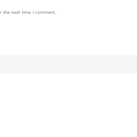
r the next time I comment.