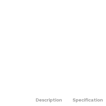
Description
Specification