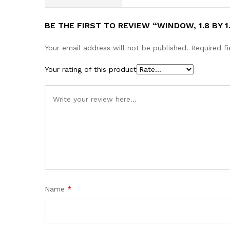
BE THE FIRST TO REVIEW “WINDOW, 1.8 BY 1
Your email address will not be published.
Required f
Your rating of this product
Name
*