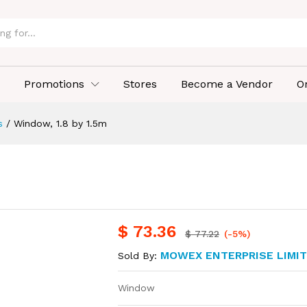
Promotions
Stores
Become a Vendor
O
s
/
Window, 1.8 by 1.5m
$
73.36
$
77.22
(-5%)
MOWEX ENTERPRISE LIMI
Sold By:
Window