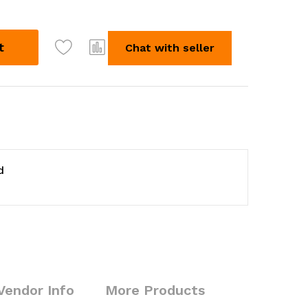
t
Chat with seller
d
Vendor Info
More Products