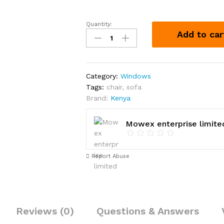
Quantity:
Window,
Add to car
1.8
by
1.5m
quantity
Category:
Windows
Tags:
chair
,
sofa
Brand:
Kenya
Mowex enterprise limite
Report Abuse
Reviews (0)
Questions & Answers