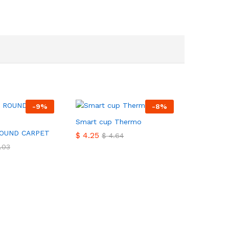
-
9
%
-
8
%
Smart cup Thermo
ROUND CARPET
$
$
4.25
4.25
$
$
4.64
4.64
.03
.03