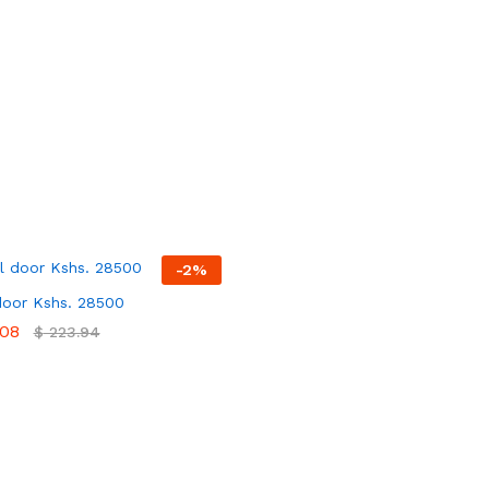
-
2
%
door Kshs. 28500
08
08
$
$
223.94
223.94