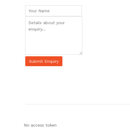
No access token