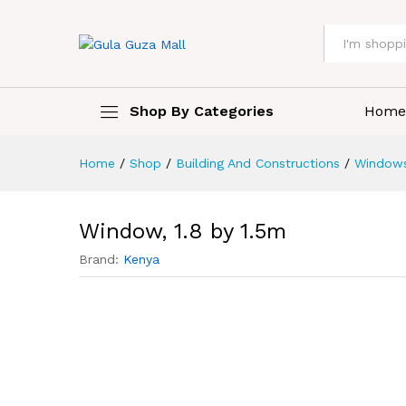
All
Shop By Categories
Home
Home
/
Shop
/
Building And Constructions
/
Window
Window, 1.8 by 1.5m
Brand:
Kenya