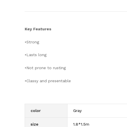
Key Features
•Strong
•Lasts long
•Not prone to rusting
•Classy and presentable
color
Gray
size
1.8*1.5m