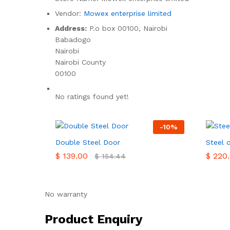
Vendor:
Mowex enterprise limited
Address:
P.o box 00100, Nairobi
Babadogo
Nairobi
Nairobi County
00100
No ratings found yet!
-
10
%
Double Steel Door
Steel 
$
$
139.00
139.00
$
$
220.
220.
$
$
154.44
154.44
No warranty
Product Enquiry