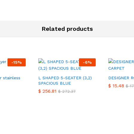
Related products
-
15
%
-
6
%
r stainless
L SHAPED 5-SEATER (3,2)
DESIGNER 
SPACIOUS BLUE
$
$
15.48
15.48
$
$
17
17
$
$
256.81
256.81
$
$
272.37
272.37