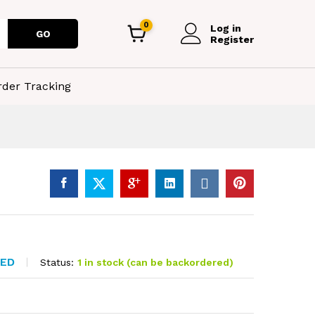
0
Log in
GO
Register
rder Tracking
TED
Status:
1 in stock (can be backordered)