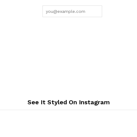
See It Styled On Instagram