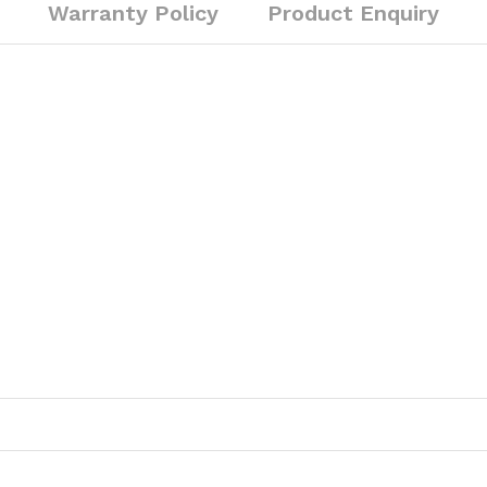
Warranty Policy
Product Enquiry