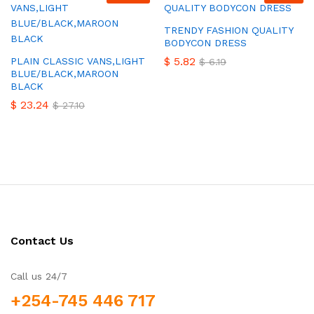
TRENDY FASHION QUALITY
BODYCON DRESS
$
5.82
PLAIN CLASSIC VANS,LIGHT
$
6.19
BLUE/BLACK,MAROON
BLACK
$
23.24
$
27.10
Contact Us
Call us 24/7
+254-745 446 717