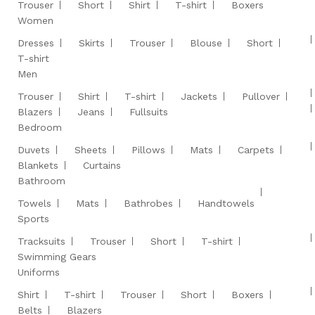
Trouser
Short
Shirt
T-shirt
Boxers
Women
Dresses
Skirts
Trouser
Blouse
Short
T-shirt
Men
Trouser
Shirt
T-shirt
Jackets
Pullover
Blazers
Jeans
Fullsuits
Bedroom
Duvets
Sheets
Pillows
Mats
Carpets
Blankets
Curtains
Bathroom
Towels
Mats
Bathrobes
Handtowels
Sports
Tracksuits
Trouser
Short
T-shirt
Swimming Gears
Uniforms
Shirt
T-shirt
Trouser
Short
Boxers
Belts
Blazers