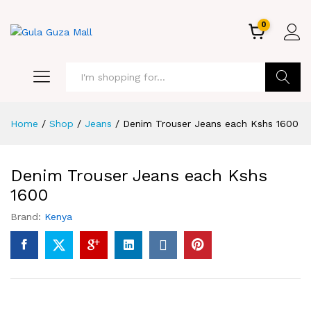
0
GO
Home
/
Shop
/
Jeans
/
Denim Trouser Jeans each Kshs 1600
Denim Trouser Jeans each Kshs
1600
Brand:
Kenya