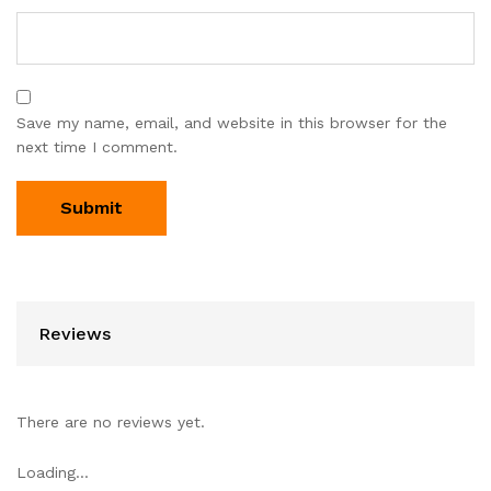
Save my name, email, and website in this browser for the
next time I comment.
Reviews
There are no reviews yet.
Loading...