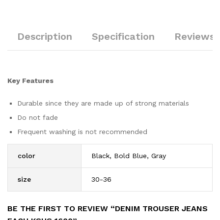
Description
Specification
Reviews 
Key Features
Durable since they are made up of strong materials
Do not fade
Frequent washing is not recommended
color
Black, Bold Blue, Gray
size
30-36
BE THE FIRST TO REVIEW “DENIM TROUSER JEANS