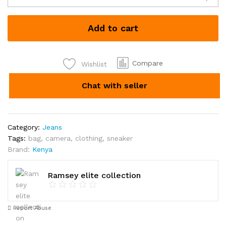
Jeans
each
Add to cart
Kshs
1600
quantity
Compare
Wishlist
Chat with seller
Category:
Jeans
Tags:
bag
,
camera
,
clothing
,
sneaker
Brand:
Kenya
Ramsey elite collection
Report Abuse