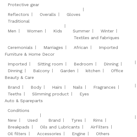
Protective gear
Reflectors
Overalls
Gloves
Traditional
Men
Women
Kids
Summer
Winter
Textiles and fabriques
Ceremonials
Marriages
African
Imported
Furniture & Home Decor
Imported
Sitting room
Bedroom
Dinning
Dinning
Balcony
Garden
kitchen
Office
Beauty & Care
Brand
Body
Hairs
Nails
Fragrances
Teeths
Slimming product
Eyes
Auto & Spareparts
Conditions
New
Used
Brand
Tyres
Rims
Breakpads
Oils and Lubricants
AirFilters
Oil filters
Accessories
Engine
Others