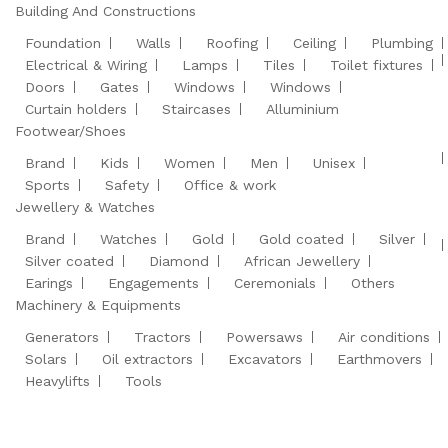
Building And Constructions
Foundation
Walls
Roofing
Ceiling
Plumbing
Electrical & Wiring
Lamps
Tiles
Toilet fixtures
Doors
Gates
Windows
Windows
Curtain holders
Staircases
Alluminium
Footwear/Shoes
Brand
Kids
Women
Men
Unisex
Sports
Safety
Office & work
Jewellery & Watches
Brand
Watches
Gold
Gold coated
Silver
Silver coated
Diamond
African Jewellery
Earings
Engagements
Ceremonials
Others
Machinery & Equipments
Generators
Tractors
Powersaws
Air conditions
Solars
Oil extractors
Excavators
Earthmovers
Heavylifts
Tools