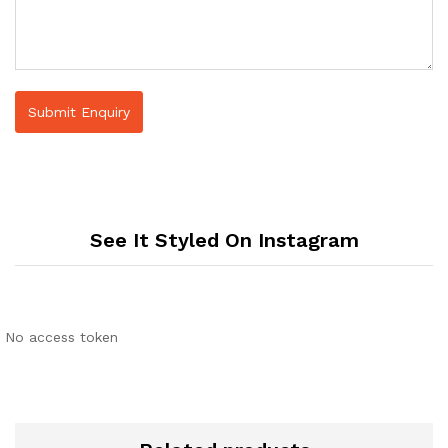
See It Styled On Instagram
No access token