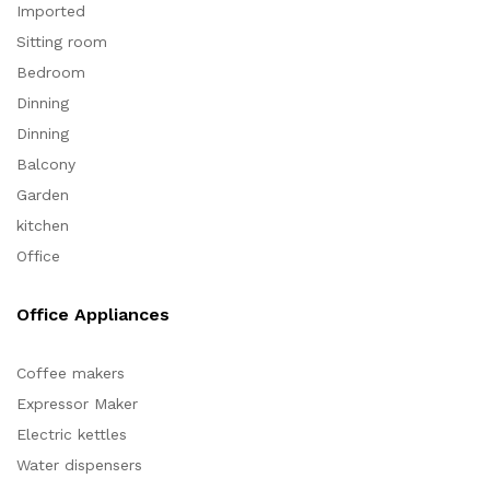
Imported
Sitting room
Bedroom
Dinning
Dinning
Balcony
Garden
kitchen
Office
Office Appliances
Coffee makers
Expressor Maker
Electric kettles
Water dispensers