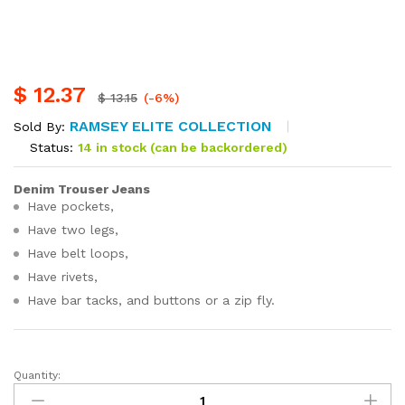
$
12.37
$
13.15
(-6%)
RAMSEY ELITE COLLECTION
Sold By:
Status:
14 in stock (can be backordered)
Denim Trouser Jeans
Have pockets,
Have two legs,
Have belt loops,
Have rivets,
Have bar tacks, and buttons or a zip fly.
Quantity:
Denim
Trouser