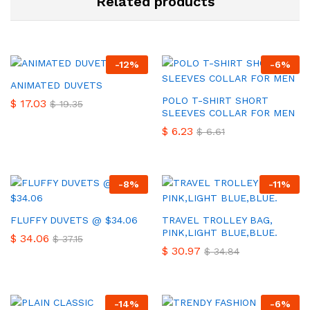
Related products
-
12
%
-
6
%
ANIMATED DUVETS
POLO T-SHIRT SHORT
$
17.03
$
19.35
SLEEVES COLLAR FOR MEN
$
6.23
$
6.61
-
8
%
-
11
%
FLUFFY DUVETS @ $34.06
TRAVEL TROLLEY BAG,
PINK,LIGHT BLUE,BLUE.
$
34.06
$
37.15
$
30.97
$
34.84
-
14
%
-
6
%