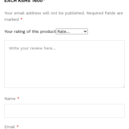
EACH KSHS 1600”
Your email address will not be published.
Required fields are
marked
*
Your rating of this product
Name
*
Email
*