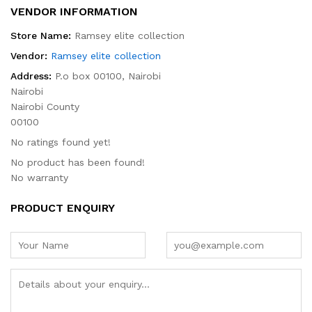
VENDOR INFORMATION
Store Name:
Ramsey elite collection
Vendor:
Ramsey elite collection
Address:
P.o box 00100, Nairobi
Nairobi
Nairobi County
00100
No ratings found yet!
No product has been found!
No warranty
PRODUCT ENQUIRY