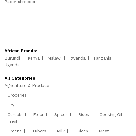
Paper shreeders
African Brands:
Burundi
Kenya
Malawi
Rwanda
Tanzania
Uganda
All Categories:
Agriculture & Produce
Groceries
Dry
Cereals
Flour
Spices
Rices
Cooking Oil
Fresh
Greens
Tubers
Milk
Juices
Meat