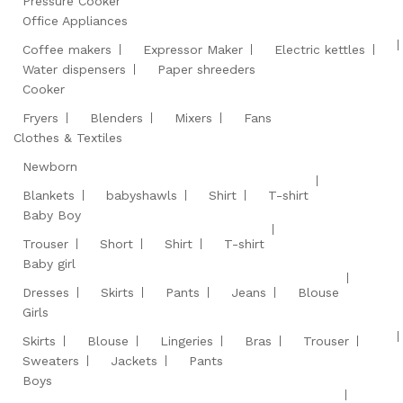
Pressure Cooker
Office Appliances
Coffee makers
Expressor Maker
Electric kettles
Water dispensers
Paper shreeders
Cooker
Fryers
Blenders
Mixers
Fans
Clothes & Textiles
Newborn
Blankets
babyshawls
Shirt
T-shirt
Baby Boy
Trouser
Short
Shirt
T-shirt
Baby girl
Dresses
Skirts
Pants
Jeans
Blouse
Girls
Skirts
Blouse
Lingeries
Bras
Trouser
Sweaters
Jackets
Pants
Boys