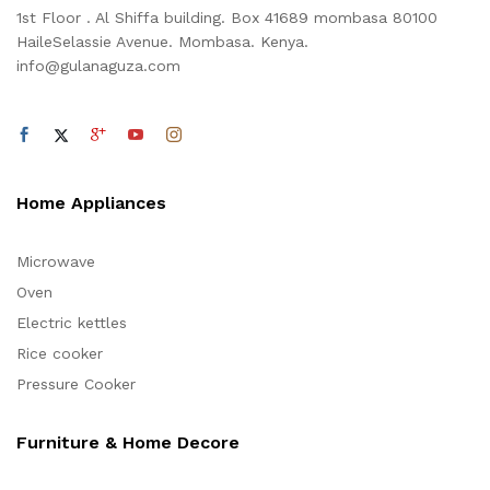
1st Floor . Al Shiffa building. Box 41689 mombasa 80100
HaileSelassie Avenue. Mombasa. Kenya.
info@gulanaguza.com
Home Appliances
Microwave
Oven
Electric kettles
Rice cooker
Pressure Cooker
Furniture & Home Decore