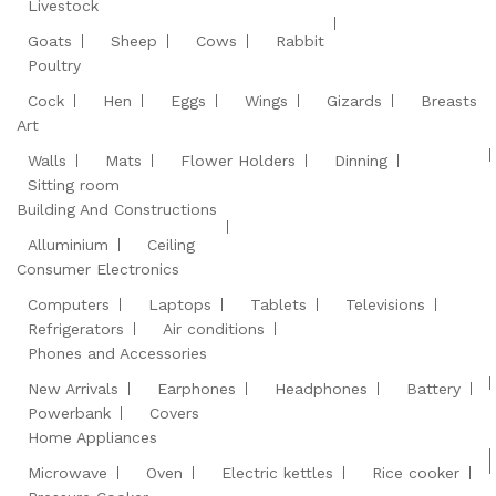
Livestock
Goats
Sheep
Cows
Rabbit
Poultry
Cock
Hen
Eggs
Wings
Gizards
Breasts
Art
Walls
Mats
Flower Holders
Dinning
Sitting room
Building And Constructions
Alluminium
Ceiling
Consumer Electronics
Computers
Laptops
Tablets
Televisions
Refrigerators
Air conditions
Phones and Accessories
New Arrivals
Earphones
Headphones
Battery
Powerbank
Covers
Home Appliances
Microwave
Oven
Electric kettles
Rice cooker