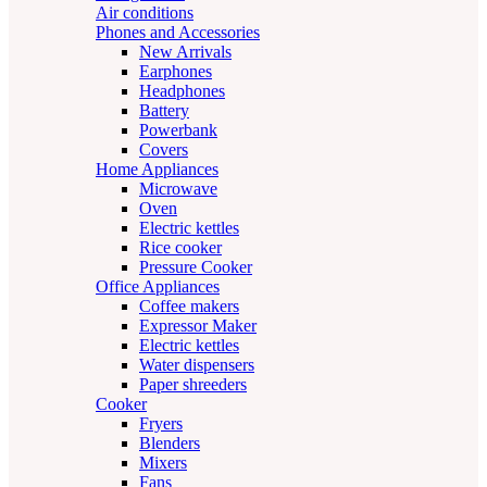
Air conditions
Phones and Accessories
New Arrivals
Earphones
Headphones
Battery
Powerbank
Covers
Home Appliances
Microwave
Oven
Electric kettles
Rice cooker
Pressure Cooker
Office Appliances
Coffee makers
Expressor Maker
Electric kettles
Water dispensers
Paper shreeders
Cooker
Fryers
Blenders
Mixers
Fans