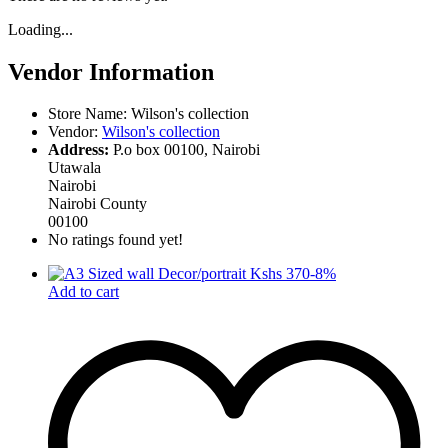
Loading...
Vendor Information
Store Name:
Wilson's collection
Vendor:
Wilson's collection
Address:
P.o box 00100, Nairobi
Utawala
Nairobi
Nairobi County
00100
No ratings found yet!
-
8
%
Add to cart