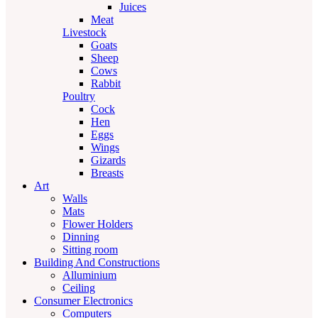
Juices
Meat
Livestock
Goats
Sheep
Cows
Rabbit
Poultry
Cock
Hen
Eggs
Wings
Gizards
Breasts
Art
Walls
Mats
Flower Holders
Dinning
Sitting room
Building And Constructions
Alluminium
Ceiling
Consumer Electronics
Computers