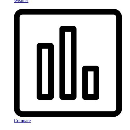
Wishlist
Compare