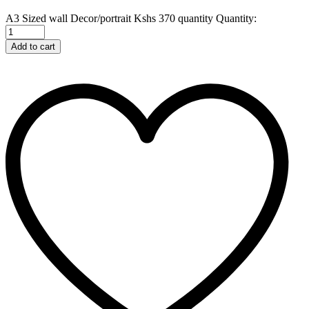
A3 Sized wall Decor/portrait Kshs 370 quantity
Quantity:
Add to cart