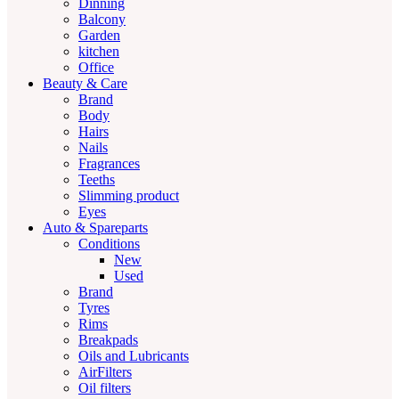
Dinning
Balcony
Garden
kitchen
Office
Beauty & Care
Brand
Body
Hairs
Nails
Fragrances
Teeths
Slimming product
Eyes
Auto & Spareparts
Conditions
New
Used
Brand
Tyres
Rims
Breakpads
Oils and Lubricants
AirFilters
Oil filters