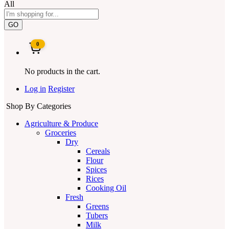
All
GO
0
No products in the cart.
Log in
Register
Shop By Categories
Agriculture & Produce
Groceries
Dry
Cereals
Flour
Spices
Rices
Cooking Oil
Fresh
Greens
Tubers
Milk