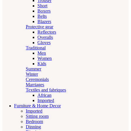
Trouser
Short
Boxers
Belts
Blazers
Protective gear
Reflectors
Overalls
Gloves
Traditional
Men
Women
Kids
Summer
Winter
Ceremonials
Marriages
Textiles and fabriques
African
Imported
Furniture & Home Decor
Imported
Sitting room
Bedroom
Dinning