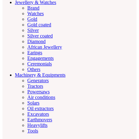
Jewellery & Watches
Brand
Watches
Gold
Gold coated
Silver
Silver coated
Diamond
African Jewellery
Earings
Engagements
Ceremonials
Others
Machinery & Equipments
Generators
Tractors
Powersaws
Air conditions
Solars
Oil extractors
Excavators
Earthmovers
Heavylifts
Tools