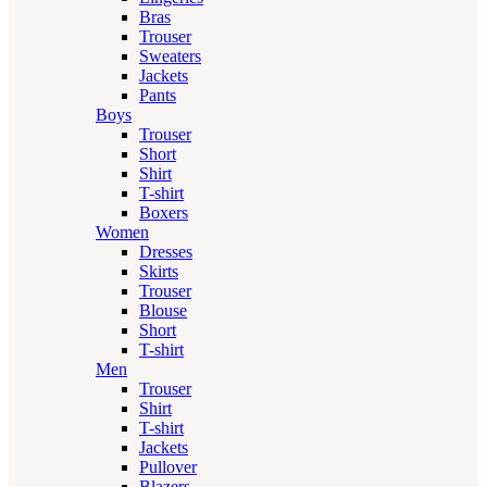
Bras
Trouser
Sweaters
Jackets
Pants
Boys
Trouser
Short
Shirt
T-shirt
Boxers
Women
Dresses
Skirts
Trouser
Blouse
Short
T-shirt
Men
Trouser
Shirt
T-shirt
Jackets
Pullover
Blazers