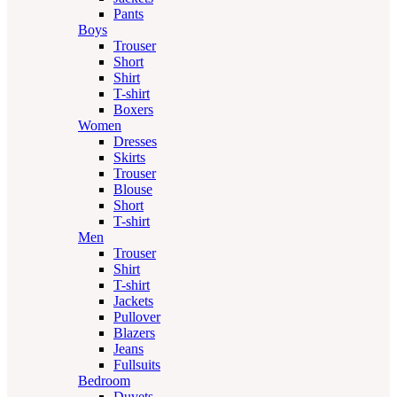
Pants
Boys
Trouser
Short
Shirt
T-shirt
Boxers
Women
Dresses
Skirts
Trouser
Blouse
Short
T-shirt
Men
Trouser
Shirt
T-shirt
Jackets
Pullover
Blazers
Jeans
Fullsuits
Bedroom
Duvets