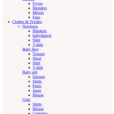
Fryers
Blenders
Mixers
Fans
Clothes & Textiles
Newborn
Blankets
babyshawls
Shirt
T-shirt
Baby Boy
Trouser
Short
Shirt
T-shirt
Baby girl
Dresses
Skirts
Pants
Jeans
Blouse
Girls
Skirts
Blouse
Lingeries