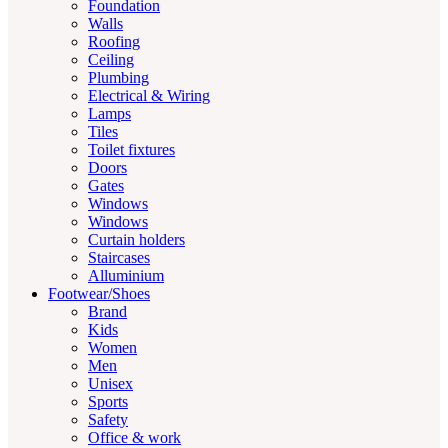
Foundation
Walls
Roofing
Ceiling
Plumbing
Electrical & Wiring
Lamps
Tiles
Toilet fixtures
Doors
Gates
Windows
Windows
Curtain holders
Staircases
Alluminium
Footwear/Shoes
Brand
Kids
Women
Men
Unisex
Sports
Safety
Office & work