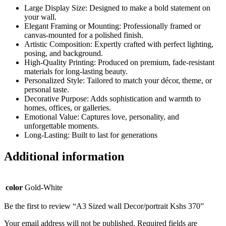
Large Display Size: Designed to make a bold statement on
your wall.
Elegant Framing or Mounting: Professionally framed or
canvas-mounted for a polished finish.
Artistic Composition: Expertly crafted with perfect lighting,
posing, and background.
High-Quality Printing: Produced on premium, fade-resistant
materials for long-lasting beauty.
Personalized Style: Tailored to match your décor, theme, or
personal taste.
Decorative Purpose: Adds sophistication and warmth to
homes, offices, or galleries.
Emotional Value: Captures love, personality, and
unforgettable moments.
Long-Lasting: Built to last for generations
Additional information
color
Gold-White
Be the first to review “A3 Sized wall Decor/portrait Kshs 370”
Your email address will not be published.
Required fields are