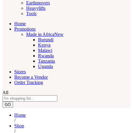
Earthmovers
Heavylifts
Tools
Home
Promotions
Made in Africa
New
Burundi
Kenya
Malawi
Rwanda
Tanzania
Uganda
Stores
Become a Vendor
Order Tracking
All
GO
Home
/
Shop
/