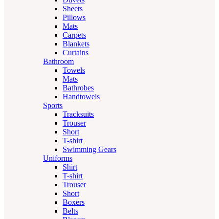
Sheets
Pillows
Mats
Carpets
Blankets
Curtains
Bathroom
Towels
Mats
Bathrobes
Handtowels
Sports
Tracksuits
Trouser
Short
T-shirt
Swimming Gears
Uniforms
Shirt
T-shirt
Trouser
Short
Boxers
Belts