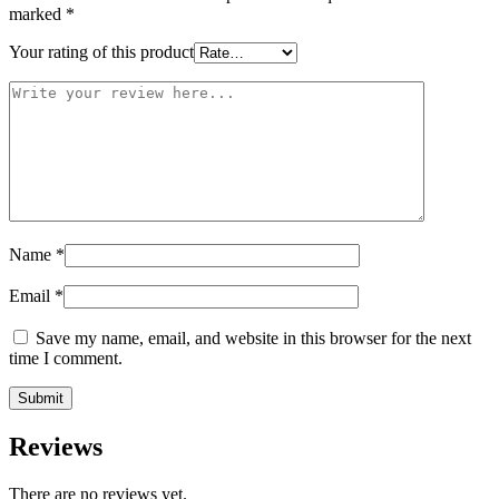
marked
*
Your rating of this product
Name
*
Email
*
Save my name, email, and website in this browser for the next
time I comment.
Reviews
There are no reviews yet.