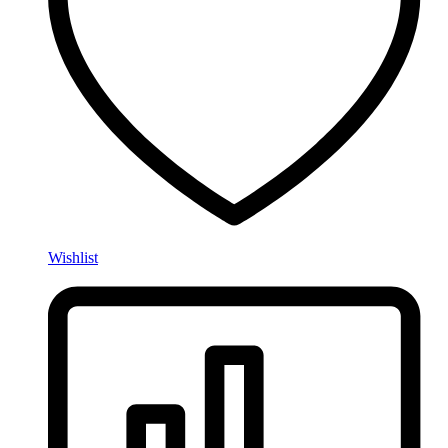
Wishlist