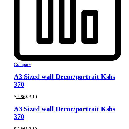
Compare
A3 Sized wall Decor/portrait Kshs
370
$
2.86
$
3.10
A3 Sized wall Decor/portrait Kshs
370
$
2.86
$
3.10