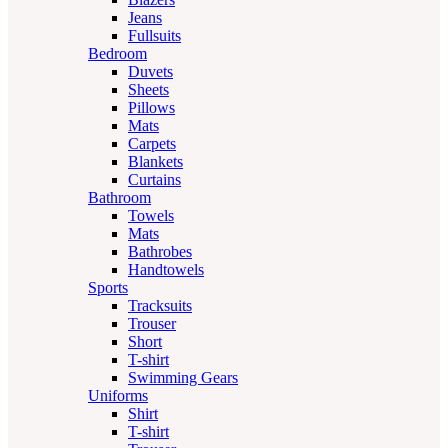
Jeans
Fullsuits
Bedroom
Duvets
Sheets
Pillows
Mats
Carpets
Blankets
Curtains
Bathroom
Towels
Mats
Bathrobes
Handtowels
Sports
Tracksuits
Trouser
Short
T-shirt
Swimming Gears
Uniforms
Shirt
T-shirt