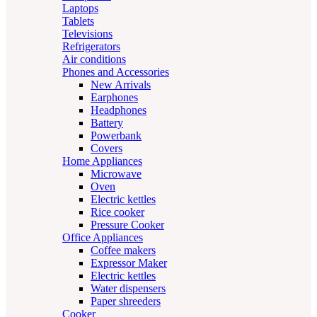
Laptops
Tablets
Televisions
Refrigerators
Air conditions
Phones and Accessories
New Arrivals
Earphones
Headphones
Battery
Powerbank
Covers
Home Appliances
Microwave
Oven
Electric kettles
Rice cooker
Pressure Cooker
Office Appliances
Coffee makers
Expressor Maker
Electric kettles
Water dispensers
Paper shreeders
Cooker