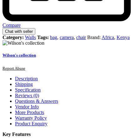
Compare
Chat with seller
Category:
Walls
Tags:
bag
,
camera
,
chair
Brand:
Africa
,
Kenya
Wilson's collection
Report Abuse
Description
Shipping
Specification
Reviews (0)
Questions & Answers
Vendor Info
More Products
Warranty Policy
Product Enquiry
Key Features