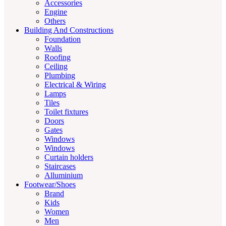
Accessories
Engine
Others
Building And Constructions
Foundation
Walls
Roofing
Ceiling
Plumbing
Electrical & Wiring
Lamps
Tiles
Toilet fixtures
Doors
Gates
Windows
Windows
Curtain holders
Staircases
Alluminium
Footwear/Shoes
Brand
Kids
Women
Men