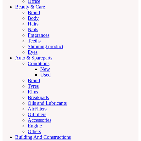
Office
Beauty & Care
Brand
Body
Hairs
Nails
Fragrances
Teeths
Slimming product
Eyes
Auto & Spareparts
Conditions
New
Used
Brand
Tyres
Rims
Breakpads
Oils and Lubricants
AirFilters
Oil filters
Accessories
Engine
Others
Building And Constructions