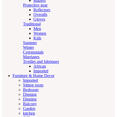
Blazers
Protective gear
Reflectors
Overalls
Gloves
Traditional
Men
Women
Kids
Summer
Winter
Ceremonials
Marriages
Textiles and fabriques
African
Imported
Furniture & Home Decor
Imported
Sitting room
Bedroom
Dinning
Dinning
Balcony
Garden
kitchen