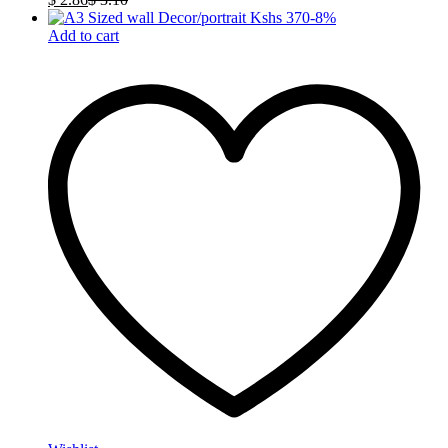
-
8
%
Add to cart