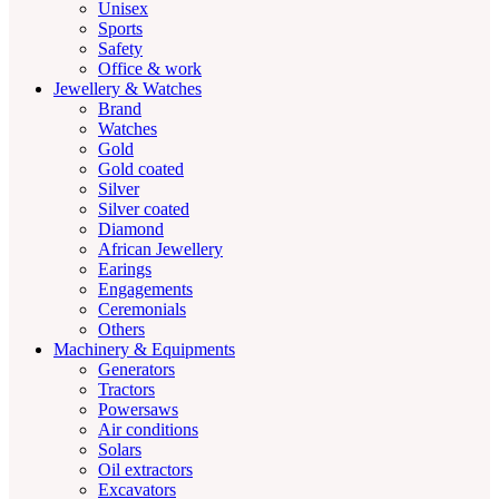
Unisex
Sports
Safety
Office & work
Jewellery & Watches
Brand
Watches
Gold
Gold coated
Silver
Silver coated
Diamond
African Jewellery
Earings
Engagements
Ceremonials
Others
Machinery & Equipments
Generators
Tractors
Powersaws
Air conditions
Solars
Oil extractors
Excavators