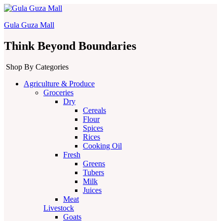
Gula Guza Mall
Think Beyond Boundaries
Shop By Categories
Agriculture & Produce
Groceries
Dry
Cereals
Flour
Spices
Rices
Cooking Oil
Fresh
Greens
Tubers
Milk
Juices
Meat
Livestock
Goats