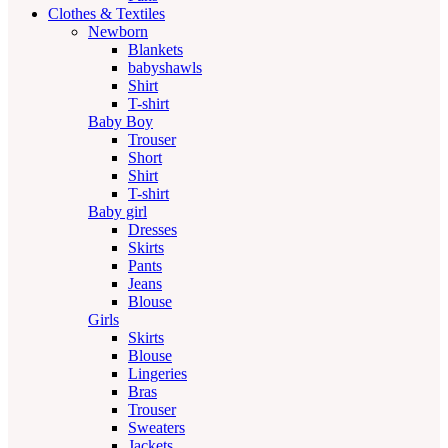
Clothes & Textiles
Newborn
Blankets
babyshawls
Shirt
T-shirt
Baby Boy
Trouser
Short
Shirt
T-shirt
Baby girl
Dresses
Skirts
Pants
Jeans
Blouse
Girls
Skirts
Blouse
Lingeries
Bras
Trouser
Sweaters
Jackets