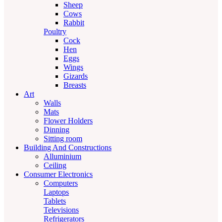
Sheep
Cows
Rabbit
Poultry
Cock
Hen
Eggs
Wings
Gizards
Breasts
Art
Walls
Mats
Flower Holders
Dinning
Sitting room
Building And Constructions
Alluminium
Ceiling
Consumer Electronics
Computers
Laptops
Tablets
Televisions
Refrigerators