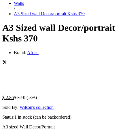
Walls
/
A3 Sized wall Decor/portrait Kshs 370
A3 Sized wall Decor/portrait
Kshs 370
Brand:
Africa
$
2.86
$
3.10
(-8%)
Sold By:
Wilson's collection
Status:
1 in stock (can be backordered)
A3 sized Wall Decor/Portrait