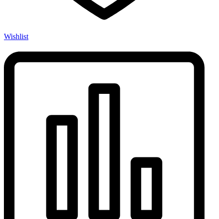
Wishlist