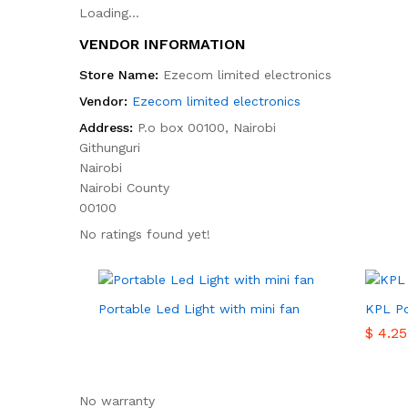
Loading...
VENDOR INFORMATION
Store Name:
Ezecom limited electronics
Vendor:
Ezecom limited electronics
Address:
P.o box 00100, Nairobi
Githunguri
Nairobi
Nairobi County
00100
No ratings found yet!
Portable Led Light with mini fan
KPL Po
$
$
4.25
4.25
No warranty