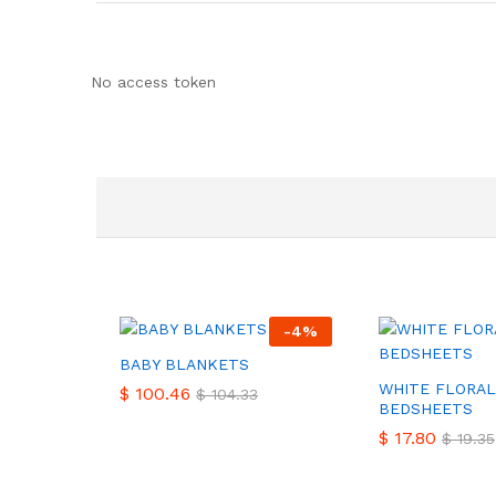
No access token
-
4
%
BABY BLANKETS
WHITE FLORAL
$
$
100.46
100.46
$
$
104.33
104.33
BEDSHEETS
$
$
17.80
17.80
$
$
19.35
19.35