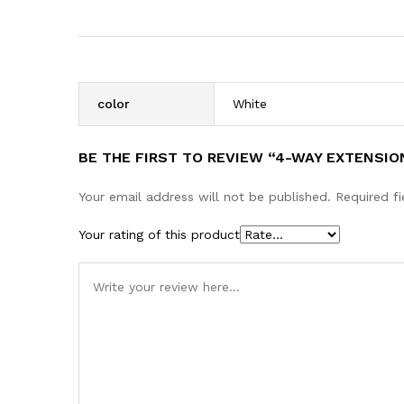
color
White
BE THE FIRST TO REVIEW “4-WAY EXTENSIO
Your email address will not be published.
Required f
Your rating of this product