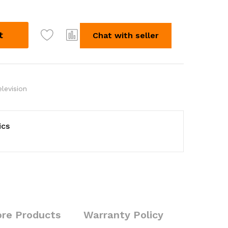
t
Chat with seller
elevision
ics
re Products
Warranty Policy