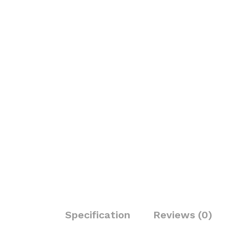
Specification
Reviews (0)