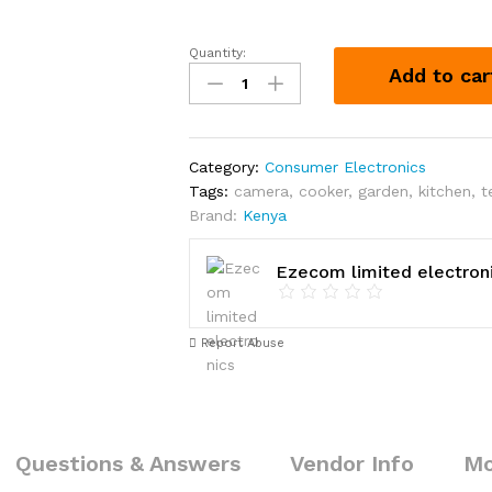
Quantity:
4-
Add to car
Way
Extension
for
Kshs.
Category:
Consumer Electronics
380
Tags:
camera
,
cooker
,
garden
,
kitchen
,
t
quantity
Brand:
Kenya
Ezecom limited electron
Report Abuse
Questions & Answers
Vendor Info
Mo