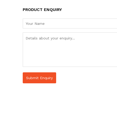
PRODUCT ENQUIRY