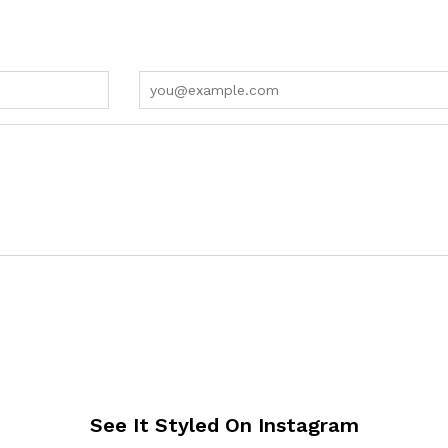
See It Styled On Instagram