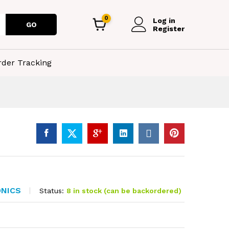
0
Log in
GO
Register
rder Tracking
ONICS
Status:
8 in stock (can be backordered)