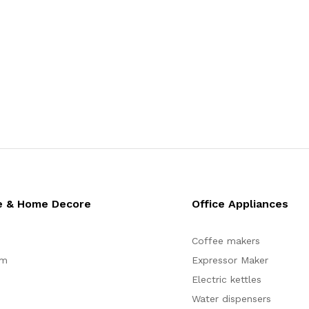
e & Home Decore
Office Appliances
Coffee makers
om
Expressor Maker
Electric kettles
Water dispensers