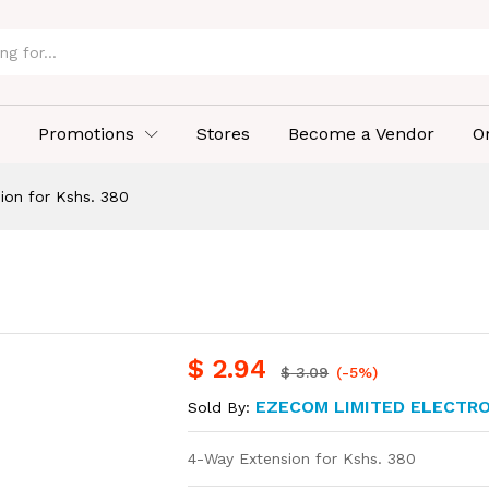
Promotions
Stores
Become a Vendor
O
ion for Kshs. 380
$
2.94
$
3.09
(-5%)
EZECOM LIMITED ELECTR
Sold By:
4-Way Extension for Kshs. 380