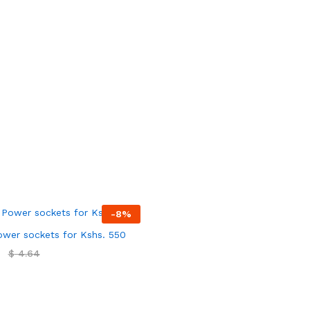
-
8
%
wer sockets for Kshs. 550
$
$
4.64
4.64