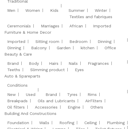
Traditional
Men
Women
Kids
Summer
Winter
Textiles and fabriques
Ceremonials
Marriages
African
Imported
Furniture & Home Decor
Imported
Sitting room
Bedroom
Dinning
Dinning
Balcony
Garden
kitchen
Office
Beauty & Care
Brand
Body
Hairs
Nails
Fragrances
Teeths
Slimming product
Eyes
Auto & Spareparts
Conditions
New
Used
Brand
Tyres
Rims
Breakpads
Oils and Lubricants
AirFilters
Oil filters
Accessories
Engine
Others
Building And Constructions
Foundation
Walls
Roofing
Ceiling
Plumbing