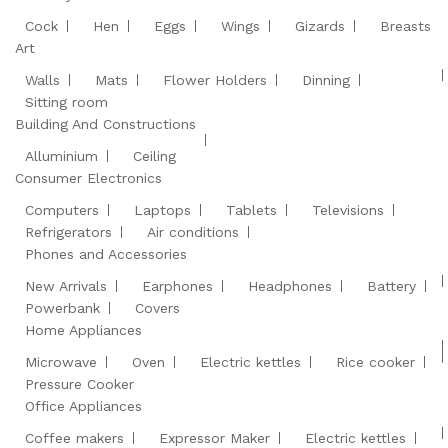
Cock
Hen
Eggs
Wings
Gizards
Breasts
Art
Walls
Mats
Flower Holders
Dinning
Sitting room
Building And Constructions
Alluminium
Ceiling
Consumer Electronics
Computers
Laptops
Tablets
Televisions
Refrigerators
Air conditions
Phones and Accessories
New Arrivals
Earphones
Headphones
Battery
Powerbank
Covers
Home Appliances
Microwave
Oven
Electric kettles
Rice cooker
Pressure Cooker
Office Appliances
Coffee makers
Expressor Maker
Electric kettles