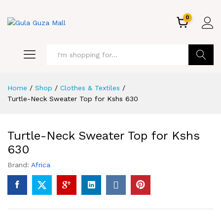
0
GO
Home
/
Shop
/
Clothes & Textiles
/
Turtle-Neck Sweater Top for Kshs 630
Turtle-Neck Sweater Top for Kshs
630
Brand:
Africa