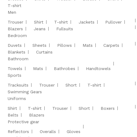
T-shirt
Men
Trouser
Shirt
T-shirt
Jackets
Pullover
Blazers
Jeans
Fullsuits
Bedroom
Duvets
Sheets
Pillows
Mats
Carpets
Blankets
Curtains
Bathroom
Towels
Mats
Bathrobes
Handtowels
Sports
Tracksuits
Trouser
Short
T-shirt
Swimming Gears
Uniforms
Shirt
T-shirt
Trouser
Short
Boxers
Belts
Blazers
Protective gear
Reflectors
Overalls
Gloves