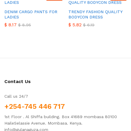
DENIM CARGO PANTS FOR
TRENDY FASHION QUALITY
LADIES
BODYCON DRESS
$
8.17
$
5.82
$
8.95
$
6.19
Contact Us
Call us 24/7
+254-745 446 717
1st Floor . Al Shiffa building. Box 41689 mombasa 80100
HaileSelassie Avenue. Mombasa. Kenya.
info@gulanaguza.com