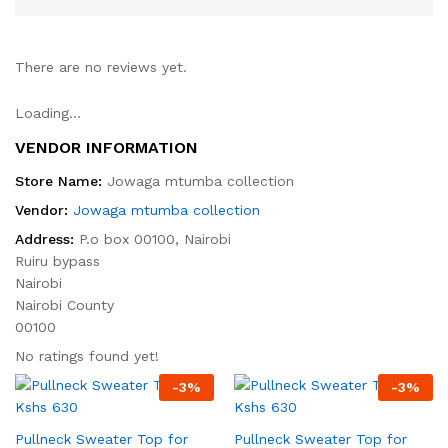
There are no reviews yet.
Loading...
VENDOR INFORMATION
Store Name:
Jowaga mtumba collection
Vendor:
Jowaga mtumba collection
Address:
P.o box 00100, Nairobi
Ruiru bypass
Nairobi
Nairobi County
00100
No ratings found yet!
-
3
%
-
3
%
Pullneck Sweater Top for
Pullneck Sweater Top for