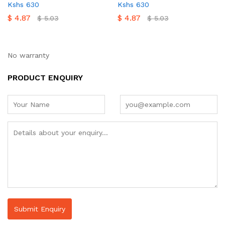
Kshs 630
Kshs 630
$
4.87
$
4.87
$
5.03
$
5.03
No warranty
PRODUCT ENQUIRY