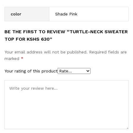
color
Shade Pink
BE THE FIRST TO REVIEW “TURTLE-NECK SWEATER
TOP FOR KSHS 630”
Your email address will not be published.
Required fields are
marked
*
Your rating of this product