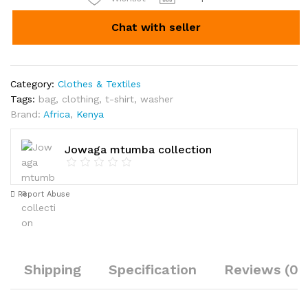
Chat with seller
Category:
Clothes & Textiles
Tags:
bag
,
clothing
,
t-shirt
,
washer
Brand:
Africa
,
Kenya
Jowaga mtumba collection
Report Abuse
Shipping
Specification
Reviews (0)