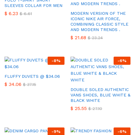
POLO T-SHIRT SHORT
SLEEVES COLLAR FOR MEN
$
6.23
MODERN VERSION OF THE
$
6.61
ICONIC NIKE AIR FORCE,
COMBINING CLASSIC STYLE
AND MODERN TRENDS .
$
21.68
$
23.24
-
8
%
-
6
%
FLUFFY DUVETS @ $34.06
$
34.06
$
37.15
DOUBLE SOLED AUTHENTIC
VANS SHOES, BLUE WHITE &
BLACK WHITE
$
25.55
$
27.10
-
9
%
-
6
%