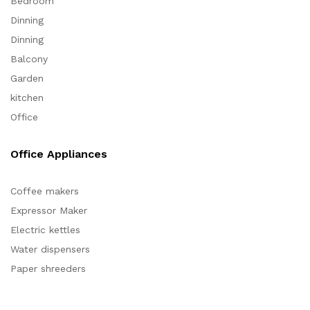
Bedroom
Dinning
Dinning
Balcony
Garden
kitchen
Office
Office Appliances
Coffee makers
Expressor Maker
Electric kettles
Water dispensers
Paper shreeders