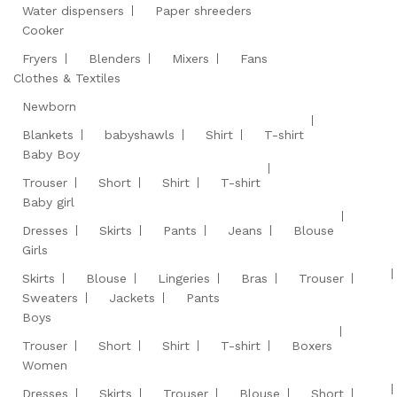
Water dispensers
Paper shreeders
Cooker
Fryers
Blenders
Mixers
Fans
Clothes & Textiles
Newborn
Blankets
babyshawls
Shirt
T-shirt
Baby Boy
Trouser
Short
Shirt
T-shirt
Baby girl
Dresses
Skirts
Pants
Jeans
Blouse
Girls
Skirts
Blouse
Lingeries
Bras
Trouser
Sweaters
Jackets
Pants
Boys
Trouser
Short
Shirt
T-shirt
Boxers
Women
Dresses
Skirts
Trouser
Blouse
Short