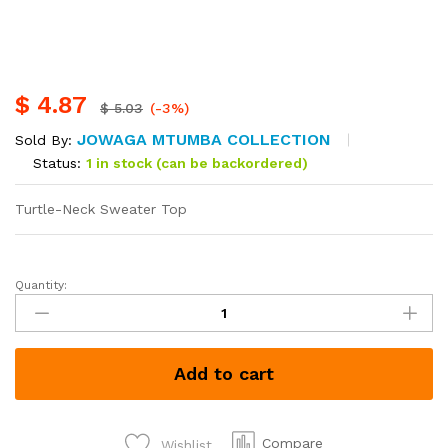
$
4.87
$
5.03
(-3%)
JOWAGA MTUMBA COLLECTION
Sold By:
Status:
1 in stock (can be backordered)
Turtle-Neck Sweater Top
Quantity:
Add to cart
Compare
Wishlist