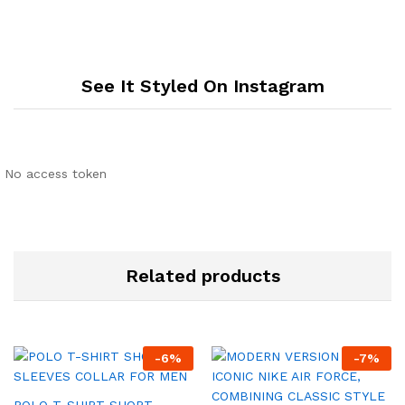
See It Styled On Instagram
No access token
Related products
-
6
%
-
7
%