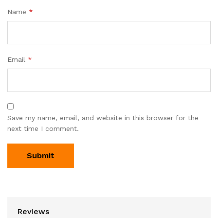
Name
*
Email
*
Save my name, email, and website in this browser for the
next time I comment.
Reviews