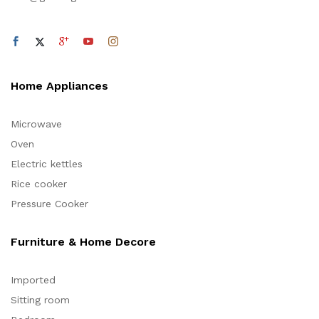
Home Appliances
Microwave
Oven
Electric kettles
Rice cooker
Pressure Cooker
Furniture & Home Decore
Imported
Sitting room