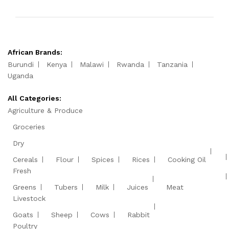
African Brands:
Burundi
Kenya
Malawi
Rwanda
Tanzania
Uganda
All Categories:
Agriculture & Produce
Groceries
Dry
Cereals
Flour
Spices
Rices
Cooking Oil
Fresh
Greens
Tubers
Milk
Juices
Meat
Livestock
Goats
Sheep
Cows
Rabbit
Poultry