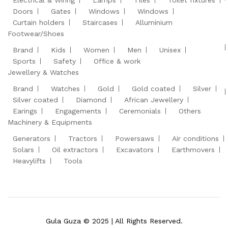
Electrical & Wiring
Lamps
Tiles
Toilet fixtures
Doors
Gates
Windows
Windows
Curtain holders
Staircases
Alluminium
Footwear/Shoes
Brand
Kids
Women
Men
Unisex
Sports
Safety
Office & work
Jewellery & Watches
Brand
Watches
Gold
Gold coated
Silver
Silver coated
Diamond
African Jewellery
Earings
Engagements
Ceremonials
Others
Machinery & Equipments
Generators
Tractors
Powersaws
Air conditions
Solars
Oil extractors
Excavators
Earthmovers
Heavylifts
Tools
Gula Guza © 2025 | All Rights Reserved.