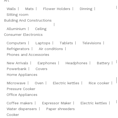
Art
Walls
Mats
Flower Holders
Dinning
Sitting room
Building And Constructions
Alluminium
Ceiling
Consumer Electronics
Computers
Laptops
Tablets
Televisions
Refrigerators
Air conditions
Phones and Accessories
New Arrivals
Earphones
Headphones
Battery
Powerbank
Covers
Home Appliances
Microwave
Oven
Electric kettles
Rice cooker
Pressure Cooker
Office Appliances
Coffee makers
Expressor Maker
Electric kettles
Water dispensers
Paper shreeders
Cooker