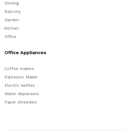
Dinning
Balcony
Garden
kitchen
Office
Office Appliances
Coffee makers
Expressor Maker
Electric kettles
Water dispensers
Paper shreeders