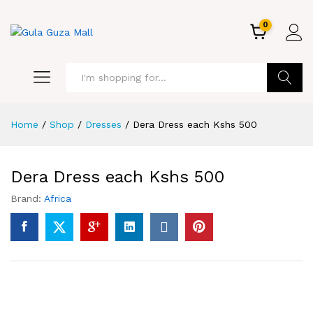
0
GO
Home
/
Shop
/
Dresses
/
Dera Dress each Kshs 500
Dera Dress each Kshs 500
Brand:
Africa