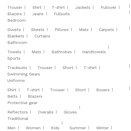
Trouser
Shirt
T-shirt
Jackets
Pullover
Blazers
Jeans
Fullsuits
Bedroom
Duvets
Sheets
Pillows
Mats
Carpets
Blankets
Curtains
Bathroom
Towels
Mats
Bathrobes
Handtowels
Sports
Tracksuits
Trouser
Short
T-shirt
Swimming Gears
Uniforms
Shirt
T-shirt
Trouser
Short
Boxers
Belts
Blazers
Protective gear
Reflectors
Overalls
Gloves
Traditional
Men
Women
Kids
Summer
Winter