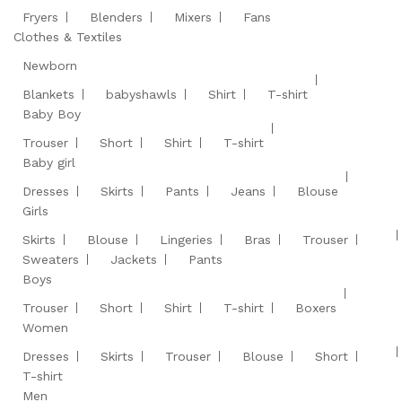
Fryers
Blenders
Mixers
Fans
Clothes & Textiles
Newborn
Blankets
babyshawls
Shirt
T-shirt
Baby Boy
Trouser
Short
Shirt
T-shirt
Baby girl
Dresses
Skirts
Pants
Jeans
Blouse
Girls
Skirts
Blouse
Lingeries
Bras
Trouser
Sweaters
Jackets
Pants
Boys
Trouser
Short
Shirt
T-shirt
Boxers
Women
Dresses
Skirts
Trouser
Blouse
Short
T-shirt
Men