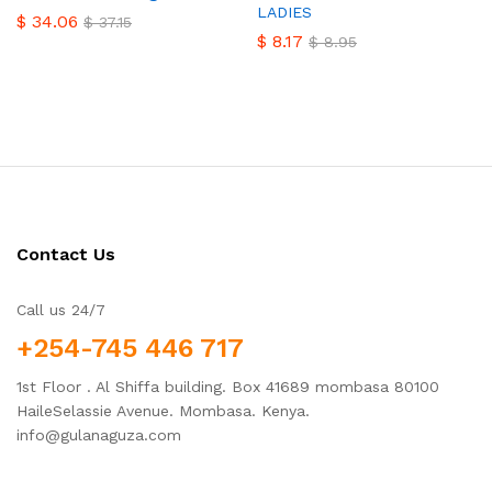
LADIES
$
34.06
$
37.15
$
8.17
$
8.95
Contact Us
Call us 24/7
+254-745 446 717
1st Floor . Al Shiffa building. Box 41689 mombasa 80100
HaileSelassie Avenue. Mombasa. Kenya.
info@gulanaguza.com