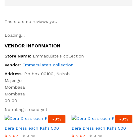
There are no reviews yet.
Loading...
VENDOR INFORMATION
Store Name:
Emmaculate's collection
Vendor:
Emmaculate's collection
Address:
P.o box 00100, Nairobi
Majengo
Mombasa
Mombasa
00100
No ratings found yet!
-
9
%
-
9
%
Dera Dress each Kshs 500
Dera Dress each Kshs 500
$
3.87
$
3.87
$
4.25
$
4.25