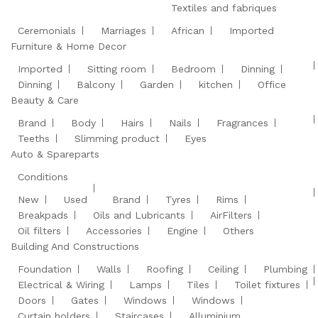
Textiles and fabriques
Ceremonials
Marriages
African
Imported
Furniture & Home Decor
Imported
Sitting room
Bedroom
Dinning
Dinning
Balcony
Garden
kitchen
Office
Beauty & Care
Brand
Body
Hairs
Nails
Fragrances
Teeths
Slimming product
Eyes
Auto & Spareparts
Conditions
New
Used
Brand
Tyres
Rims
Breakpads
Oils and Lubricants
AirFilters
Oil filters
Accessories
Engine
Others
Building And Constructions
Foundation
Walls
Roofing
Ceiling
Plumbing
Electrical & Wiring
Lamps
Tiles
Toilet fixtures
Doors
Gates
Windows
Windows
Curtain holders
Staircases
Alluminium