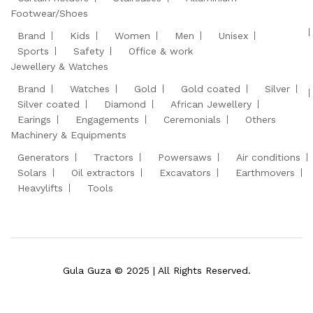
Footwear/Shoes
Brand
Kids
Women
Men
Unisex
Sports
Safety
Office & work
Jewellery & Watches
Brand
Watches
Gold
Gold coated
Silver
Silver coated
Diamond
African Jewellery
Earings
Engagements
Ceremonials
Others
Machinery & Equipments
Generators
Tractors
Powersaws
Air conditions
Solars
Oil extractors
Excavators
Earthmovers
Heavylifts
Tools
Gula Guza © 2025 | All Rights Reserved.