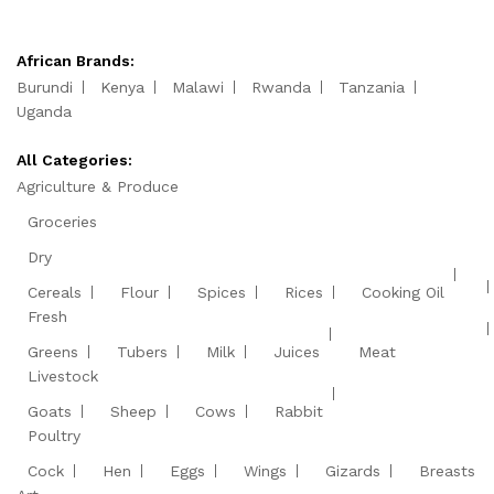
African Brands:
Burundi
Kenya
Malawi
Rwanda
Tanzania
Uganda
All Categories:
Agriculture & Produce
Groceries
Dry
Cereals
Flour
Spices
Rices
Cooking Oil
Fresh
Greens
Tubers
Milk
Juices
Meat
Livestock
Goats
Sheep
Cows
Rabbit
Poultry
Cock
Hen
Eggs
Wings
Gizards
Breasts