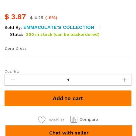
$
3.87
$
4.25
(-9%)
EMMACULATE'S COLLECTION
Sold By:
Status:
300 in stock (can be backordered)
Dera Dress
Quantity:
Dera
Dress
each
Kshs
Add to cart
500
quantity
Compare
Wishlist
Chat with seller