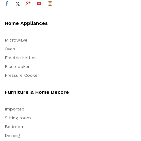
Home Appliances
Microwave
Oven
Electric kettles
Rice cooker
Pressure Cooker
Furniture & Home Decore
Imported
Sitting room
Bedroom
Dinning