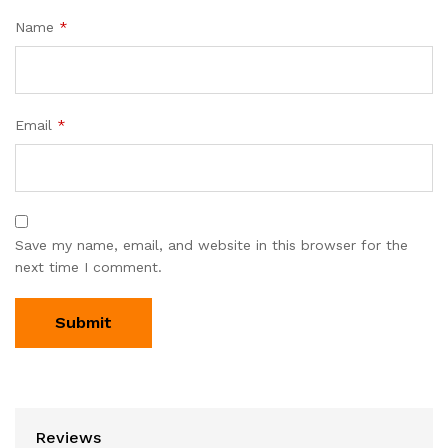
Name
*
Email
*
Save my name, email, and website in this browser for the
next time I comment.
Reviews