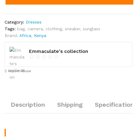
Category:
Dresses
Tags:
bag
,
camera
,
clothing
,
sneaker
,
sunglass
Brand:
Africa
,
Kenya
Emmaculate's collection
Report Abuse
Description
Shipping
Specification