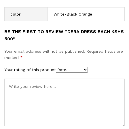
color
White-Black Orange
BE THE FIRST TO REVIEW “DERA DRESS EACH KSHS
500”
Your email address will not be published.
Required fields are
marked
*
Your rating of this product