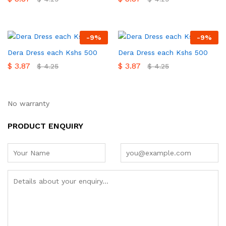
-
9
%
-
9
%
Dera Dress each Kshs 500
Dera Dress each Kshs 500
$
3.87
$
3.87
$
4.25
$
4.25
No warranty
PRODUCT ENQUIRY