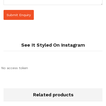
See It Styled On Instagram
No access token
Related products