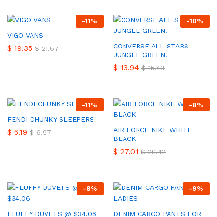
-
11
%
-
10
%
VIGO VANS
CONVERSE ALL STARS-
$
19.35
$
21.67
JUNGLE GREEN.
$
13.94
$
15.49
-
11
%
-
8
%
FENDI CHUNKY SLEEPERS
AIR FORCE NIKE WHITE
$
6.19
$
6.97
BLACK
$
27.01
$
29.42
-
8
%
-
9
%
FLUFFY DUVETS @ $34.06
DENIM CARGO PANTS FOR