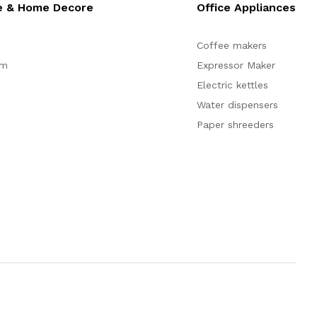
e & Home Decore
Office Appliances
Coffee makers
om
Expressor Maker
Electric kettles
Water dispensers
Paper shreeders