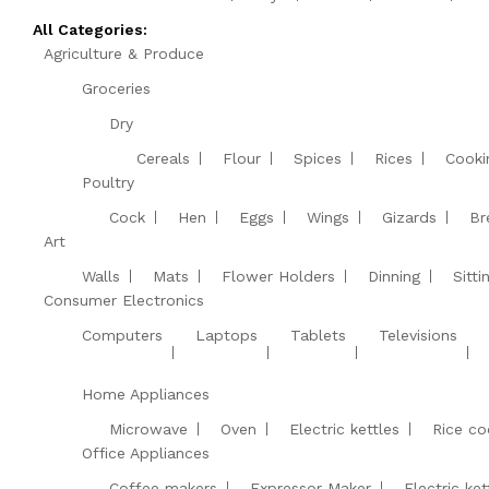
All Categories:
Agriculture & Produce
Groceries
Dry
Cereals
Flour
Spices
Rices
Cooki
Poultry
Cock
Hen
Eggs
Wings
Gizards
Br
Art
Walls
Mats
Flower Holders
Dinning
Sitt
Consumer Electronics
Computers
Laptops
Tablets
Televisions
Home Appliances
Microwave
Oven
Electric kettles
Rice co
Office Appliances
Coffee makers
Expressor Maker
Electric ket