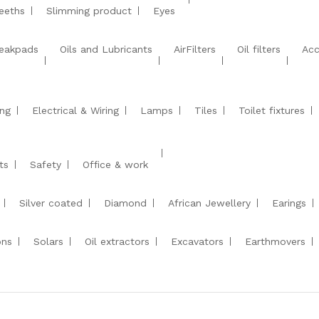
eeths
Slimming product
Eyes
eakpads
Oils and Lubricants
AirFilters
Oil filters
Acc
ng
Electrical & Wiring
Lamps
Tiles
Toilet fixtures
ts
Safety
Office & work
Silver coated
Diamond
African Jewellery
Earings
ons
Solars
Oil extractors
Excavators
Earthmovers