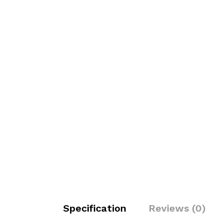
Specification
Reviews (0)