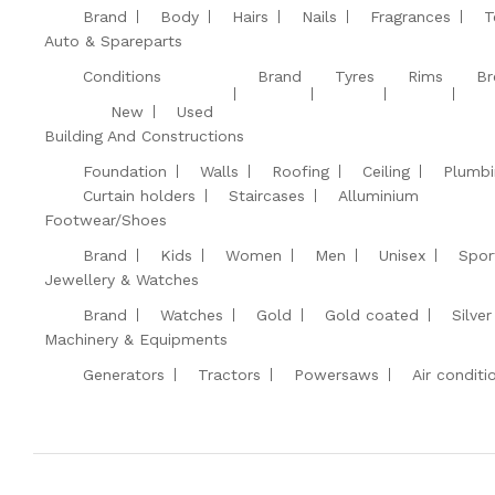
Brand
Body
Hairs
Nails
Fragrances
T
Auto & Spareparts
Conditions
Brand
Tyres
Rims
Br
New
Used
Building And Constructions
Foundation
Walls
Roofing
Ceiling
Plumbi
Curtain holders
Staircases
Alluminium
Footwear/Shoes
Brand
Kids
Women
Men
Unisex
Spor
Jewellery & Watches
Brand
Watches
Gold
Gold coated
Silver
Machinery & Equipments
Generators
Tractors
Powersaws
Air conditi