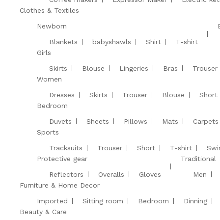
Clothes & Textiles
Newborn
Blankets
babyshawls
Shirt
T-shirt
Girls
Skirts
Blouse
Lingeries
Bras
Trouser
Women
Dresses
Skirts
Trouser
Blouse
Short
Bedroom
Duvets
Sheets
Pillows
Mats
Carpets
Sports
Tracksuits
Trouser
Short
T-shirt
Swi
Protective gear
Traditional
Reflectors
Overalls
Gloves
Men
Furniture & Home Decor
Imported
Sitting room
Bedroom
Dinning
Beauty & Care