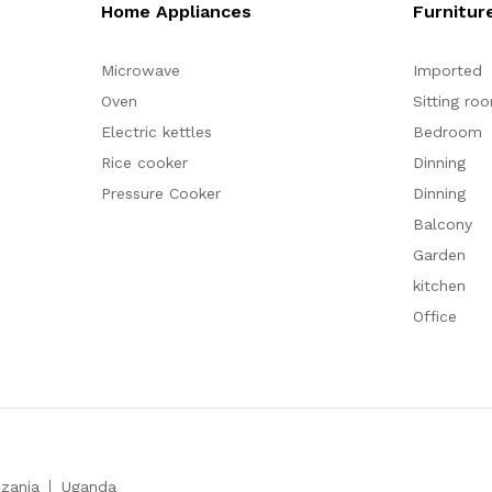
Home Appliances
Furnitur
Microwave
Imported
Oven
Sitting ro
Electric kettles
Bedroom
Rice cooker
Dinning
Pressure Cooker
Dinning
Balcony
Garden
kitchen
Office
zania
Uganda