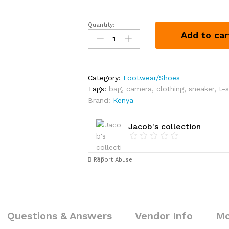
Quantity:
Converse
Add to car
Shoes
each
Kshs
1200
Category:
Footwear/Shoes
quantity
Tags:
bag
,
camera
,
clothing
,
sneaker
,
t-s
Brand:
Kenya
Jacob's collection
Report Abuse
Questions & Answers
Vendor Info
Mo