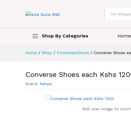
All
Shop By Categories
Home
Home
/
Shop
/
Footwear/Shoes
/
Converse Shoes e
Converse Shoes each Kshs 120
Brand:
Kenya
Roll over image to zoom