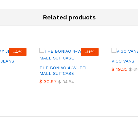
Related products
-
4
%
-
11
%
 JEANS
VIGO VANS
THE BONIAO 4-WHEEL
$
$
19.35
19.35
$
$
21
21
MALL SUITCASE
$
$
30.97
30.97
$
$
34.84
34.84