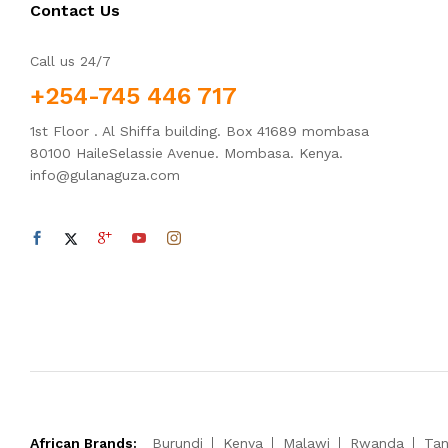
Contact Us
Call us 24/7
+254-745 446 717
1st Floor . Al Shiffa building. Box 41689 mombasa
80100 HaileSelassie Avenue. Mombasa. Kenya.
info@gulanaguza.com
African Brands:
Burundi
Kenya
Malawi
Rwanda
Tan