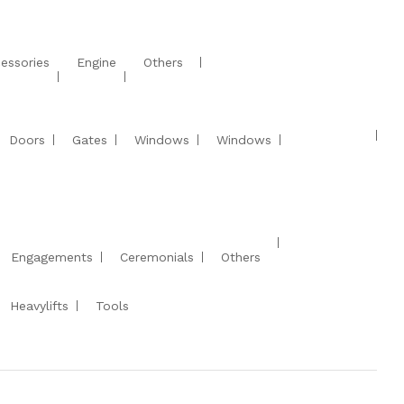
essories
Engine
Others
Doors
Gates
Windows
Windows
Engagements
Ceremonials
Others
Heavylifts
Tools