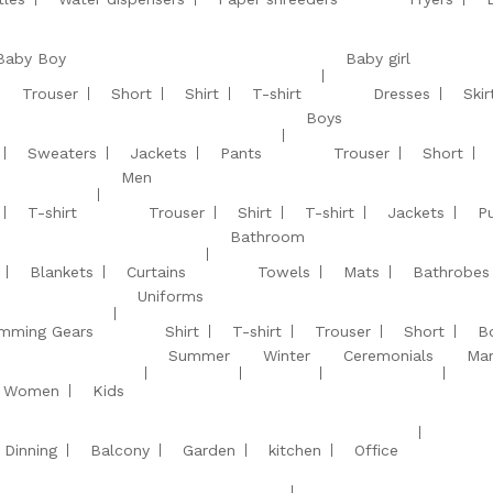
Baby Boy
Baby girl
Trouser
Short
Shirt
T-shirt
Dresses
Skir
Boys
Sweaters
Jackets
Pants
Trouser
Short
Men
T-shirt
Trouser
Shirt
T-shirt
Jackets
Pu
Bathroom
Blankets
Curtains
Towels
Mats
Bathrobes
Uniforms
mming Gears
Shirt
T-shirt
Trouser
Short
B
Summer
Winter
Ceremonials
Mar
Women
Kids
Dinning
Balcony
Garden
kitchen
Office