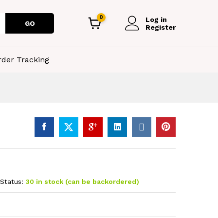
0
Log in
GO
Register
rder Tracking
Status:
30 in stock (can be backordered)