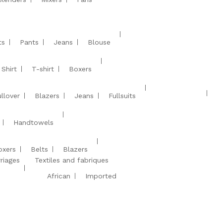
ts
Pants
Jeans
Blouse
Shirt
T-shirt
Boxers
llover
Blazers
Jeans
Fullsuits
Handtowels
oxers
Belts
Blazers
riages
Textiles and fabriques
African
Imported