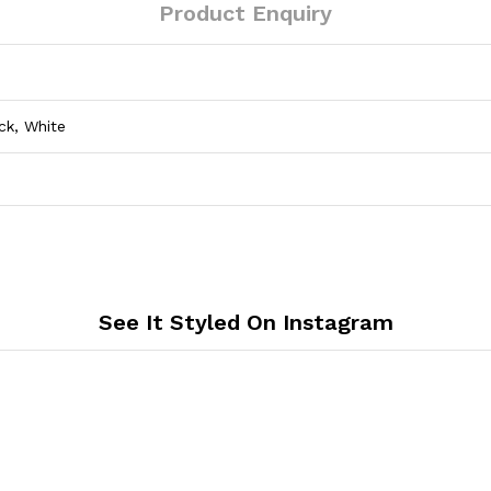
Product Enquiry
ck, White
See It Styled On Instagram