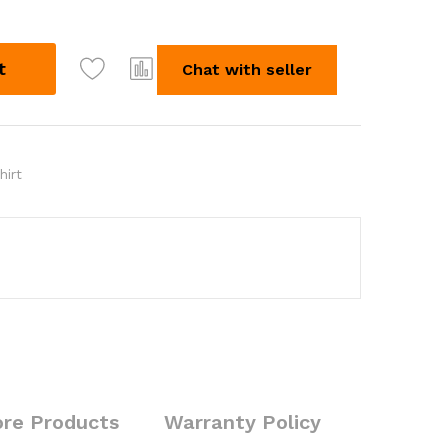
t
Chat with seller
hirt
re Products
Warranty Policy