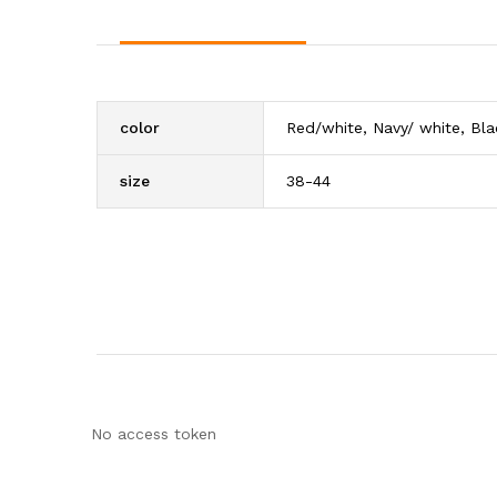
color
Red/white, Navy/ white, Bla
size
38-44
No access token