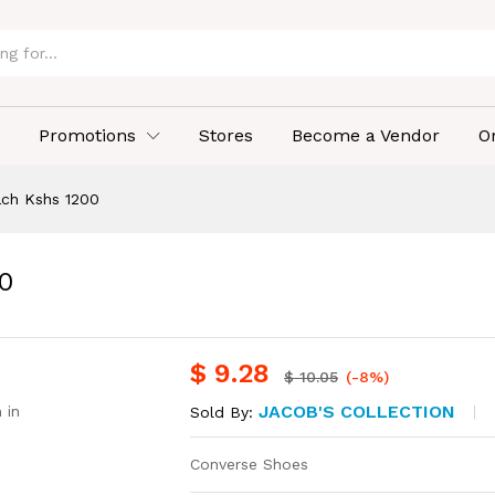
Promotions
Stores
Become a Vendor
O
ach Kshs 1200
0
$
9.28
$
10.05
(-8%)
JACOB'S COLLECTION
 in
Sold By:
Converse Shoes