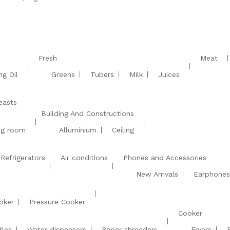
Fresh
Meat
ng Oil
Greens
Tubers
Milk
Juices
easts
Building And Constructions
ing room
Alluminium
Ceiling
Refrigerators
Air conditions
Phones and Accessories
New Arrivals
Earphones
oker
Pressure Cooker
Cooker
tles
Water dispensers
Paper shreeders
Fryers