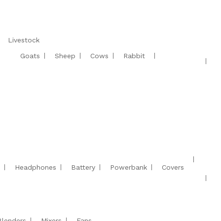
Livestock
Goats
Sheep
Cows
Rabbit
Headphones
Battery
Powerbank
Covers
Blenders
Mixers
Fans