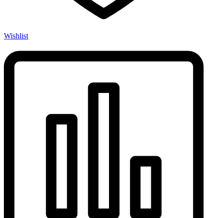
Wishlist