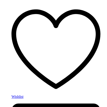
Wishlist