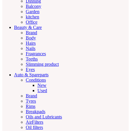
Dinning
Balcony
Garden
kitchen
Office
Beauty & Care
Brand
Body
Hairs
Nails
Fragrances
Teeths
Slimming product
Eyes
Auto & Spareparts
Conditions
New
Used
Brand
Tyres
Rims
Breakpads
Oils and Lubricants
AirFilters
Oil filters