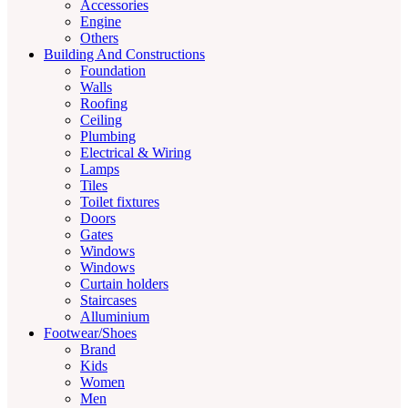
Accessories
Engine
Others
Building And Constructions
Foundation
Walls
Roofing
Ceiling
Plumbing
Electrical & Wiring
Lamps
Tiles
Toilet fixtures
Doors
Gates
Windows
Windows
Curtain holders
Staircases
Alluminium
Footwear/Shoes
Brand
Kids
Women
Men