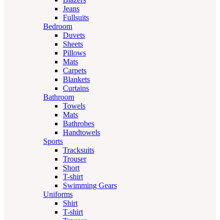
Jeans
Fullsuits
Bedroom
Duvets
Sheets
Pillows
Mats
Carpets
Blankets
Curtains
Bathroom
Towels
Mats
Bathrobes
Handtowels
Sports
Tracksuits
Trouser
Short
T-shirt
Swimming Gears
Uniforms
Shirt
T-shirt