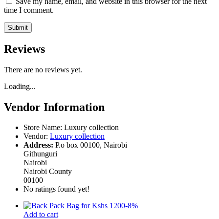
Save my name, email, and website in this browser for the next
time I comment.
Reviews
There are no reviews yet.
Loading...
Vendor Information
Store Name:
Luxury collection
Vendor:
Luxury collection
Address:
P.o box 00100, Nairobi
Githunguri
Nairobi
Nairobi County
00100
No ratings found yet!
-
8
%
Add to cart