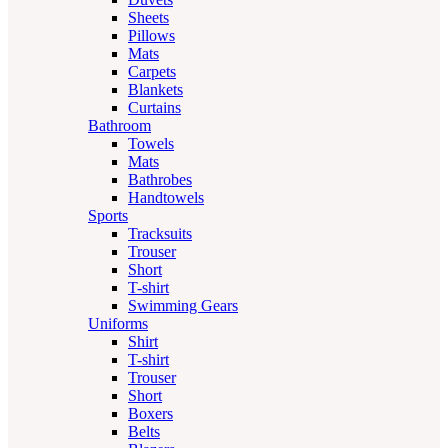
Sheets
Pillows
Mats
Carpets
Blankets
Curtains
Bathroom
Towels
Mats
Bathrobes
Handtowels
Sports
Tracksuits
Trouser
Short
T-shirt
Swimming Gears
Uniforms
Shirt
T-shirt
Trouser
Short
Boxers
Belts