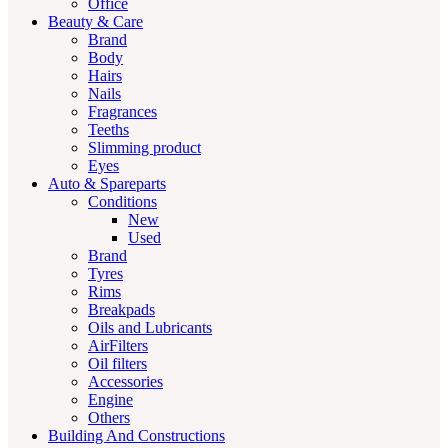
Office
Beauty & Care
Brand
Body
Hairs
Nails
Fragrances
Teeths
Slimming product
Eyes
Auto & Spareparts
Conditions
New
Used
Brand
Tyres
Rims
Breakpads
Oils and Lubricants
AirFilters
Oil filters
Accessories
Engine
Others
Building And Constructions