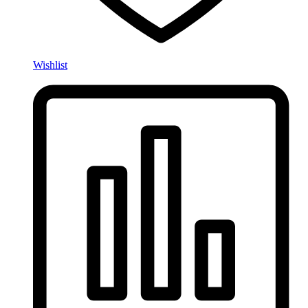
Wishlist