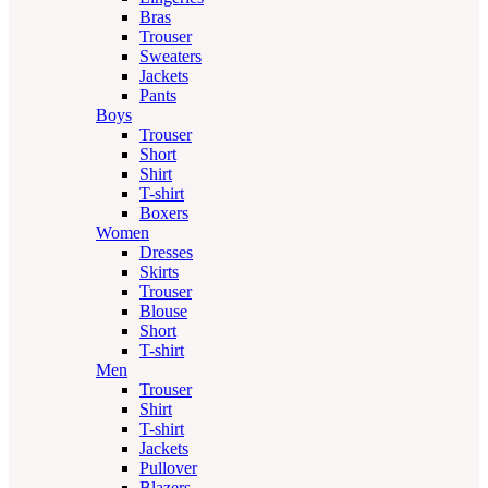
Bras
Trouser
Sweaters
Jackets
Pants
Boys
Trouser
Short
Shirt
T-shirt
Boxers
Women
Dresses
Skirts
Trouser
Blouse
Short
T-shirt
Men
Trouser
Shirt
T-shirt
Jackets
Pullover
Blazers