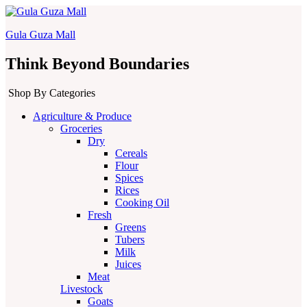
Gula Guza Mall
Think Beyond Boundaries
Shop By Categories
Agriculture & Produce
Groceries
Dry
Cereals
Flour
Spices
Rices
Cooking Oil
Fresh
Greens
Tubers
Milk
Juices
Meat
Livestock
Goats