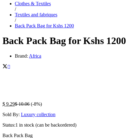
Clothes & Textiles
/
Textiles and fabriques
/
Back Pack Bag for Kshs 1200
Back Pack Bag for Kshs 1200
Brand:
Africa
$
9.29
$
10.06
(-8%)
Sold By:
Luxury collection
Status:
1 in stock (can be backordered)
Back Pack Bag