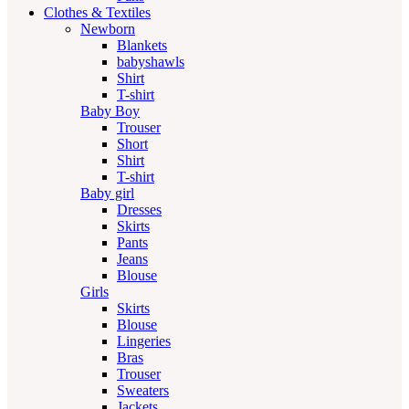
Clothes & Textiles
Newborn
Blankets
babyshawls
Shirt
T-shirt
Baby Boy
Trouser
Short
Shirt
T-shirt
Baby girl
Dresses
Skirts
Pants
Jeans
Blouse
Girls
Skirts
Blouse
Lingeries
Bras
Trouser
Sweaters
Jackets