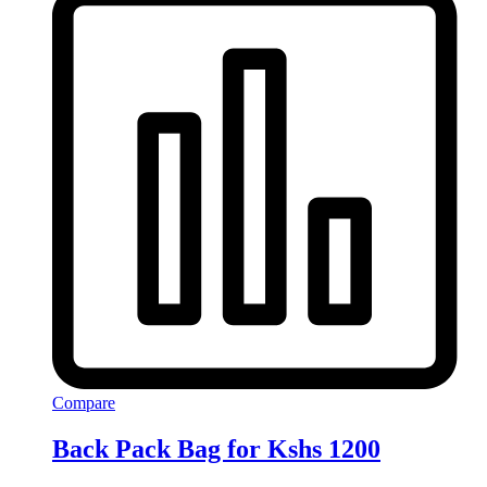
Compare
Back Pack Bag for Kshs 1200