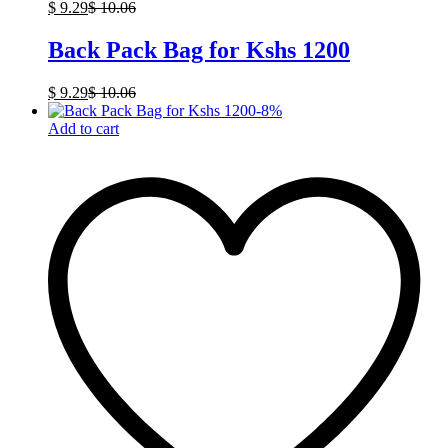
$
9.29
$
10.06
Back Pack Bag for Kshs 1200
$
9.29
$
10.06
-
8
%
Add to cart