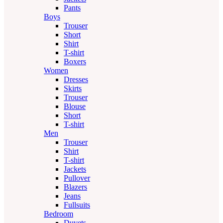
Pants
Boys
Trouser
Short
Shirt
T-shirt
Boxers
Women
Dresses
Skirts
Trouser
Blouse
Short
T-shirt
Men
Trouser
Shirt
T-shirt
Jackets
Pullover
Blazers
Jeans
Fullsuits
Bedroom
Duvets