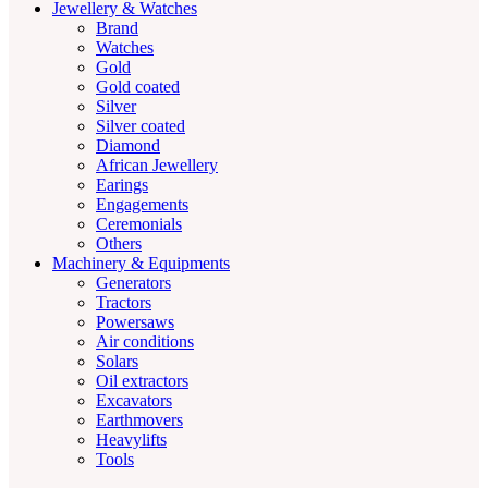
Jewellery & Watches
Brand
Watches
Gold
Gold coated
Silver
Silver coated
Diamond
African Jewellery
Earings
Engagements
Ceremonials
Others
Machinery & Equipments
Generators
Tractors
Powersaws
Air conditions
Solars
Oil extractors
Excavators
Earthmovers
Heavylifts
Tools