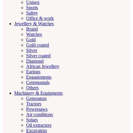
Unisex
Sports
Safety
Office & work
Jewellery & Watches
Brand
Watches
Gold
Gold coated
Silver
Silver coated
Diamond
African Jewellery
Earings
Engagements
Ceremonials
Others
Machinery & Equipments
Generators
Tractors
Powersaws
Air conditions
Solars
Oil extractors
Excavators