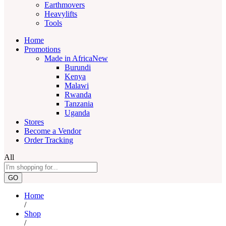
Earthmovers
Heavylifts
Tools
Home
Promotions
Made in Africa
New
Burundi
Kenya
Malawi
Rwanda
Tanzania
Uganda
Stores
Become a Vendor
Order Tracking
All
GO
Home
/
Shop
/