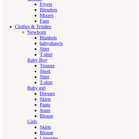
Fryers
Blenders
Mixers
Fans
Clothes & Textiles
Newborn
Blankets
babyshawls
Shirt
T-shirt
Baby Boy
Trouser
Short
Shirt
T-shirt
Baby girl
Dresses
Skirts
Pants
Jeans
Blouse
Girls
Skirts
Blouse
Lingeries