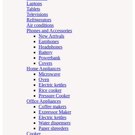
Laptops
Tablets
Televisions
Refrigerators
Air conditions
Phones and Accessories
New Arrivals
Earphones
Headphones
Battery
Powerbank
Covers
Home Appliances
Microwave
Oven
Electric kettles
Rice cooker
Pressure Cooker
Office Appliances
Coffee makers
Expressor Maker
Electric kettles
Water dispensers
Paper shreeders
Cooker