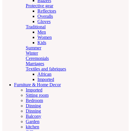
Blazers
Protective gear
Reflectors
Overalls
Gloves
Traditional
Men
Women
Kids
Summer
Winter
Ceremonials
Marriages
Textiles and fabriques
African
Imported
Furniture & Home Decor
Imported
Sitting room
Bedroom
Dinning
Dinning
Balcony
Garden
kitchen