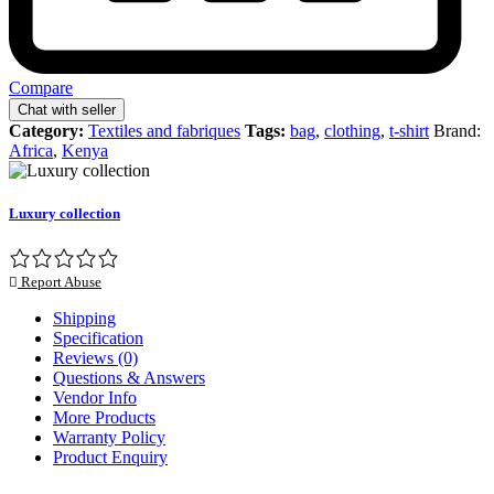
Compare
Chat with seller
Category:
Textiles and fabriques
Tags:
bag
,
clothing
,
t-shirt
Brand:
Africa
,
Kenya
Luxury collection
Report Abuse
Shipping
Specification
Reviews (0)
Questions & Answers
Vendor Info
More Products
Warranty Policy
Product Enquiry