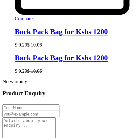
Compare
Back Pack Bag for Kshs 1200
$
9.29
$
10.06
Back Pack Bag for Kshs 1200
$
9.29
$
10.06
No warranty
Product Enquiry