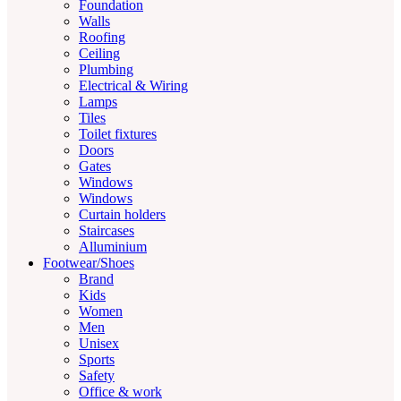
Foundation
Walls
Roofing
Ceiling
Plumbing
Electrical & Wiring
Lamps
Tiles
Toilet fixtures
Doors
Gates
Windows
Windows
Curtain holders
Staircases
Alluminium
Footwear/Shoes
Brand
Kids
Women
Men
Unisex
Sports
Safety
Office & work