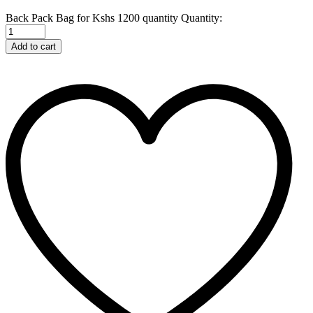
Back Pack Bag for Kshs 1200 quantity
Quantity:
Add to cart