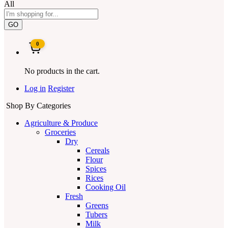
All
GO
0
No products in the cart.
Log in
Register
Shop By Categories
Agriculture & Produce
Groceries
Dry
Cereals
Flour
Spices
Rices
Cooking Oil
Fresh
Greens
Tubers
Milk