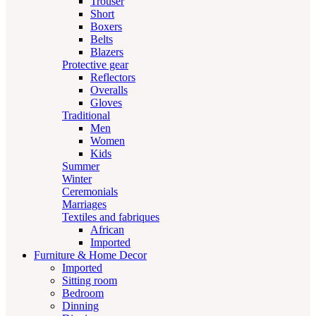
Trouser
Short
Boxers
Belts
Blazers
Protective gear
Reflectors
Overalls
Gloves
Traditional
Men
Women
Kids
Summer
Winter
Ceremonials
Marriages
Textiles and fabriques
African
Imported
Furniture & Home Decor
Imported
Sitting room
Bedroom
Dinning