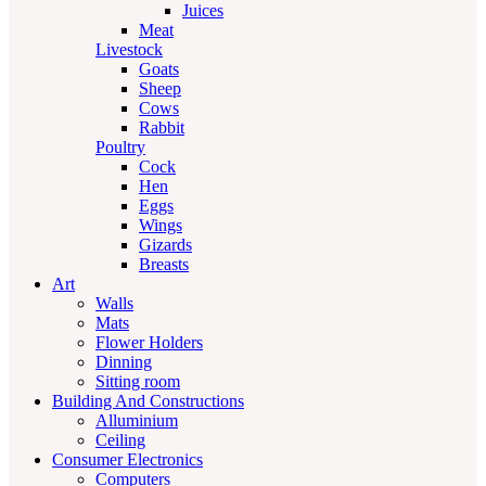
Juices
Meat
Livestock
Goats
Sheep
Cows
Rabbit
Poultry
Cock
Hen
Eggs
Wings
Gizards
Breasts
Art
Walls
Mats
Flower Holders
Dinning
Sitting room
Building And Constructions
Alluminium
Ceiling
Consumer Electronics
Computers