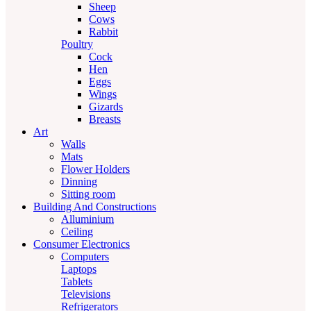
Sheep
Cows
Rabbit
Poultry
Cock
Hen
Eggs
Wings
Gizards
Breasts
Art
Walls
Mats
Flower Holders
Dinning
Sitting room
Building And Constructions
Alluminium
Ceiling
Consumer Electronics
Computers
Laptops
Tablets
Televisions
Refrigerators