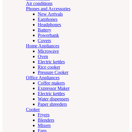
Air conditions
Phones and Accessories
New Arrivals
Earphones
Headphones
Battery
Powerbank
Covers
Home Appliances
Microwave
Oven
Electric kettles
Rice cooker
Pressure Cooker
Office Appliances
Coffee makers
Expressor Maker
Electric kettles
Water dispensers
Paper shreeders
Cooker
Fryers
Blenders
Mixers
Fans