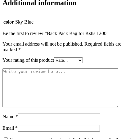
Additional information
color
Sky Blue
Be the first to review “Back Pack Bag for Kshs 1200”
Your email address will not be published.
Required fields are
marked
*
Your rating of this product
Name
*
Email
*