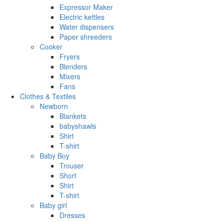
Expressor Maker
Electric kettles
Water dispensers
Paper shreeders
Cooker
Fryers
Blenders
Mixers
Fans
Clothes & Textiles
Newborn
Blankets
babyshawls
Shirt
T-shirt
Baby Boy
Trouser
Short
Shirt
T-shirt
Baby girl
Dresses