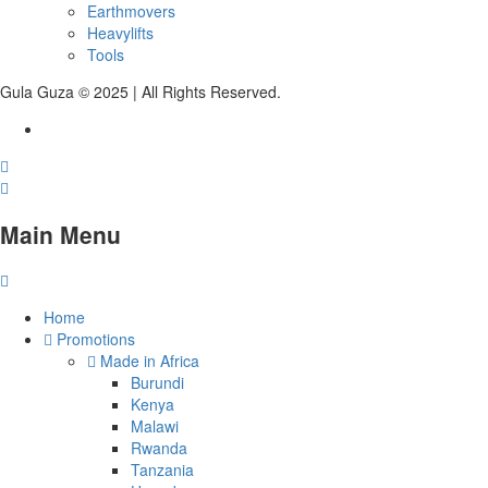
Earthmovers
Heavylifts
Tools
Gula Guza © 2025 | All Rights Reserved.
Main Menu
Home
Promotions
Made in Africa
Burundi
Kenya
Malawi
Rwanda
Tanzania