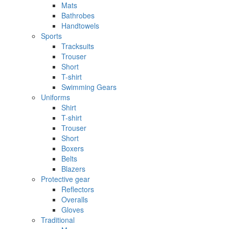
Mats
Bathrobes
Handtowels
Sports
Tracksuits
Trouser
Short
T-shirt
Swimming Gears
Uniforms
Shirt
T-shirt
Trouser
Short
Boxers
Belts
Blazers
Protective gear
Reflectors
Overalls
Gloves
Traditional