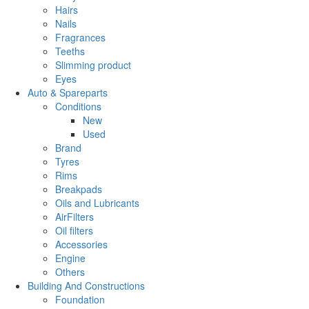
Hairs
Nails
Fragrances
Teeths
Slimming product
Eyes
Auto & Spareparts
Conditions
New
Used
Brand
Tyres
Rims
Breakpads
Oils and Lubricants
AirFilters
Oil filters
Accessories
Engine
Others
Building And Constructions
Foundation