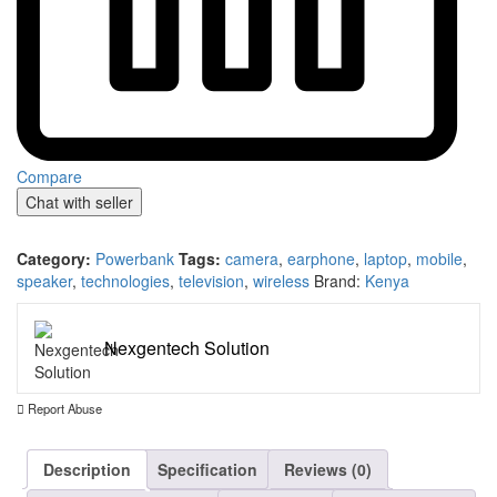
Compare
Chat with seller
Category:
Powerbank
Tags:
camera
,
earphone
,
laptop
,
mobile
,
speaker
,
technologies
,
television
,
wireless
Brand:
Kenya
Nexgentech Solution
Report Abuse
Description
Specification
Reviews (0)