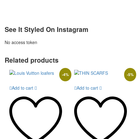
See It Styled On Instagram
No access token
Related products
-
4
%
-
5
%
Add to cart
Add to cart