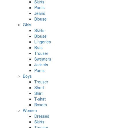
Skirts
Pants
Jeans
Blouse
Girls
Skirts
Blouse
Lingeries
Bras
Trouser
Sweaters
Jackets
Pants
Boys
Trouser
Short
Shirt
T-shirt
Boxers
Women
Dresses
Skirts
Trouser