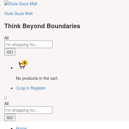
Gula Guza Mall
Think Beyond Boundaries
All
GO
0
No products in the cart.
Log in
Register
All
GO
Home