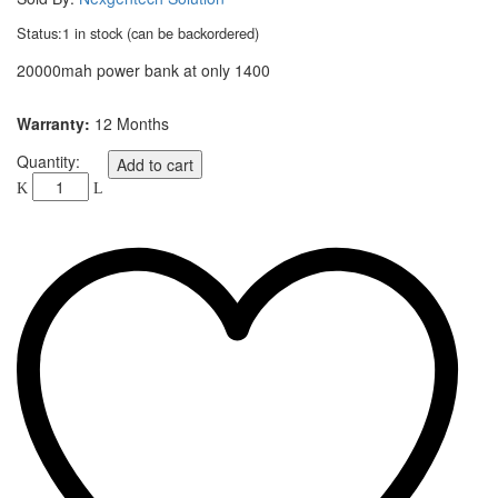
Status:
1 in stock (can be backordered)
20000mah power bank at only 1400
Warranty:
12 Months
Quantity:
Add to cart