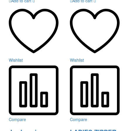
Add to cart
Add to cart
Wishlist
Wishlist
Compare
Compare