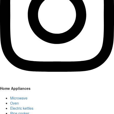
Home Appliances
Microwave
Oven
Electric kettles
Rice cooker