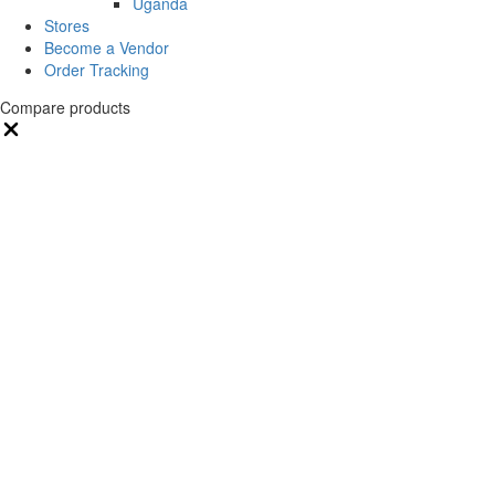
Uganda
Stores
Become a Vendor
Order Tracking
Compare products