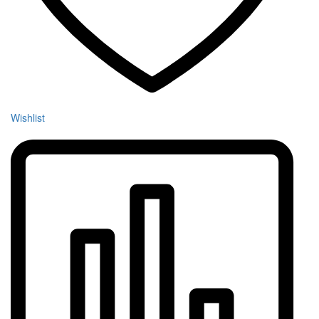
Wishlist