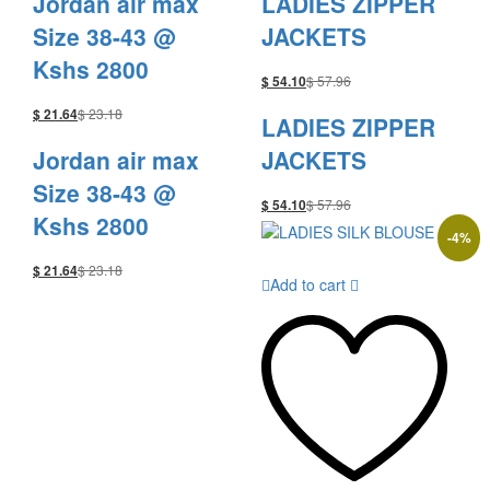
Jordan air max
LADIES ZIPPER
Size 38-43 @
JACKETS
Kshs 2800
$
57.96
$
54.10
$
23.18
$
21.64
LADIES ZIPPER
Jordan air max
JACKETS
Size 38-43 @
$
57.96
$
54.10
Kshs 2800
-
4
%
$
23.18
$
21.64
Add to cart