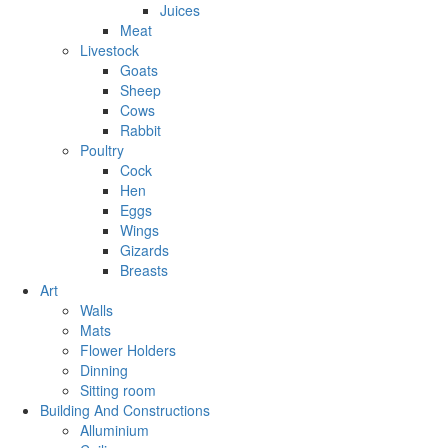
Juices
Meat
Livestock
Goats
Sheep
Cows
Rabbit
Poultry
Cock
Hen
Eggs
Wings
Gizards
Breasts
Art
Walls
Mats
Flower Holders
Dinning
Sitting room
Building And Constructions
Alluminium