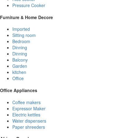
Pressure Cooker
Furniture & Home Decore
Imported
Sitting room
Bedroom
Dinning
Dinning
Balcony
Garden
kitchen
Office
Office Appliances
Coffee makers
Expressor Maker
Electric kettles
Water dispensers
Paper shreeders