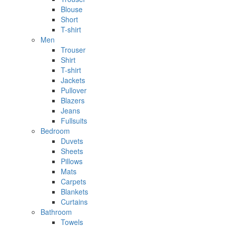
Blouse
Short
T-shirt
Men
Trouser
Shirt
T-shirt
Jackets
Pullover
Blazers
Jeans
Fullsuits
Bedroom
Duvets
Sheets
Pillows
Mats
Carpets
Blankets
Curtains
Bathroom
Towels