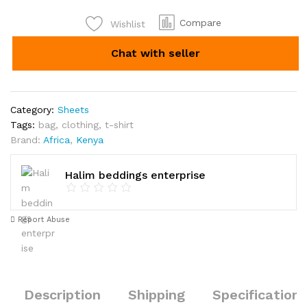
5*6
for
Compare
Wishlist
Kshs
Chat with seller
1700
quantity
Category:
Sheets
Tags:
bag
,
clothing
,
t-shirt
Brand:
Africa
,
Kenya
Halim beddings enterprise
Report Abuse
Description
Shipping
Specification