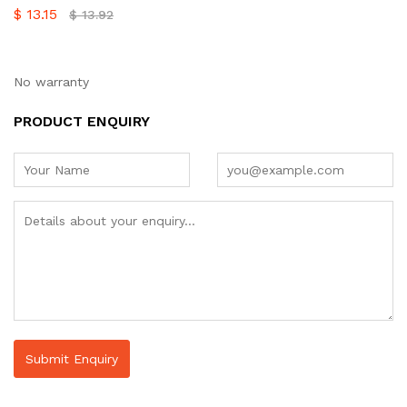
$
13.15
$
13.92
No warranty
PRODUCT ENQUIRY