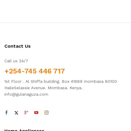
Contact Us
Call us 24/7
+254-745 446 717
1st Floor . Al Shiffa building. Box 41689 mombasa 80100
HaileSelassie Avenue. Mombasa. Kenya.
info@gulanaguza.com
Home Appliances