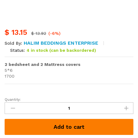
$
13.15
$
13.92
(-6%)
HALIM BEDDINGS ENTERPRISE
Sold By:
Status:
4 in stock (can be backordered)
2 bedsheet and 2 Mattress covers
5*6
1700
Quantity:
2
bedsheet
and
2
Add to cart
Mattress
covers