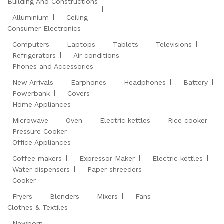
Building And Constructions
Alluminium
Ceiling
Consumer Electronics
Computers
Laptops
Tablets
Televisions
Refrigerators
Air conditions
Phones and Accessories
New Arrivals
Earphones
Headphones
Battery
Powerbank
Covers
Home Appliances
Microwave
Oven
Electric kettles
Rice cooker
Pressure Cooker
Office Appliances
Coffee makers
Expressor Maker
Electric kettles
Water dispensers
Paper shreeders
Cooker
Fryers
Blenders
Mixers
Fans
Clothes & Textiles
Newborn