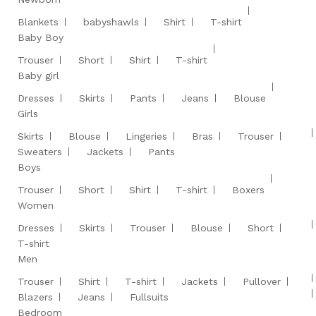
Blankets
babyshawls
Shirt
T-shirt
Baby Boy
Trouser
Short
Shirt
T-shirt
Baby girl
Dresses
Skirts
Pants
Jeans
Blouse
Girls
Skirts
Blouse
Lingeries
Bras
Trouser
Sweaters
Jackets
Pants
Boys
Trouser
Short
Shirt
T-shirt
Boxers
Women
Dresses
Skirts
Trouser
Blouse
Short
T-shirt
Men
Trouser
Shirt
T-shirt
Jackets
Pullover
Blazers
Jeans
Fullsuits
Bedroom