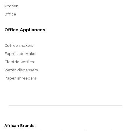
kitchen
Office
Office Appliances
Coffee makers
Expressor Maker
Electric kettles
Water dispensers
Paper shreeders
African Brands: