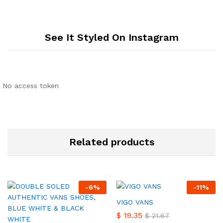
See It Styled On Instagram
No access token
Related products
-
6
%
-
11
%
VIGO VANS
$
19.35
$
21.67