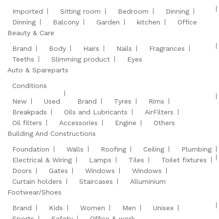
Imported
Sitting room
Bedroom
Dinning
Dinning
Balcony
Garden
kitchen
Office
Beauty & Care
Brand
Body
Hairs
Nails
Fragrances
Teeths
Slimming product
Eyes
Auto & Spareparts
Conditions
New
Used
Brand
Tyres
Rims
Breakpads
Oils and Lubricants
AirFilters
Oil filters
Accessories
Engine
Others
Building And Constructions
Foundation
Walls
Roofing
Ceiling
Plumbing
Electrical & Wiring
Lamps
Tiles
Toilet fixtures
Doors
Gates
Windows
Windows
Curtain holders
Staircases
Alluminium
Footwear/Shoes
Brand
Kids
Women
Men
Unisex
Sports
Safety
Office & work