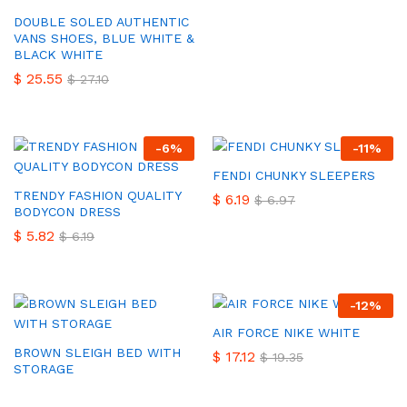
DOUBLE SOLED AUTHENTIC
VANS SHOES, BLUE WHITE &
BLACK WHITE
$
25.55
$
27.10
-
6
%
-
11
%
FENDI CHUNKY SLEEPERS
TRENDY FASHION QUALITY
$
6.19
$
6.97
BODYCON DRESS
$
5.82
$
6.19
-
12
%
AIR FORCE NIKE WHITE
BROWN SLEIGH BED WITH
$
17.12
$
19.35
STORAGE