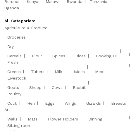
Burundi
Kenya
Malawi
Rwanda
Tanzania
Uganda
All Categories:
Agriculture & Produce
Groceries
Dry
Cereals
Flour
Spices
Rices
Cooking Oil
Fresh
Greens
Tubers
Milk
Juices
Meat
Livestock
Goats
Sheep
Cows
Rabbit
Poultry
Cock
Hen
Eggs
Wings
Gizards
Breasts
Art
Walls
Mats
Flower Holders
Dinning
Sitting room