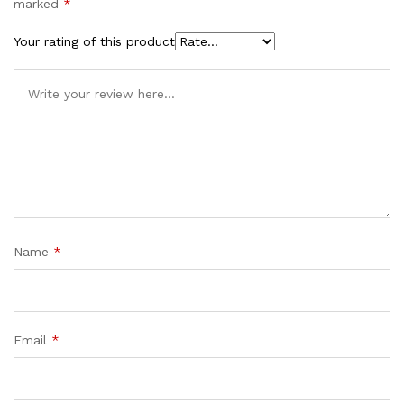
marked
*
Your rating of this product
Name
*
Email
*