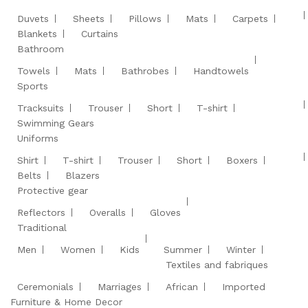
Duvets
Sheets
Pillows
Mats
Carpets
Blankets
Curtains
Bathroom
Towels
Mats
Bathrobes
Handtowels
Sports
Tracksuits
Trouser
Short
T-shirt
Swimming Gears
Uniforms
Shirt
T-shirt
Trouser
Short
Boxers
Belts
Blazers
Protective gear
Reflectors
Overalls
Gloves
Traditional
Men
Women
Kids
Summer
Winter
Textiles and fabriques
Ceremonials
Marriages
African
Imported
Furniture & Home Decor