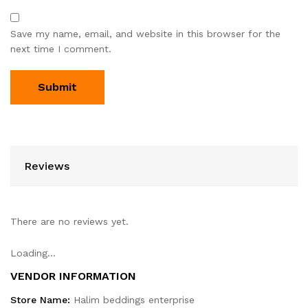
Save my name, email, and website in this browser for the
next time I comment.
Reviews
There are no reviews yet.
Loading...
VENDOR INFORMATION
Store Name:
Halim beddings enterprise