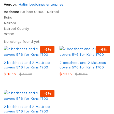
Vendor:
Halim beddings enterprise
Address:
P.o box 00100, Nairobi
Ruiru
Nairobi
Nairobi County
00100
No ratings found yet!
-
6
%
-
6
%
2 bedsheet and 2 Mattress
2 bedsheet and 2 Mattress
covers 5*6 for Kshs 1700
covers 5*6 for Kshs 1700
$
13.15
$
13.15
$
13.92
$
13.92
-
6
%
2 bedsheet and 2 Mattress
covers 5*6 for Kshs 1700