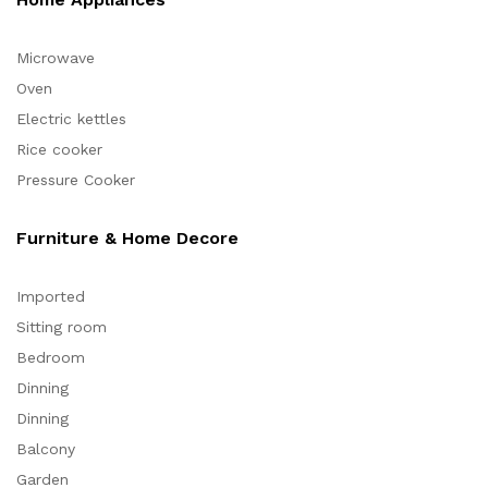
Microwave
Oven
Electric kettles
Rice cooker
Pressure Cooker
Furniture & Home Decore
Imported
Sitting room
Bedroom
Dinning
Dinning
Balcony
Garden