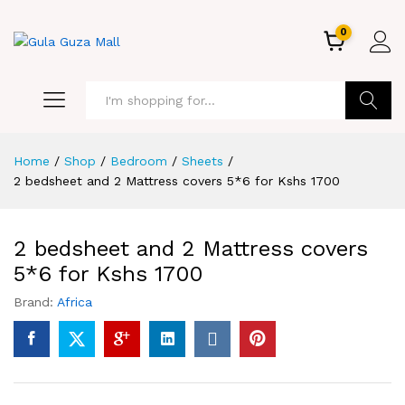
0
GO
Home
/
Shop
/
Bedroom
/
Sheets
/
2 bedsheet and 2 Mattress covers 5*6 for Kshs 1700
2 bedsheet and 2 Mattress covers
5*6 for Kshs 1700
Brand:
Africa