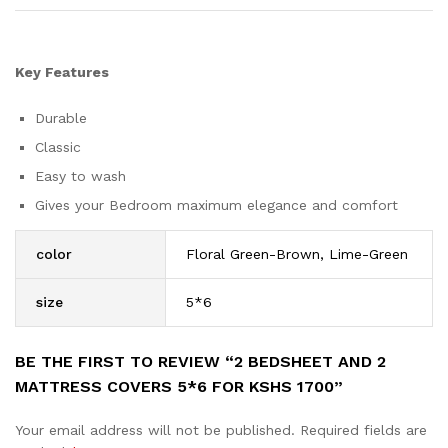
Key Features
Durable
Classic
Easy to wash
Gives your Bedroom maximum elegance and comfort
color
Floral Green-Brown, Lime-Green
size
5*6
BE THE FIRST TO REVIEW “2 BEDSHEET AND 2
MATTRESS COVERS 5*6 FOR KSHS 1700”
Your email address will not be published.
Required fields are